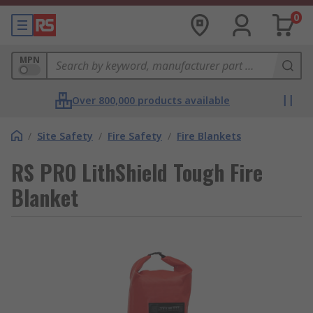
0
MPN
Over 800,000 products available
/
Site Safety
/
Fire Safety
/
Fire Blankets
RS PRO LithShield Tough Fire
Blanket