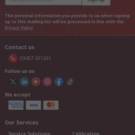
The personal information you provide to us when signing
up to this mailing list will be processed in line with the
Privacy Policy
Contact us
03457 201201
Follow us on
We accept
Our Services
Service Solutions
Calibration