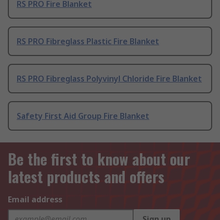
RS PRO Fire Blanket
RS PRO Fibreglass Plastic Fire Blanket
RS PRO Fibreglass Polyvinyl Chloride Fire Blanket
Safety First Aid Group Fire Blanket
Be the first to know about our
latest products and offers
Email address
Sign up