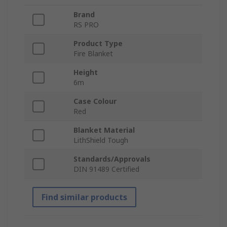
Brand
RS PRO
Product Type
Fire Blanket
Height
6m
Case Colour
Red
Blanket Material
LithShield Tough
Standards/Approvals
DIN 91489 Certified
Find similar products