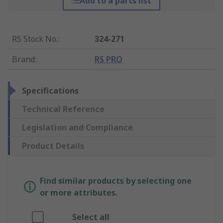
Add to a parts list
RS Stock No.
:
324-271
Brand
:
RS PRO
Specifications
Technical Reference
Legislation and Compliance
Product Details
Find similar products by selecting one
or more attributes.
Select all