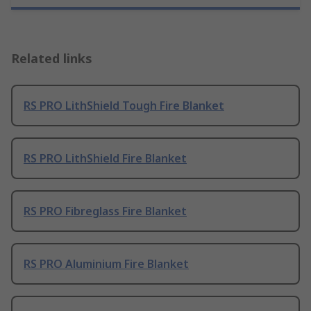
Related links
RS PRO LithShield Tough Fire Blanket
RS PRO LithShield Fire Blanket
RS PRO Fibreglass Fire Blanket
RS PRO Aluminium Fire Blanket