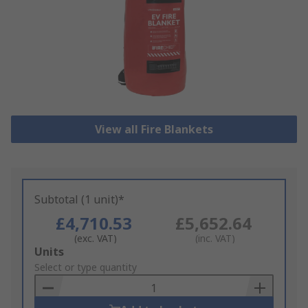
View all Fire Blankets
Subtotal (1 unit)*
£4,710.53
£5,652.64
(exc. VAT)
(inc. VAT)
Add
Units
to
Select or type quantity
Basket