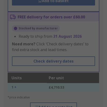
Add to basket
FREE delivery for orders over £60.00
Stocked by manufacturer
Ready to ship from
31 August 2026
Need more?
Click ‘Check delivery dates’ to
find extra stock and lead times.
Check delivery dates
Units
Per unit
1 +
£4,710.53
*price indicative