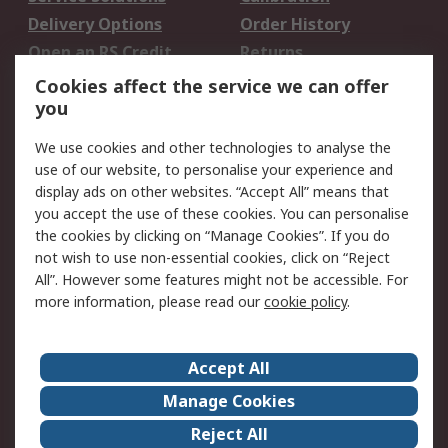
Delivery Options
Order History
Open an RS Credit
Returns
Account
Cookies affect the service we can offer
Scheduled Orders
DesignSpark
you
We use cookies and other technologies to analyse the
Legal
use of our website, to personalise your experience and
Cookie Policy
Email Security
display ads on other websites. “Accept All” means that
you accept the use of these cookies. You can personalise
Privacy Policy -
Website Terms
the cookies by clicking on “Manage Cookies”. If you do
Updated
not wish to use non-essential cookies, click on “Reject
Terms and Conditions
All”. However some features might not be accessible. For
of Sale
more information, please read our
cookie policy
.
About RS
Accept All
About Us
Careers
Manage Cookies
Corporate Group
Events
Reject All
ESG
Our Certifications