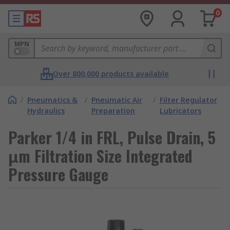
0
MPN
Over 800,000 products available
/
Pneumatics &
/
Pneumatic Air
/
Filter Regulator
Hydraulics
Preparation
Lubricators
Parker 1/4 in FRL, Pulse Drain, 5
μm Filtration Size Integrated
Pressure Gauge