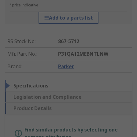
*price indicative
Add to a parts list
RS Stock No.
:
867-5712
Mfr. Part No.
:
P31QA12MEBNTLNW
Brand
:
Parker
Specifications
Legislation and Compliance
Product Details
Find similar products by selecting one