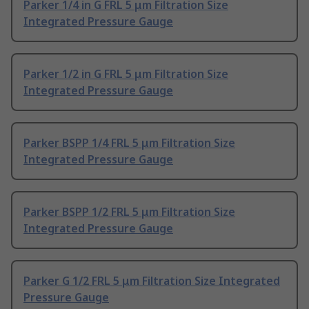
Parker 1/4 in G FRL 5 μm Filtration Size
Integrated Pressure Gauge
Parker 1/2 in G FRL 5 μm Filtration Size
Integrated Pressure Gauge
Parker BSPP 1/4 FRL 5 μm Filtration Size
Integrated Pressure Gauge
Parker BSPP 1/2 FRL 5 μm Filtration Size
Integrated Pressure Gauge
Parker G 1/2 FRL 5 μm Filtration Size Integrated
Pressure Gauge