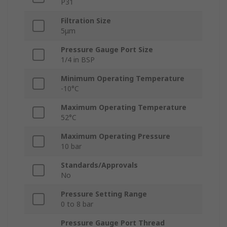
P31
Filtration Size
5μm
Pressure Gauge Port Size
1/4 in BSP
Minimum Operating Temperature
-10°C
Maximum Operating Temperature
52°C
Maximum Operating Pressure
10 bar
Standards/Approvals
No
Pressure Setting Range
0 to 8 bar
Pressure Gauge Port Thread