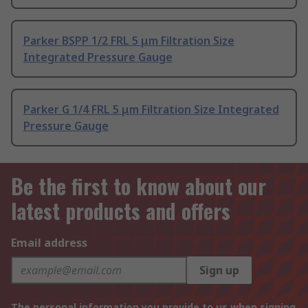
Parker BSPP 1/2 FRL 5 μm Filtration Size
Integrated Pressure Gauge
Parker G 1/4 FRL 5 μm Filtration Size Integrated
Pressure Gauge
Be the first to know about our
latest products and offers
Email address
Sign up
The personal information you provide to us when signing