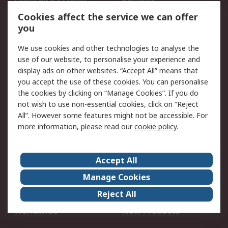
Account
Cookies affect the service we can offer
Scheduled Orders
DesignSpark
you
We use cookies and other technologies to analyse the
Legal
use of our website, to personalise your experience and
Cookie Policy
Email Security
display ads on other websites. “Accept All” means that
you accept the use of these cookies. You can personalise
Privacy Policy -
Website Terms
the cookies by clicking on “Manage Cookies”. If you do
Updated
not wish to use non-essential cookies, click on “Reject
Terms and Conditions
All”. However some features might not be accessible. For
of Sale
more information, please read our
cookie policy
.
About RS
Accept All
About Us
Careers
Manage Cookies
Corporate Group
Events
Reject All
ESG
Our Certifications
Worldwide
New Products