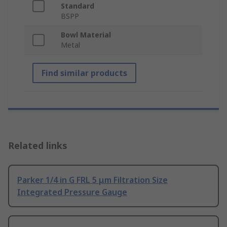
Standard
BSPP
Bowl Material
Metal
Find similar products
Related links
Parker 1/4 in G FRL 5 μm Filtration Size
Integrated Pressure Gauge