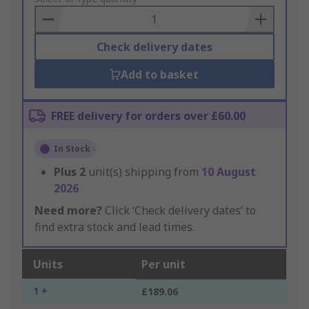
Basket
Check delivery dates
Add to basket
FREE delivery for orders over £60.00
In Stock
Plus
2
unit(s) shipping from
10 August
2026
Need more?
Click ‘Check delivery dates’ to
find extra stock and lead times.
Units
Per unit
1 +
£189.06