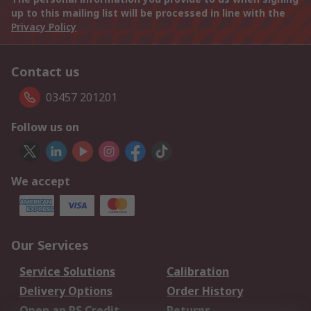
up to this mailing list will be processed in line with the
Privacy Policy
Contact us
03457 201201
Follow us on
We accept
Our Services
Service Solutions
Calibration
Delivery Options
Order History
Open an RS Credit
Returns