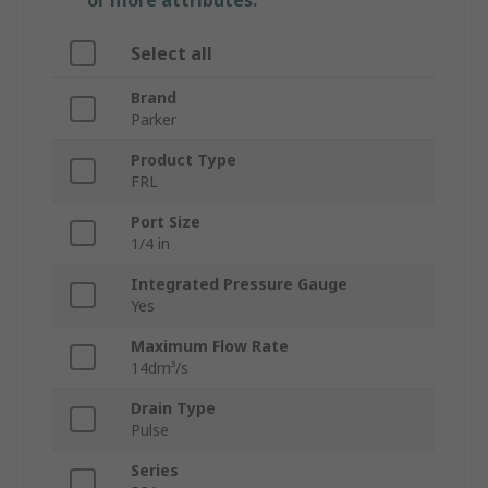
or more attributes.
Select all
Brand
Parker
Product Type
FRL
Port Size
1/4 in
Integrated Pressure Gauge
Yes
Maximum Flow Rate
14dm³/s
Drain Type
Pulse
Series