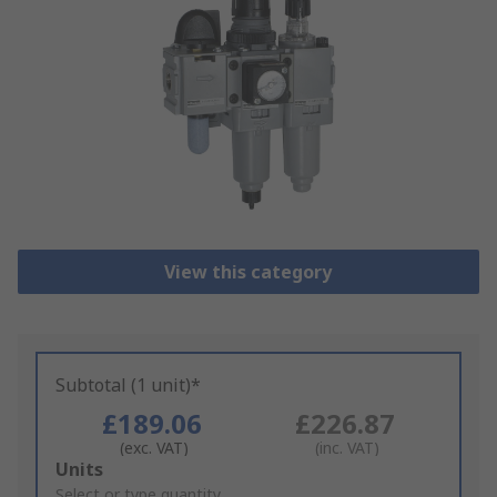
View this category
Subtotal (1 unit)*
£189.06
£226.87
(exc. VAT)
(inc. VAT)
Add
Units
to
Select or type quantity