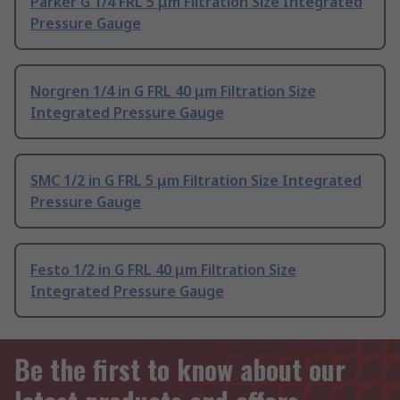
Parker G 1/4 FRL 5 μm Filtration Size Integrated
Pressure Gauge
Norgren 1/4 in G FRL 40 μm Filtration Size
Integrated Pressure Gauge
SMC 1/2 in G FRL 5 μm Filtration Size Integrated
Pressure Gauge
Festo 1/2 in G FRL 40 μm Filtration Size
Integrated Pressure Gauge
Be the first to know about our