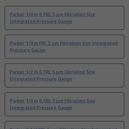
Parker 1/4 in G FRL 5 μm Filtration Size
Integrated Pressure Gauge
Parker 1/4 in FRL 5 μm Filtration Size Integrated
Pressure Gauge
Parker 1/2 in G FRL 5 μm Filtration Size
Integrated Pressure Gauge
Parker 1/4 in G FRL 5 μm Filtration Size
Integrated Pressure Gauge