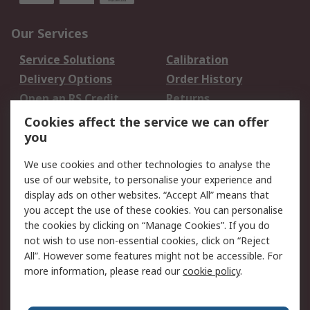
Our Services
Service Solutions
Calibration
Delivery Options
Order History
Open an RS Credit
Returns
Account
Cookies affect the service we can offer
Scheduled Orders
DesignSpark
you
We use cookies and other technologies to analyse the
Legal
use of our website, to personalise your experience and
Cookie Policy
Email Security
display ads on other websites. “Accept All” means that
you accept the use of these cookies. You can personalise
Privacy Policy -
Website Terms
the cookies by clicking on “Manage Cookies”. If you do
Updated
not wish to use non-essential cookies, click on “Reject
Terms and Conditions
All”. However some features might not be accessible. For
of Sale
more information, please read our
cookie policy
.
About RS