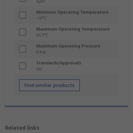
5μm
Minimum Operating Temperature
-10°C
Maximum Operating Temperature
65.5°C
Maximum Operating Pressure
8 bar
Standards/Approvals
No
Find similar products
Related links