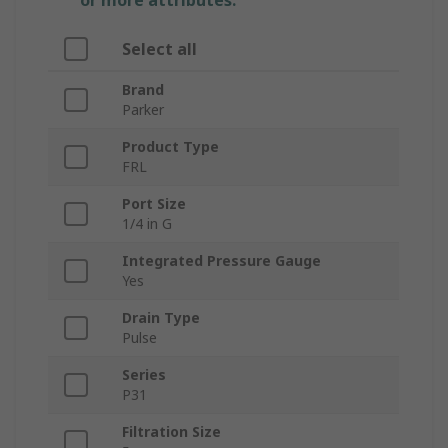
or more attributes.
Select all
Brand
Parker
Product Type
FRL
Port Size
1/4 in G
Integrated Pressure Gauge
Yes
Drain Type
Pulse
Series
P31
Filtration Size