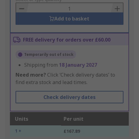
Basket
Add to basket
FREE delivery for orders over £60.00
Temporarily out of stock
Shipping from
18 January 2027
Need more?
Click ‘Check delivery dates’ to
find extra stock and lead times.
Check delivery dates
Units
Per unit
1 +
£167.89