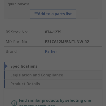
*price indicative
Add to a parts list
RS Stock No.
:
874-1279
Mfr. Part No.
:
P31CA12MEBNTLNW-R2
Brand
:
Parker
Specifications
Legislation and Compliance
Product Details
Find similar products by selecting one