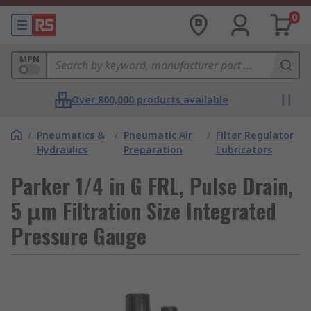
0
MPN
Over 800,000 products available
/
Pneumatics &
/
Pneumatic Air
/
Filter Regulator
Hydraulics
Preparation
Lubricators
Parker 1/4 in G FRL, Pulse Drain,
5 μm Filtration Size Integrated
Pressure Gauge