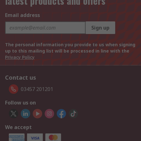
latest products and offers
Email address
Sign up
The personal information you provide to us when signing
up to this mailing list will be processed in line with the
Privacy Policy
Contact us
03457 201201
Follow us on
We accept