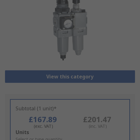
View this category
Subtotal (1 unit)*
£167.89
£201.47
(exc. VAT)
(inc. VAT)
Add
Units
to
Select or type quantity