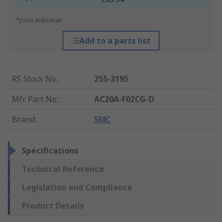
*price indicative
Add to a parts list
RS Stock No.
:
255-3195
Mfr. Part No.
:
AC20A-F02CG-D
Brand
:
SMC
Specifications
Technical Reference
Legislation and Compliance
Product Details