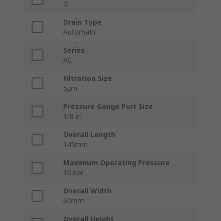
G
Drain Type
Automatic
Series
AC
Filtration Size
5μm
Pressure Gauge Port Size
1/8 in
Overall Length
145mm
Maximum Operating Pressure
10 bar
Overall Width
60mm
Overall Height