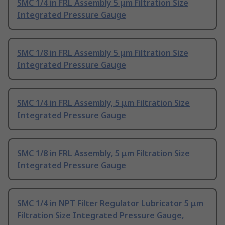
SMC 1/4 in FRL Assembly 5 μm Filtration Size
Integrated Pressure Gauge
SMC 1/8 in FRL Assembly 5 μm Filtration Size
Integrated Pressure Gauge
SMC 1/4 in FRL Assembly, 5 μm Filtration Size
Integrated Pressure Gauge
SMC 1/8 in FRL Assembly, 5 μm Filtration Size
Integrated Pressure Gauge
SMC 1/4 in NPT Filter Regulator Lubricator 5 μm
Filtration Size Integrated Pressure Gauge,