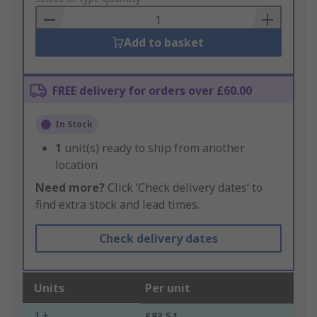
Basket
Add to basket
FREE delivery for orders over £60.00
In Stock
1
unit(s) ready to ship from another
location
Need more?
Click ‘Check delivery dates’ to
find extra stock and lead times.
Check delivery dates
Units
Per unit
1 +
£83.54