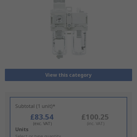
View this category
Subtotal (1 unit)*
£83.54
£100.25
(exc. VAT)
(inc. VAT)
Add
Units
to
Select or type quantity