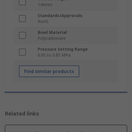
140mm
Standards/Approvals
RoHS
Bowl Material
Polycarbonate
Pressure Setting Range
0.05 to 0.85 MPa
Find similar products
Related links