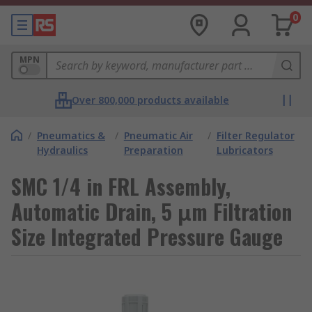
0
MPN
Over 800,000 products available
/
Pneumatics &
/
Pneumatic Air
/
Filter Regulator
Hydraulics
Preparation
Lubricators
SMC 1/4 in FRL Assembly,
Automatic Drain, 5 μm Filtration
Size Integrated Pressure Gauge