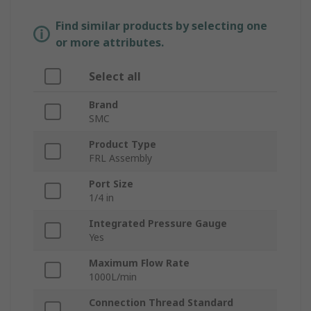
Find similar products by selecting one
or more attributes.
Select all
Brand
SMC
Product Type
FRL Assembly
Port Size
1/4 in
Integrated Pressure Gauge
Yes
Maximum Flow Rate
1000L/min
Connection Thread Standard