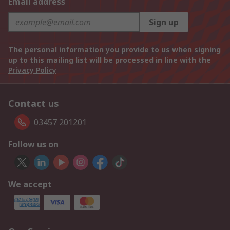
Email address
Sign up
The personal information you provide to us when signing
up to this mailing list will be processed in line with the
Privacy Policy
Contact us
03457 201201
Follow us on
We accept