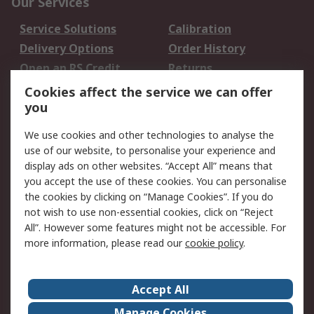
Our Services
Service Solutions
Calibration
Delivery Options
Order History
Open an RS Credit
Returns
Account
Cookies affect the service we can offer
Scheduled Orders
DesignSpark
you
We use cookies and other technologies to analyse the
Legal
use of our website, to personalise your experience and
Cookie Policy
Email Security
display ads on other websites. “Accept All” means that
you accept the use of these cookies. You can personalise
Privacy Policy -
Website Terms
the cookies by clicking on “Manage Cookies”. If you do
Updated
not wish to use non-essential cookies, click on “Reject
Terms and Conditions
All”. However some features might not be accessible. For
of Sale
more information, please read our
cookie policy
.
About RS
Accept All
About Us
Careers
Manage Cookies