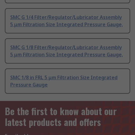
SMC G 1/4 Filter/Regulator/Lubricator Assembly
5 μm Filtration Size Integrated Pressure Gauge,
SMC G 1/8 Filter/Regulator/Lubricator Assembly
5 μm Filtration Size Integrated Pressure Gauge,
SMC 1/8 in FRL 5 μm Filtration Size Integrated
Pressure Gauge
Be the first to know about our
latest products and offers