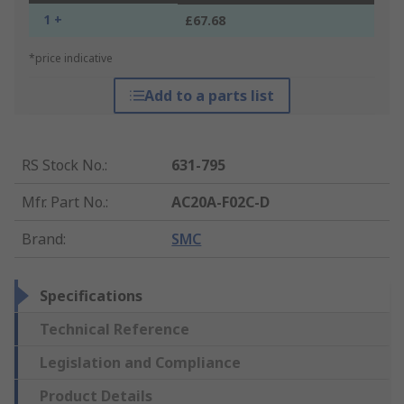
1 +
£67.68
*price indicative
Add to a parts list
RS Stock No.
:
631-795
Mfr. Part No.
:
AC20A-F02C-D
Brand
:
SMC
Specifications
Technical Reference
Legislation and Compliance
Product Details