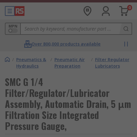
0
MPN
Over 800,000 products available
/
Pneumatics &
/
Pneumatic Air
/
Filter Regulator
Hydraulics
Preparation
Lubricators
SMC G 1/4
Filter/Regulator/Lubricator
Assembly, Automatic Drain, 5 μm
Filtration Size Integrated
Pressure Gauge,