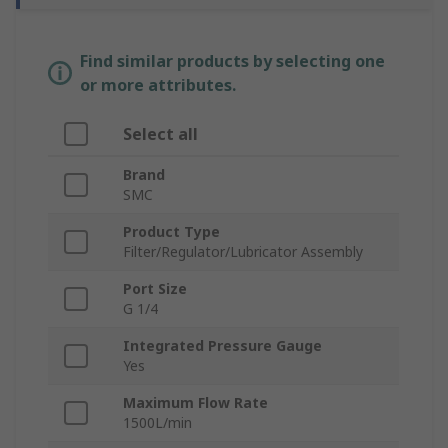
Find similar products by selecting one
or more attributes.
Select all
Brand
SMC
Product Type
Filter/Regulator/Lubricator Assembly
Port Size
G 1/4
Integrated Pressure Gauge
Yes
Maximum Flow Rate
1500L/min