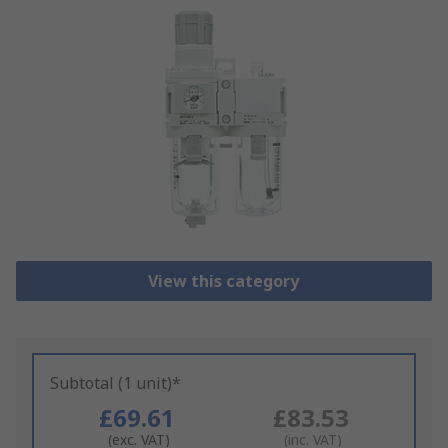
View this category
Subtotal (1 unit)*
£69.61
£83.53
(exc. VAT)
(inc. VAT)