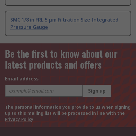
SMC 1/8 in FRL 5 μm Filtration Size Integrated
Pressure Gauge
Be the first to know about our
latest products and offers
Email address
Sign up
The personal information you provide to us when signing
up to this mailing list will be processed in line with the
Privacy Policy