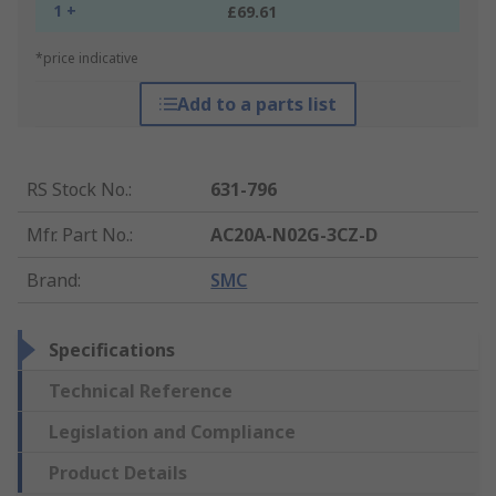
1 +
£69.61
*price indicative
Add to a parts list
RS Stock No.
:
631-796
Mfr. Part No.
:
AC20A-N02G-3CZ-D
Brand
:
SMC
Specifications
Technical Reference
Legislation and Compliance
Product Details