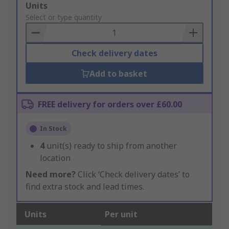
Add
Units
to
Select or type quantity
Basket
Check delivery dates
Add to basket
FREE delivery for orders over £60.00
In Stock
4
unit(s) ready to ship from another
location
Need more?
Click ‘Check delivery dates’ to
find extra stock and lead times.
Units
Per unit