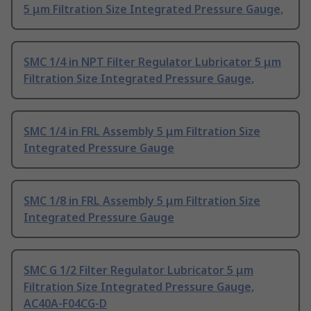
5 μm Filtration Size Integrated Pressure Gauge,
SMC 1/4 in NPT Filter Regulator Lubricator 5 μm
Filtration Size Integrated Pressure Gauge,
SMC 1/4 in FRL Assembly 5 μm Filtration Size
Integrated Pressure Gauge
SMC 1/8 in FRL Assembly 5 μm Filtration Size
Integrated Pressure Gauge
SMC G 1/2 Filter Regulator Lubricator 5 μm
Filtration Size Integrated Pressure Gauge,
AC40A-F04CG-D