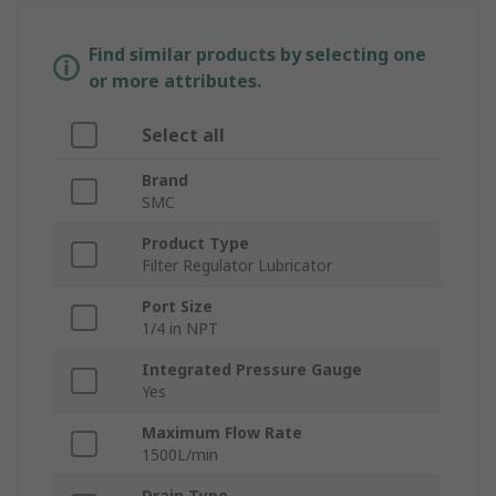
Find similar products by selecting one
or more attributes.
Select all
Brand
SMC
Product Type
Filter Regulator Lubricator
Port Size
1/4 in NPT
Integrated Pressure Gauge
Yes
Maximum Flow Rate
1500L/min
Drain Type