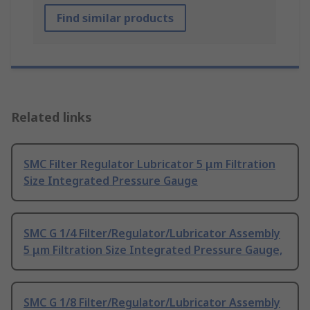
Find similar products
Related links
SMC Filter Regulator Lubricator 5 μm Filtration
Size Integrated Pressure Gauge
SMC G 1/4 Filter/Regulator/Lubricator Assembly
5 μm Filtration Size Integrated Pressure Gauge,
SMC G 1/8 Filter/Regulator/Lubricator Assembly