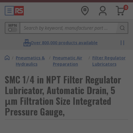
0
MPN
Over 800,000 products available
/
Pneumatics &
/
Pneumatic Air
/
Filter Regulator
Hydraulics
Preparation
Lubricators
SMC 1/4 in NPT Filter Regulator
Lubricator, Automatic Drain, 5
μm Filtration Size Integrated
Pressure Gauge,