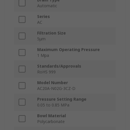
Automatic
Series
AC
Filtration Size
5μm
Maximum Operating Pressure
1 Mpa
Standards/Approvals
RoHS 999
Model Number
AC20A-N02G-3CZ-D
Pressure Setting Range
0.05 to 0.85 MPa
Bowl Material
Polycarbonate