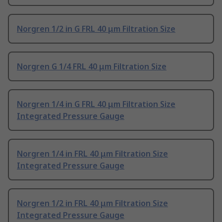
Norgren 1/2 in G FRL 40 μm Filtration Size
Norgren G 1/4 FRL 40 μm Filtration Size
Norgren 1/4 in G FRL 40 μm Filtration Size
Integrated Pressure Gauge
Norgren 1/4 in FRL 40 μm Filtration Size
Integrated Pressure Gauge
Norgren 1/2 in FRL 40 μm Filtration Size
Integrated Pressure Gauge