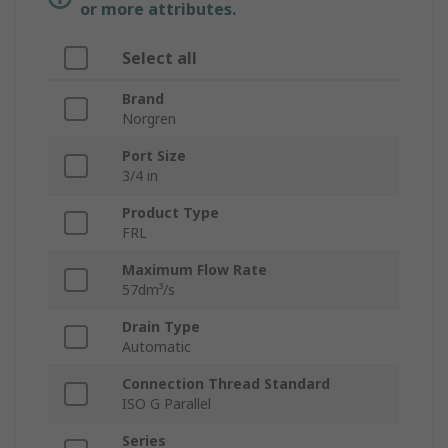
or more attributes.
Select all
Brand
Norgren
Port Size
3/4 in
Product Type
FRL
Maximum Flow Rate
57dm³/s
Drain Type
Automatic
Connection Thread Standard
ISO G Parallel
Series