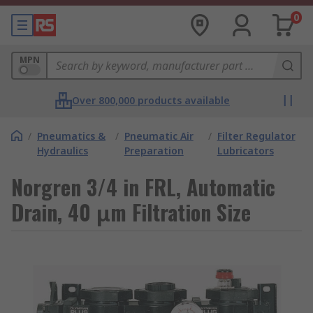
0
MPN
Over 800,000 products available
/
Pneumatics &
/
Pneumatic Air
/
Filter Regulator
Hydraulics
Preparation
Lubricators
Norgren 3/4 in FRL, Automatic
Drain, 40 μm Filtration Size