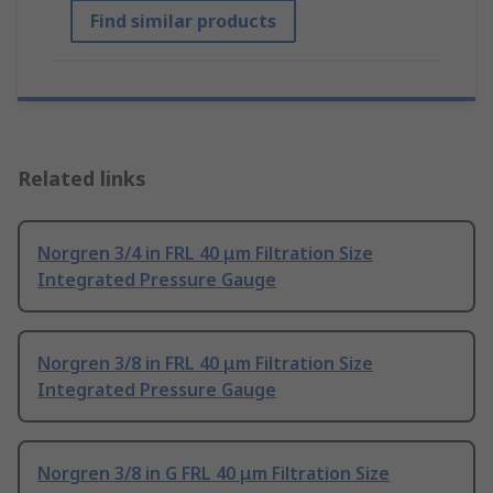
Find similar products
Related links
Norgren 3/4 in FRL 40 μm Filtration Size
Integrated Pressure Gauge
Norgren 3/8 in FRL 40 μm Filtration Size
Integrated Pressure Gauge
Norgren 3/8 in G FRL 40 μm Filtration Size