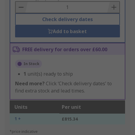
Basket
Check delivery dates
Add to basket
FREE delivery for orders over £60.00
In Stock
1
unit(s) ready to ship
Need more?
Click ‘Check delivery dates’ to
find extra stock and lead times.
Units
Per unit
1 +
£815.34
*price indicative