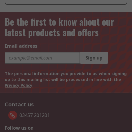
Be the first to know about our
latest products and offers
Email address
Sign up
The personal information you provide to us when signing
up to this mailing list will be processed in line with the
Privacy Policy
Contact us
03457 201201
Follow us on