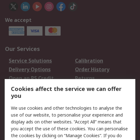
We accept
Our Services
Service Solutions
Calibration
Delivery Options
Order History
Open an RS Credit
Returns
Account
Cookies affect the service we can offer
Scheduled Orders
DesignSpark
you
We use cookies and other technologies to analyse the
Legal
use of our website, to personalise your experience and
Cookie Policy
Email Security
display ads on other websites. “Accept All” means that
you accept the use of these cookies. You can personalise
Privacy Policy -
Website Terms
the cookies by clicking on “Manage Cookies”. If you do
Updated