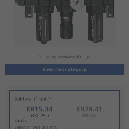
Image representative of range
View this category
Subtotal (1 unit)*
£815.34
£978.41
(exc. VAT)
(inc. VAT)
Add
Units
to
Select or type quantity