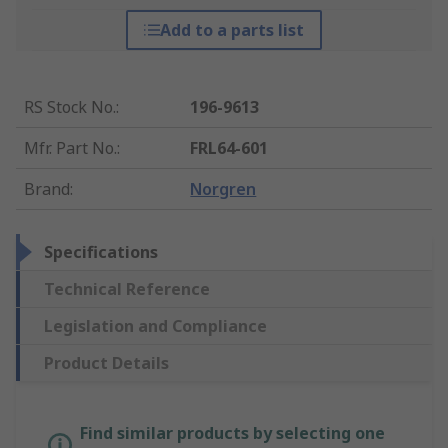
Add to a parts list
RS Stock No.
:
196-9613
Mfr. Part No.
:
FRL64-601
Brand
:
Norgren
Specifications
Technical Reference
Legislation and Compliance
Product Details
Find similar products by selecting one