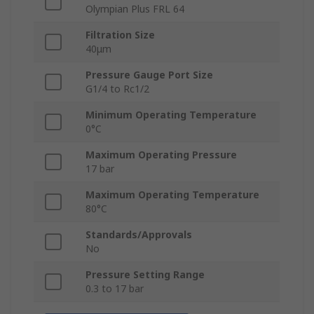
Olympian Plus FRL 64
Filtration Size
40μm
Pressure Gauge Port Size
G1/4 to Rc1/2
Minimum Operating Temperature
0°C
Maximum Operating Pressure
17 bar
Maximum Operating Temperature
80°C
Standards/Approvals
No
Pressure Setting Range
0.3 to 17 bar