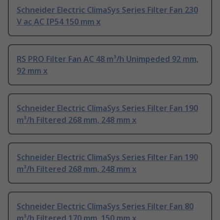
Schneider Electric ClimaSys Series Filter Fan 230
V ac AC IP54 150 mm x
RS PRO Filter Fan AC 48 m³/h Unimpeded 92 mm,
92 mm x
Schneider Electric ClimaSys Series Filter Fan 190
m³/h Filtered 268 mm, 248 mm x
Schneider Electric ClimaSys Series Filter Fan 190
m³/h Filtered 268 mm, 248 mm x
Schneider Electric ClimaSys Series Filter Fan 80
m³/h Filtered 170 mm, 150 mm x