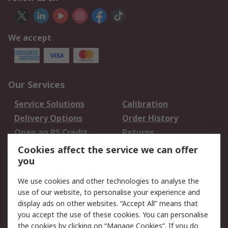
We accept
Our Services
Service Solutions
Calibration
Delivery Options
Order History
Open an RS Credit
Returns
Account
Cookies affect the service we can offer
Scheduled Orders
DesignSpark
you
We use cookies and other technologies to analyse the
Legal
use of our website, to personalise your experience and
Cookie Policy
Email Security
display ads on other websites. “Accept All” means that
you accept the use of these cookies. You can personalise
Privacy Policy -
Website Terms
the cookies by clicking on “Manage Cookies”. If you do