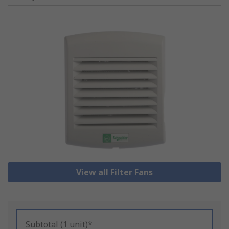
View all Filter Fans
Subtotal (1 unit)*