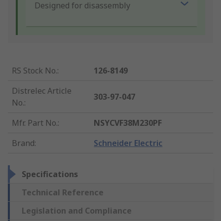
Designed for disassembly
RS Stock No.
:
126-8149
Distrelec Article
303-97-047
No.
:
Mfr. Part No.
:
NSYCVF38M230PF
Brand
:
Schneider Electric
Specifications
Technical Reference
Legislation and Compliance