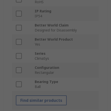
RoHS
IP Rating
IP54
Better World Claim
Designed for Disassembly
Better World Product
Yes
Series
ClimaSys
Configuration
Rectangular
Bearing Type
Ball
Find similar products