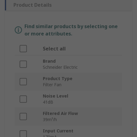
Product Details
Find similar products by selecting one
or more attributes.
Select all
Brand
Schneider Electric
Product Type
Filter Fan
Noise Level
41dB
Filtered Air Flow
39m³/h
Input Current
170mA