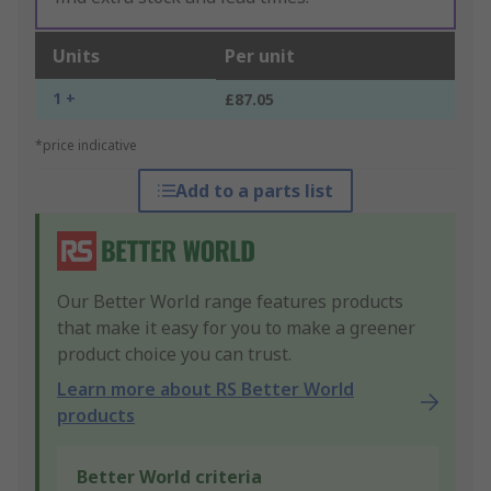
Units
Per unit
1 +
£87.05
*price indicative
Add to a parts list
Our Better World range features products
that make it easy for you to make a greener
product choice you can trust.
Learn more about RS Better World
products
Better World criteria