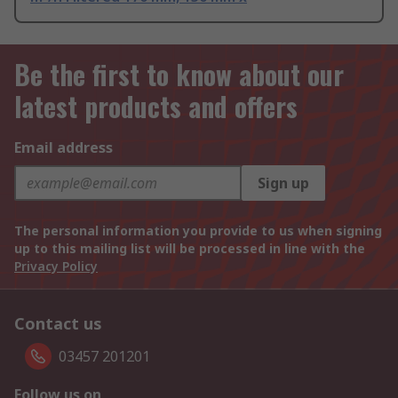
Be the first to know about our
latest products and offers
Email address
Sign up
The personal information you provide to us when signing
up to this mailing list will be processed in line with the
Privacy Policy
Contact us
03457 201201
Follow us on