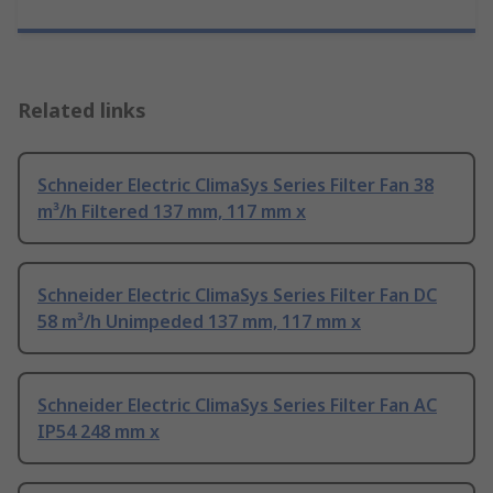
Related links
Schneider Electric ClimaSys Series Filter Fan 38
m³/h Filtered 137 mm, 117 mm x
Schneider Electric ClimaSys Series Filter Fan DC
58 m³/h Unimpeded 137 mm, 117 mm x
Schneider Electric ClimaSys Series Filter Fan AC
IP54 248 mm x