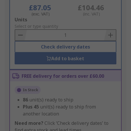
£87.05
£104.46
(exc. VAT)
(inc. VAT)
Add
Units
to
Select or type quantity
Basket
Check delivery dates
Add to basket
FREE delivery for orders over £60.00
In Stock
86
unit(s) ready to ship
Plus
45
unit(s) ready to ship from
another location
Need more?
Click ‘Check delivery dates’ to
find extra stock and lead times.