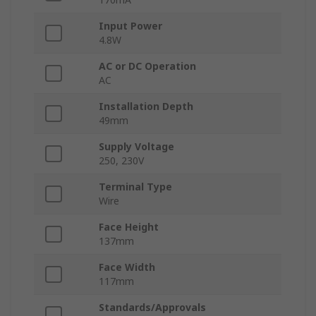
Input Power
4.8W
AC or DC Operation
AC
Installation Depth
49mm
Supply Voltage
250, 230V
Terminal Type
Wire
Face Height
137mm
Face Width
117mm
Standards/Approvals