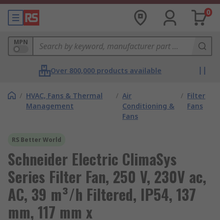
0
MPN
Over 800,000 products available
/
HVAC, Fans & Thermal
/
Air
/
Filter
Management
Conditioning &
Fans
Fans
RS Better World
Schneider Electric ClimaSys
Series Filter Fan, 250 V, 230V ac,
AC, 39 m³/h Filtered, IP54, 137
mm, 117 mm x