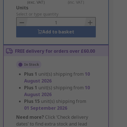
(exc. VAT)
(inc. VAT)
Add
Units
to
Select or type quantity
Basket
Add to basket
FREE delivery for orders over £60.00
In Stock
Plus
1
unit(s) shipping from
10
August 2026
Plus
1
unit(s) shipping from
10
August 2026
Plus
15
unit(s) shipping from
01 September 2026
Need more?
Click ‘Check delivery
dates’ to find extra stock and lead