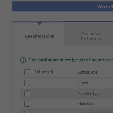
View all
Technical
Specifications
Reference
Find similar products by selecting one or
Select all
Attribute
Brand
Product Type
Noise Level