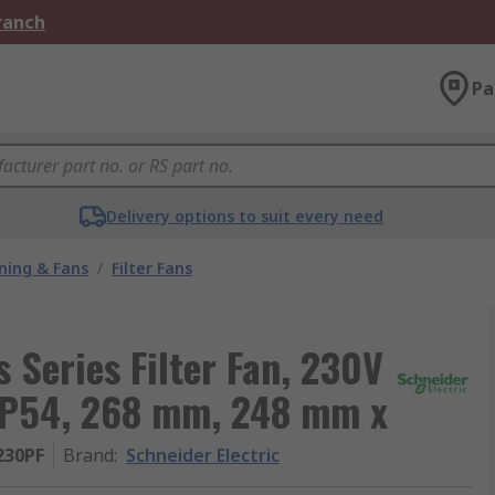
Branch
Pa
Delivery options to suit every need
oning & Fans
/
Filter Fans
 Series Filter Fan, 230V
 IP54, 268 mm, 248 mm x
230PF
Brand
:
Schneider Electric