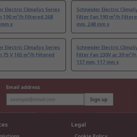
r Electric ClimaSys Series
Schneider Electric ClimaS
an 190 m³/h Filtered 268
Filter Fan 190 m³/h Filter
 mm x
mm, 248 mm x
r Electric ClimaSys Series
Schneider Electric ClimaS
an 75 V 165 m³/h Filtered
Filter Fan 230V ac 39 m³/h
137 mm, 117 mm x
Email address
Sign up
ces
Legal
olutions
Cookie Policy