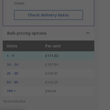
times.
Check delivery dates
Bulk pricing options
Units
Per unit
1 - 9
£111.02
10 - 24
£107.94
25 - 49
£105.01
50 - 99
£102.25
100 +
£99.64
*price indicative