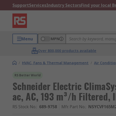
Support
Services
Industry Sectors
Find your local 
Menu
MPN
Over 800,000 products available
/
HVAC, Fans & Thermal Management
/
Air Conditi
RS Better World
Schneider Electric ClimaSys
ac, AC, 193 m³/h Filtered,
RS Stock No.
:
689-9758
Mfr. Part No.
:
NSYCVF165M