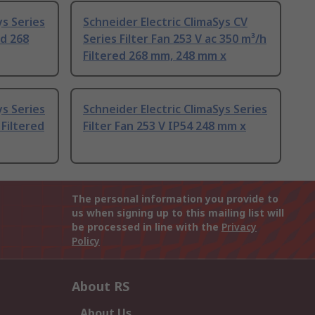
ys Series
Schneider Electric ClimaSys CV
ed 268
Series Filter Fan 253 V ac 350 m³/h
Filtered 268 mm, 248 mm x
ys Series
Schneider Electric ClimaSys Series
 Filtered
Filter Fan 253 V IP54 248 mm x
The personal information you provide to
us when signing up to this mailing list will
be processed in line with the
Privacy
Policy
About RS
About Us