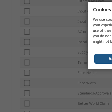
Filtered Air Flow
Cookies 
Input Current
We use cook
Input Power
your experi
use of thes
AC or DC Operation
you do not 
might not b
Installation Depth
Supply Voltage
A
Terminal Type
Face Height
Face Width
Standards/Approvals
Better World Claim