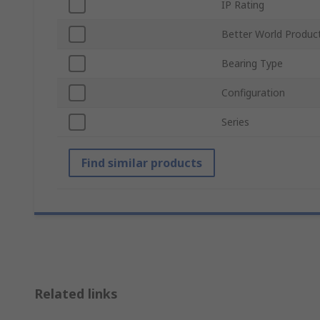
IP Rating
Better World Produc
Bearing Type
Configuration
Series
Find similar products
Related links