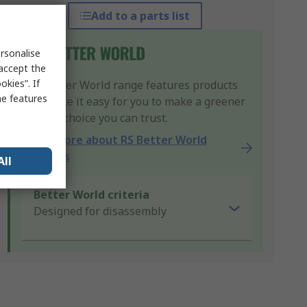
Add to a parts list
rsonalise
 accept the
kies”. If
Our Better World range features products
me features
that make it easy for you to make a greener
product choice you can trust.
Learn more about RS Better World
products
All
Better World criteria
Designed for disassembly