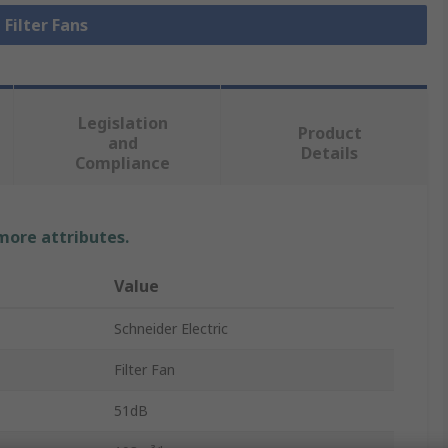
 Filter Fans
Legislation
Product
and
Details
Compliance
 more attributes.
Value
Schneider Electric
Filter Fan
51dB