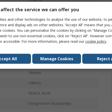
193m³/h
affect the service we can offer you
940mA
ies and other technologies to analyse the use of our website, to pe
14.3W
ence and display ads on other websites. “Accept All” means that you
e cookies. You can personalise the cookies by clicking on “Manage Coo
AC
wish to use non-essential cookies, click on “Reject All”. However so
e accessible. For more information, please read our
cookie policy
.
104mm
230V ac
ccept All
Manage Cookies
Reject 
FASTON
268mm
248mm
REACH, RoHS
Designed for Disassembly