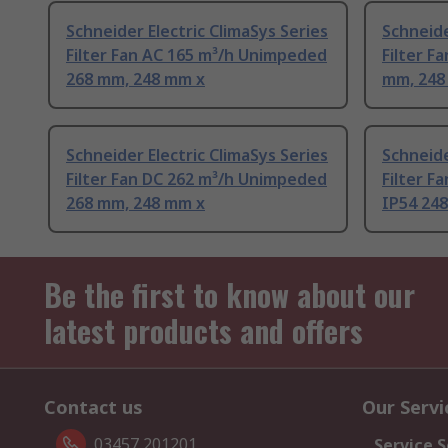
Schneider Electric ClimaSys Series
Schneide
Filter Fan AC 165 m³/h Unimpeded
Filter F
268 mm, 248 mm x
mm, 248
Schneider Electric ClimaSys Series
Schneide
Filter Fan DC 262 m³/h Unimpeded
Filter F
268 mm, 248 mm x
IP54 248
Be the first to know about our
latest products and offers
Contact us
Our Servi
03457 201201
Service S