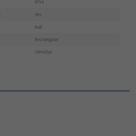
IP54
t
Yes
Ball
Rectangular
ClimaSys