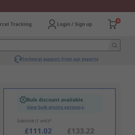
0
rcel Tracking
Login / Sign up
Technical support from our experts
Bulk discount available
View bulk pricing options
Subtotal (1 unit)*
£111.02
£133.22