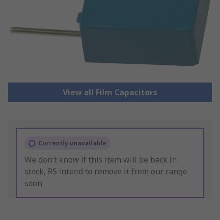
View all Film Capacitors
Currently unavailable
We don't know if this item will be back in
stock, RS intend to remove it from our range
soon.