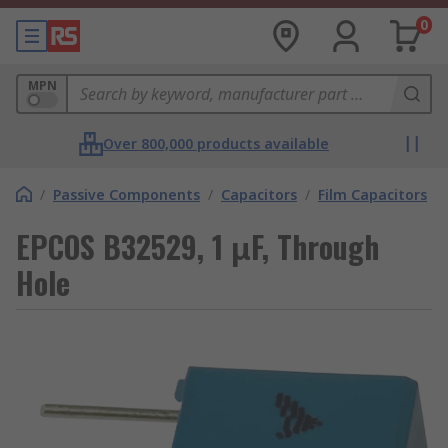
0
MPN
Over 800,000 products available
/
Passive Components
/
Capacitors
/
Film Capacitors
EPCOS B32529, 1 μF, Through
Hole