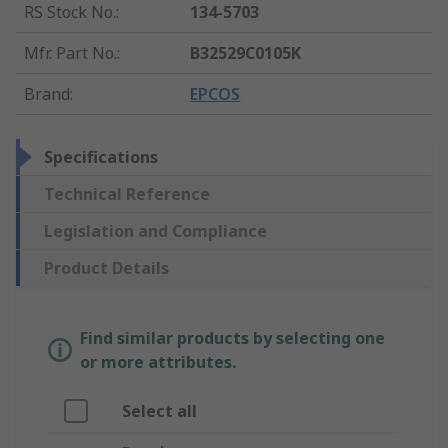
RS Stock No.
:
134-5703
Mfr. Part No.
:
B32529C0105K
Brand
:
EPCOS
Specifications
Technical Reference
Legislation and Compliance
Product Details
Find similar products by selecting one
or more attributes.
Select all