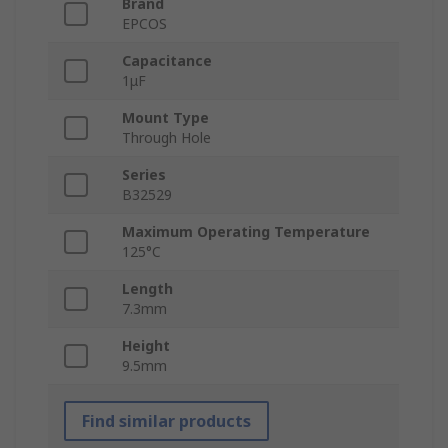
Brand
EPCOS
Capacitance
1μF
Mount Type
Through Hole
Series
B32529
Maximum Operating Temperature
125°C
Length
7.3mm
Height
9.5mm
Find similar products