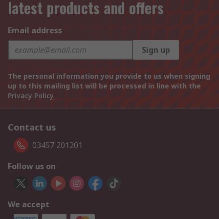
latest products and offers
Email address
Sign up
The personal information you provide to us when signing
up to this mailing list will be processed in line with the
Privacy Policy
Contact us
03457 201201
Follow us on
We accept