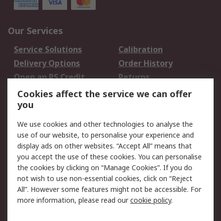
Our Services
Service Solutions
Calibration
Delivery Options
Order History
Open an RS Credit
Returns
Account
Cookies affect the service we can offer
Scheduled Orders
DesignSpark
you
We use cookies and other technologies to analyse the
Legal
use of our website, to personalise your experience and
Cookie Policy
Email Security
display ads on other websites. “Accept All” means that
you accept the use of these cookies. You can personalise
Privacy Policy -
Website Terms
the cookies by clicking on “Manage Cookies”. If you do
Updated
not wish to use non-essential cookies, click on “Reject
Terms and Conditions
All”. However some features might not be accessible. For
of Sale
more information, please read our
cookie policy
.