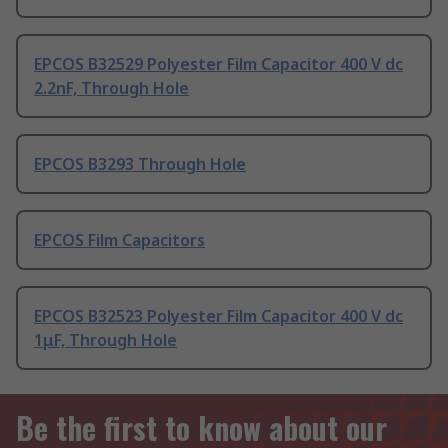
EPCOS B32529 Polyester Film Capacitor 400 V dc
2.2nF, Through Hole
EPCOS B3293 Through Hole
EPCOS Film Capacitors
EPCOS B32523 Polyester Film Capacitor 400 V dc
1μF, Through Hole
Be the first to know about our