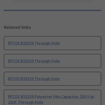
Related links
EPCOS B32529 Through Hole
EPCOS B32529 Through Hole
EPCOS B32529 Through Hole
EPCOS B32529 Polyester Film Capacitor 250 V dc
22nF, Through Hole