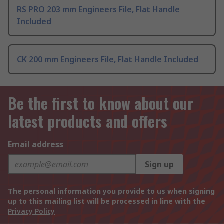
RS PRO 203 mm Engineers File, Flat Handle
Included
CK 200 mm Engineers File, Flat Handle Included
Be the first to know about our
latest products and offers
Email address
Sign up
The personal information you provide to us when signing
up to this mailing list will be processed in line with the
Privacy Policy