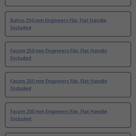
Bahco 250 mm Engineers File, Flat Handle
Included
Facom 250 mm Engineers File, Flat Handle
Included
Facom 250 mm Engineers File, Flat Handle
Included
Facom 200 mm Engineers File, Flat Handle
Included