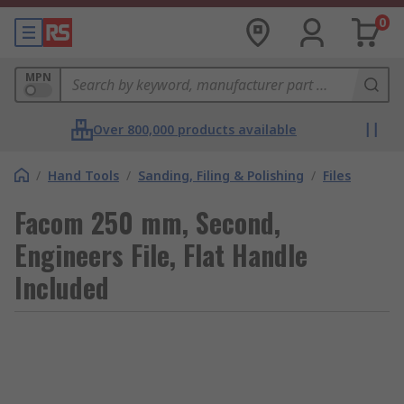
0
MPN
Over 800,000 products available
/
Hand Tools
/
Sanding, Filing & Polishing
/
Files
Facom 250 mm, Second,
Engineers File, Flat Handle
Included