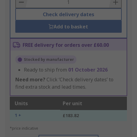
Basket
Check delivery dates
Add to basket
FREE delivery for orders over £60.00
Stocked by manufacturer
Ready to ship from
01 October 2026
Need more?
Click ‘Check delivery dates’ to
find extra stock and lead times.
Units
Per unit
1 +
£183.82
*price indicative