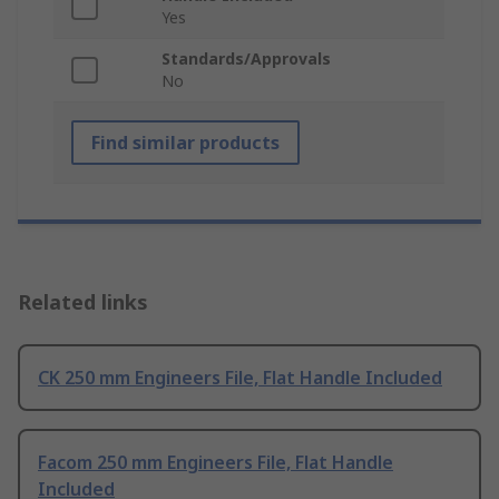
Yes
Standards/Approvals
No
Find similar products
Related links
CK 250 mm Engineers File, Flat Handle Included
Facom 250 mm Engineers File, Flat Handle
Included