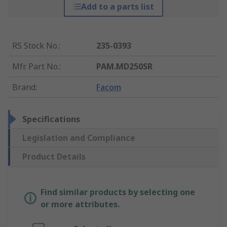
Add to a parts list
RS Stock No.
:
235-0393
Mfr. Part No.
:
PAM.MD250SR
Brand
:
Facom
Specifications
Legislation and Compliance
Product Details
Find similar products by selecting one
or more attributes.