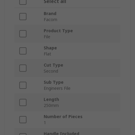
Select all
Brand
Facom
Product Type
File
Shape
Flat
Cut Type
Second
Sub Type
Engineers File
Length
250mm
Number of Pieces
1
Handle Included