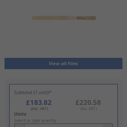
View all Files
Subtotal (1 unit)*
£183.82
£220.58
(exc. VAT)
(inc. VAT)
Add
Units
to
Select or type quantity