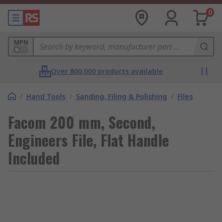
0
MPN
Over 800,000 products available
/
Hand Tools
/
Sanding, Filing & Polishing
/
Files
Facom 200 mm, Second,
Engineers File, Flat Handle
Included