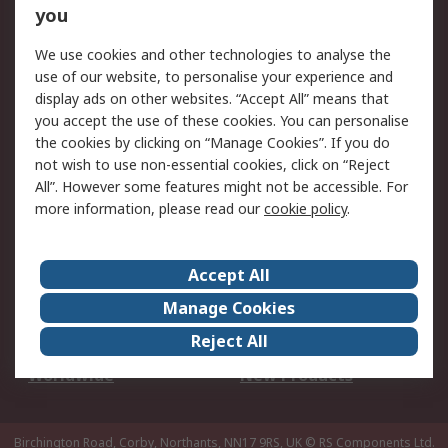
Scheduled Orders
DesignSpark
you
We use cookies and other technologies to analyse the
Legal
use of our website, to personalise your experience and
Cookie Policy
Email Security
display ads on other websites. “Accept All” means that
you accept the use of these cookies. You can personalise
Privacy Policy -
Website Terms
the cookies by clicking on “Manage Cookies”. If you do
Updated
not wish to use non-essential cookies, click on “Reject
Terms and Conditions
All”. However some features might not be accessible. For
of Sale
more information, please read our
cookie policy
.
About RS
Accept All
About Us
Careers
Manage Cookies
Corporate Group
Events
Reject All
ESG
Our Certifications
Worldwide
New Products
Birchington Road, Corby, Northants, NN17 9RS, UK
© RS Components Ltd.