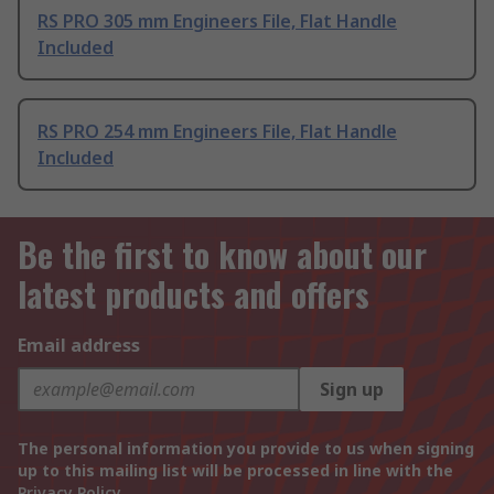
RS PRO 305 mm Engineers File, Flat Handle
Included
RS PRO 254 mm Engineers File, Flat Handle
Included
Be the first to know about our
latest products and offers
Email address
Sign up
The personal information you provide to us when signing
up to this mailing list will be processed in line with the
Privacy Policy