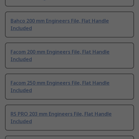
Bahco 200 mm Engineers File, Flat Handle
Included
Facom 200 mm Engineers File, Flat Handle
Included
Facom 250 mm Engineers File, Flat Handle
Included
RS PRO 203 mm Engineers File, Flat Handle
Included