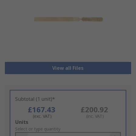
View all Files
Subtotal (1 unit)*
£167.43
£200.92
(exc. VAT)
(inc. VAT)
Add
Units
to
Select or type quantity