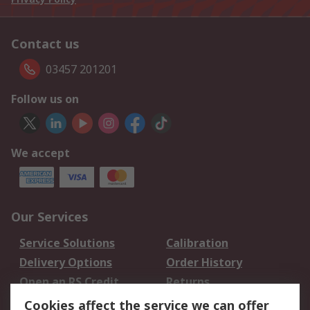
Contact us
03457 201201
Follow us on
We accept
Our Services
Service Solutions
Calibration
Delivery Options
Order History
Open an RS Credit
Returns
Account
Cookies affect the service we can offer