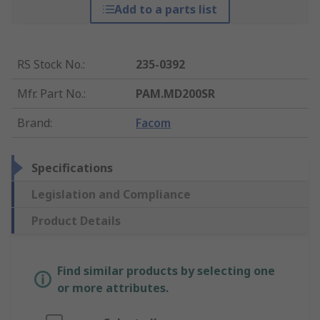
Add to a parts list
RS Stock No.
:
235-0392
Mfr. Part No.
:
PAM.MD200SR
Brand
:
Facom
Specifications
Legislation and Compliance
Product Details
Find similar products by selecting one
or more attributes.