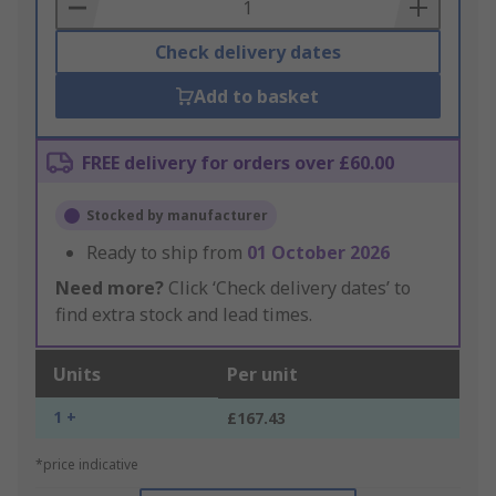
Basket
Check delivery dates
Add to basket
FREE delivery for orders over £60.00
Stocked by manufacturer
Ready to ship from
01 October 2026
Need more?
Click ‘Check delivery dates’ to
find extra stock and lead times.
Units
Per unit
1 +
£167.43
*price indicative