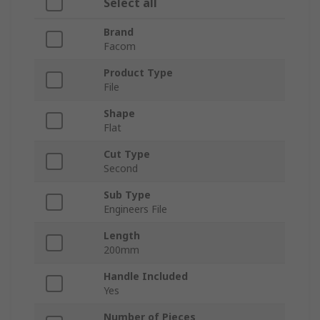
Select all
Brand
Facom
Product Type
File
Shape
Flat
Cut Type
Second
Sub Type
Engineers File
Length
200mm
Handle Included
Yes
Number of Pieces