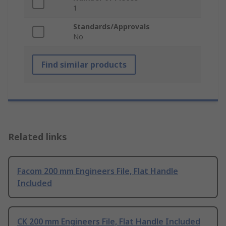
1
Standards/Approvals
No
Find similar products
Related links
Facom 200 mm Engineers File, Flat Handle
Included
CK 200 mm Engineers File, Flat Handle Included