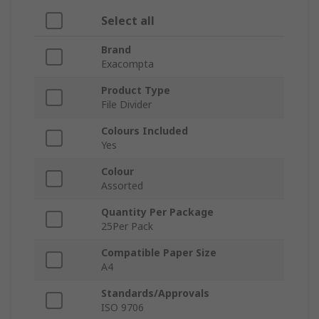
Select all
Brand
Exacompta
Product Type
File Divider
Colours Included
Yes
Colour
Assorted
Quantity Per Package
25Per Pack
Compatible Paper Size
A4
Standards/Approvals
ISO 9706