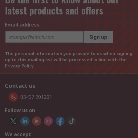
latest products and offers
Email address
Sign up
The personal information you provide to us when signing
up to this mailing list will be processed in line with the
Privacy Policy
Contact us
03457 201201
Follow us on
We accept