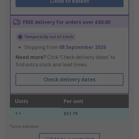
Add to basket
FREE delivery for orders over £60.00
Temporarily out of stock
Shipping from
08 September 2026
Need more?
Click ‘Check delivery dates’ to
find extra stock and lead times.
Check delivery dates
Units
Per unit
1 +
£51.79
*price indicative