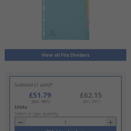
View all File Dividers
Subtotal (1 unit)*
£51.79
£62.15
(exc. VAT)
(inc. VAT)
Add
Units
to
Select or type quantity
Basket