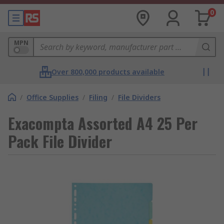
0
MPN
Over 800,000 products available
/
Office Supplies
/
Filing
/
File Dividers
Exacompta Assorted A4 25 Per
Pack File Divider