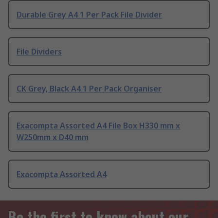
Durable Grey A4 1 Per Pack File Divider
File Dividers
CK Grey, Black A4 1 Per Pack Organiser
Exacompta Assorted A4 File Box H330 mm x
W250mm x D40 mm
Exacompta Assorted A4
Be the first to know about our