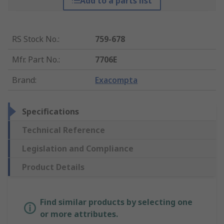
Add to a parts list
RS Stock No.
:
759-678
Mfr. Part No.
:
7706E
Brand
:
Exacompta
Specifications
Technical Reference
Legislation and Compliance
Product Details
Find similar products by selecting one
or more attributes.