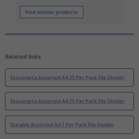
Find similar products
Related links
Exacompta Assorted A4 25 Per Pack File Divider
Exacompta Assorted A4 15 Per Pack File Divider
Durable Assorted A4 1 Per Pack File Divider