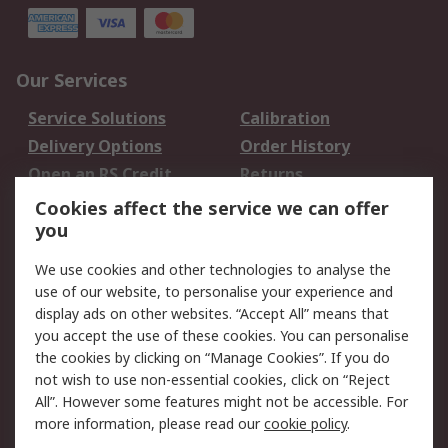
Our Services
Service Solutions
Calibration
Delivery Options
Order History
Open an RS Credit
Returns
Account
Cookies affect the service we can offer
Scheduled Orders
DesignSpark
you
We use cookies and other technologies to analyse the
Legal
use of our website, to personalise your experience and
Cookie Policy
Email Security
display ads on other websites. “Accept All” means that
you accept the use of these cookies. You can personalise
Privacy Policy -
Website Terms
the cookies by clicking on “Manage Cookies”. If you do
Updated
not wish to use non-essential cookies, click on “Reject
Terms and Conditions
All”. However some features might not be accessible. For
of Sale
more information, please read our
cookie policy
.