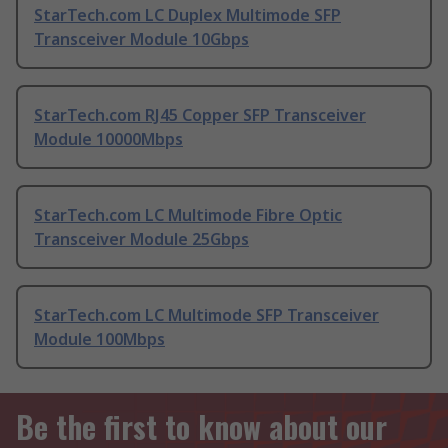
StarTech.com LC Duplex Multimode SFP
Transceiver Module 10Gbps
StarTech.com RJ45 Copper SFP Transceiver
Module 10000Mbps
StarTech.com LC Multimode Fibre Optic
Transceiver Module 25Gbps
StarTech.com LC Multimode SFP Transceiver
Module 100Mbps
Be the first to know about our