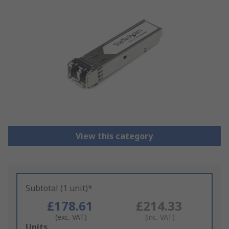
View this category
Subtotal (1 unit)*
£178.61
£214.33
(exc. VAT)
(inc. VAT)
Add
Units