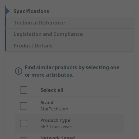
Specifications
Technical Reference
Legislation and Compliance
Product Details
Find similar products by selecting one
or more attributes.
Select all
Brand
StarTech.com
Product Type
SFP Transceiver
Network Speed