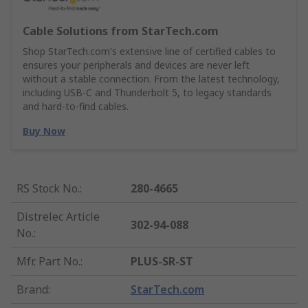
Cable Solutions from StarTech.com
Shop StarTech.com's extensive line of certified cables to
ensures your peripherals and devices are never left
without a stable connection. From the latest technology,
including USB-C and Thunderbolt 5, to legacy standards
and hard-to-find cables.
Buy Now
RS Stock No.
:
280-4665
Distrelec Article
302-94-088
No.
:
Mfr. Part No.
:
PLUS-SR-ST
Brand
:
StarTech.com