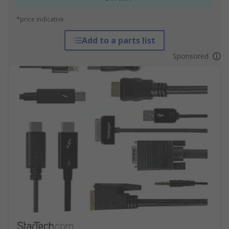
*price indicative
Add to a parts list
Sponsored