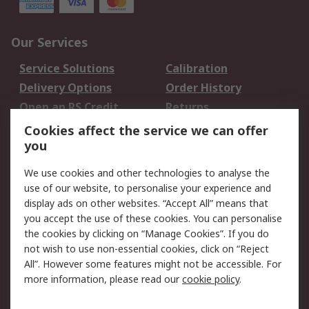
Our Services
Service Solutions
Calibration
Delivery Options
Order History
Open an RS Credit
Returns
Account
Cookies affect the service we can offer
Scheduled Orders
DesignSpark
you
We use cookies and other technologies to analyse the
Legal
use of our website, to personalise your experience and
Cookie Policy
Email Security
display ads on other websites. “Accept All” means that
you accept the use of these cookies. You can personalise
Privacy Policy -
Website Terms
the cookies by clicking on “Manage Cookies”. If you do
Updated
not wish to use non-essential cookies, click on “Reject
Terms and Conditions
All”. However some features might not be accessible. For
of Sale
more information, please read our
cookie policy
.