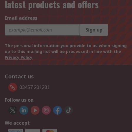
latest products and offers
Email address
Sign up
The personal information you provide to us when signing
up to this mailing list will be processed in line with the
Privacy Policy
Contact us
03457 201201
Follow us on
We accept