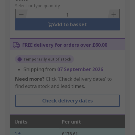
to
Select or type quantity
Basket
Add to basket
FREE delivery for orders over £60.00
Temporarily out of stock
Shipping from
07 September 2026
Need more?
Click ‘Check delivery dates’ to
find extra stock and lead times.
Check delivery dates
Units
Per unit
1 +
£178.61