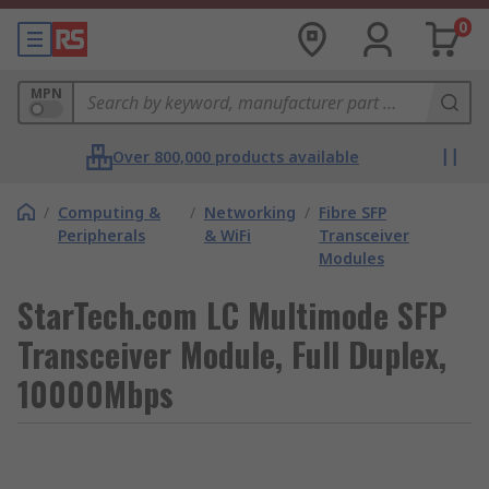
0
MPN
Over 800,000 products available
/
Computing &
/
Networking
/
Fibre SFP
Peripherals
& WiFi
Transceiver
Modules
StarTech.com LC Multimode SFP
Transceiver Module, Full Duplex,
10000Mbps