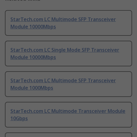
StarTech.com LC Multimode SFP Transceiver
Module 10000Mbps
StarTech.com LC Single Mode SFP Transceiver
Module 10000Mbps
StarTech.com LC Multimode SFP Transceiver
Module 1000Mbps
StarTech.com LC Multimode Transceiver Module
10Gbps