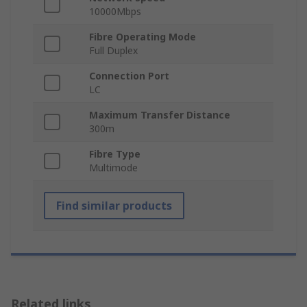
10000Mbps
Fibre Operating Mode
Full Duplex
Connection Port
LC
Maximum Transfer Distance
300m
Fibre Type
Multimode
Find similar products
Related links