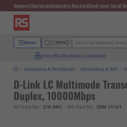
Support
Services
Industry Sectors
Find your local 
Menu
MPN
Over 800,000 products available
/
Computing & Peripherals
/
Networking & WiFi
/
F
D-Link LC Multimode Transc
Duplex, 10000Mbps
RS Stock No.
:
218-4461
Mfr. Part No.
:
DEM-311GT