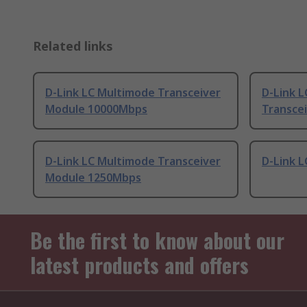
Related links
D-Link LC Multimode Transceiver
D-Link 
Module 10000Mbps
Transce
D-Link LC Multimode Transceiver
D-Link L
Module 1250Mbps
Be the first to know about our
latest products and offers