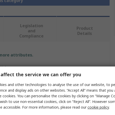
is category
Legislation
Product
and
Details
Compliance
 more attributes.
Value
affect the service we can offer you
D-Link
ies and other technologies to analyse the use of our website, to pe
Transceiver
ence and display ads on other websites. “Accept All” means that you
e cookies. You can personalise the cookies by clicking on “Manage Coo
1310nm
wish to use non-essential cookies, click on “Reject All”. However so
e accessible. For more information, please read our
cookie policy
.
IEEE 802.3z standard, FDA, CDRH, TUV Laser Eye safety
certified