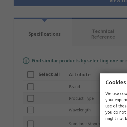
View th
Technical
Specifications
Reference
Find similar products by selecting one or
Select all
Attribute
Cookies 
Brand
We use cook
Product Type
your experi
use of thes
Wavelength
you do not 
might not b
Standards/Approvals