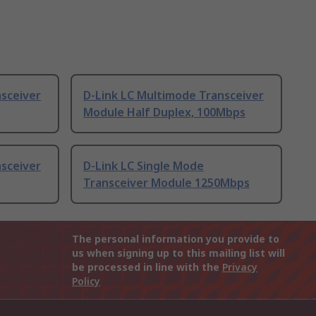
nsceiver
D-Link LC Multimode Transceiver
Module Half Duplex, 100Mbps
nsceiver
D-Link LC Single Mode
Transceiver Module 1250Mbps
The personal information you provide to
us when signing up to this mailing list will
be processed in line with the
Privacy
Policy