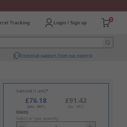
0
rcel Tracking
Login / Sign up
Technical support from our experts
Subtotal (1 unit)*
£76.18
£91.42
(exc. VAT)
(inc. VAT)
Add
Units
to
Select or type quantity
Basket