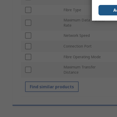
A
Fibre Type
Maximum Data Transfer
Rate
Network Speed
Connection Port
Fibre Operating Mode
Maximum Transfer
Distance
Find similar products