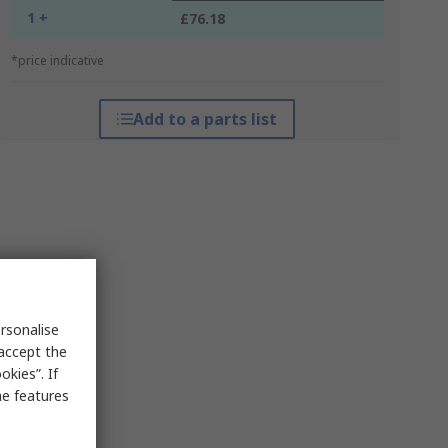
1 +
£76.18
*price indicative
Add to a parts list
rsonalise
 accept the
kies”. If
me features