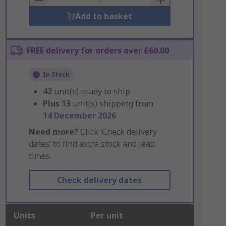
Add to basket
FREE delivery for orders over £60.00
In Stock
42
unit(s) ready to ship
Plus
13
unit(s) shipping from
14 December 2026
Need more?
Click ‘Check delivery
dates’ to find extra stock and lead
times.
Check delivery dates
Units
Per unit