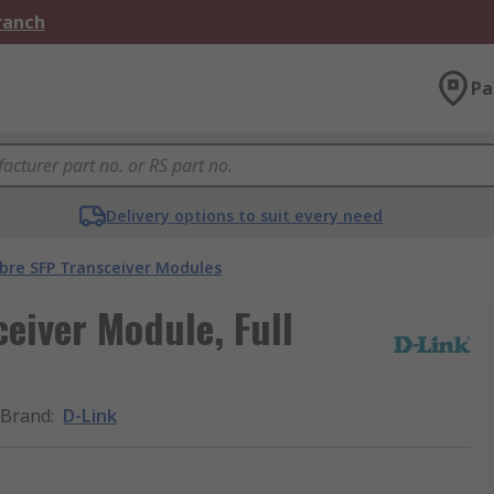
Branch
Pa
Delivery options to suit every need
ibre SFP Transceiver Modules
eiver Module, Full
Brand
:
D-Link