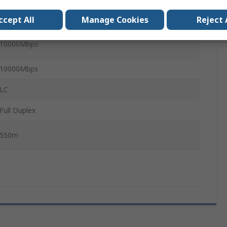
ccept All
Manage Cookies
Reject 
Multimode
10000Mbps
10000Mbps
LC
Full Duplex
550m