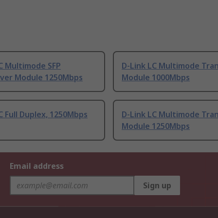
LC Multimode SFP
D-Link LC Multimode Tra
iver Module 1250Mbps
Module 1000Mbps
C Full Duplex, 1250Mbps
D-Link LC Multimode Tra
Module 1250Mbps
Email address
Sign up