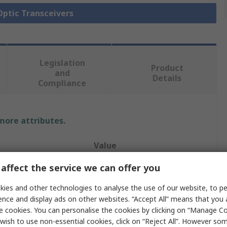
 Optic Transceivers
Legislation
Product
and
Details
Compliance
 more attributes.
Value
affect the service we can offer you
Planet
ies and other technologies to analyse the use of our website, to pe
Fibre Optic Transceiver
ence and display ads on other websites. “Accept All” means that you
1000Mbps
e cookies. You can personalise the cookies by clicking on “Manage Coo
wish to use non-essential cookies, click on “Reject All”. However so