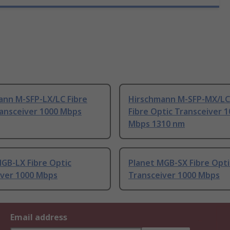
ann M-SFP-LX/LC Fibre
Hirschmann M-SFP-MX/LC
ransceiver 1000 Mbps
Fibre Optic Transceiver 
Mbps 1310 nm
GB-LX Fibre Optic
Planet MGB-SX Fibre Opti
iver 1000 Mbps
Transceiver 1000 Mbps
Email address