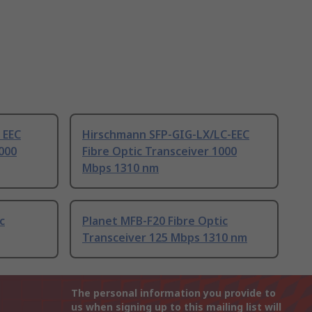
 EEC
Hirschmann SFP-GIG-LX/LC-EEC
1000
Fibre Optic Transceiver 1000
Mbps 1310 nm
c
Planet MFB-F20 Fibre Optic
Transceiver 125 Mbps 1310 nm
The personal information you provide to
us when signing up to this mailing list will