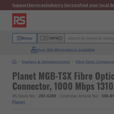
Support
Services
Industry Sectors
Find your local 
Menu
MPN
Over 800,000 products available
/
Displays & Optoelectronics
/
Fibre Optic Compone
Planet MGB-TSX Fibre Optic
Connector, 1000 Mbps 131
RS Stock No.
:
283-6289
Distrelec Article No.
:
300-8
Planet