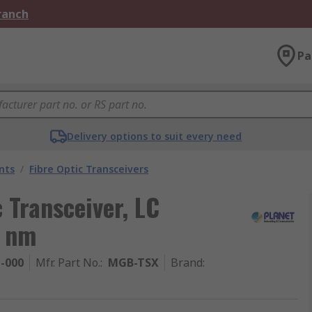
Branch
Pa
Delivery options to suit every need
nts
/
Fibre Optic Transceivers
 Transceiver, LC
0 nm
1-000
Mfr. Part No.
:
MGB-TSX
Brand
: