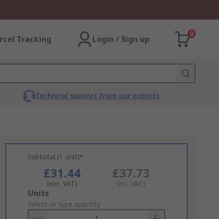
0
rcel Tracking
Login / Sign up
Technical support from our experts
Subtotal (1 unit)*
£31.44
£37.73
(exc. VAT)
(inc. VAT)
Add
Units
to
Select or type quantity
Basket