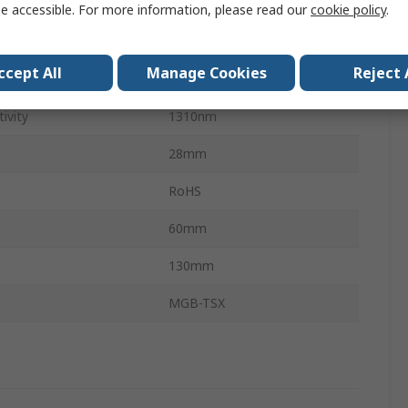
Square
e accessible. For more information, please read our
cookie policy
.
LC
ccept All
Manage Cookies
Reject 
ion Distance
550m
ivity
1310nm
28mm
RoHS
60mm
130mm
MGB-TSX