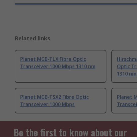
Related links
Planet MGB-TLX Fibre Optic
Hirschm
Transceiver 1000 Mbps 1310 nm
Optic T
1310 nm
Planet MGB-TSX2 Fibre Optic
Planet M
Transceiver 1000 Mbps
Transce
Be the first to know about our