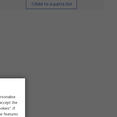
Add to a parts list
rsonalise
 accept the
kies”. If
me features