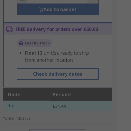
Add to basket
FREE delivery for orders over £60.00
Last RS stock
Final
13
unit(s), ready to ship
from another location
Check delivery dates
Units
Per unit
1 +
£31.44
*price indicative