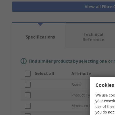
View all Fibre
Technical
Specifications
Reference
Find similar products by selecting one or
Select all
Attribute
Cookies 
Brand
We use cook
Product Type
your experi
Maximum Data Rate
use of thes
you do not 