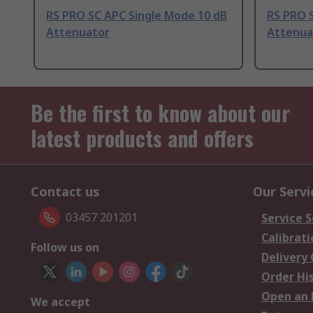
RS PRO SC APC Single Mode 10 dB
RS PRO 
Attenuator
Attenua
Be the first to know about our
latest products and offers
Contact us
Our Servi
03457 201201
Service S
Calibrati
Follow us on
Delivery
Order Hi
Open an 
We accept