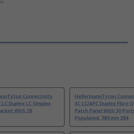
ex
annTyton Connectivity
HellermannTyton Connec
 LC Duplex LC Simplex
SC LC/APC Duplex Fibre O
acket With 28
Patch Panel With 30 Port
Populated, 384 mm 384