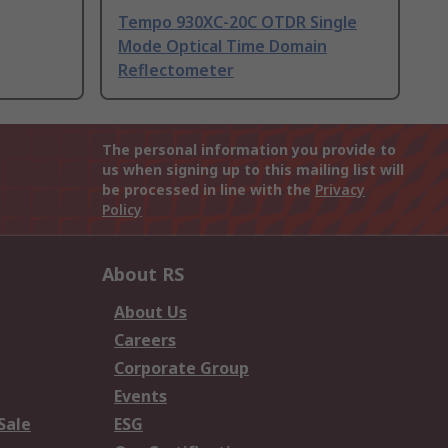
Tempo 930XC-20C OTDR Single
Mode Optical Time Domain
Reflectometer
The personal information you provide to
us when signing up to this mailing list will
be processed in line with the
Privacy
Policy
About RS
About Us
Careers
Corporate Group
Events
Sale
ESG