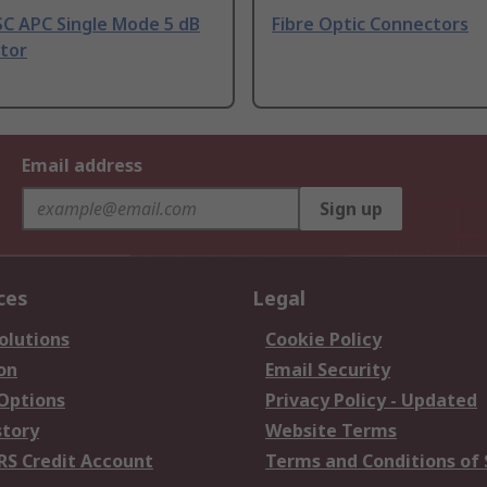
SC APC Single Mode 5 dB
Fibre Optic Connectors
tor
Email address
Sign up
ces
Legal
olutions
Cookie Policy
on
Email Security
 Options
Privacy Policy - Updated
story
Website Terms
RS Credit Account
Terms and Conditions of 