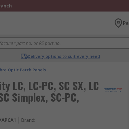
Branch
Pa
Delivery options to suit every need
ibre Optic Patch Panels
ty LC, LC-PC, SC SX, LC
SC Simplex, SC-PC,
/APCA1
Brand
: