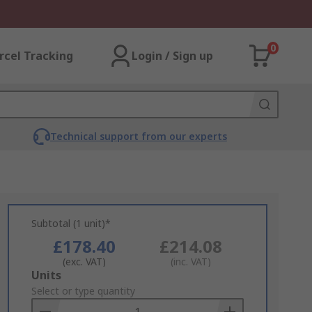
0
rcel Tracking
Login / Sign up
Technical support from our experts
Subtotal (1 unit)*
£178.40
£214.08
(exc. VAT)
(inc. VAT)
Add
Units
to
Select or type quantity
Basket