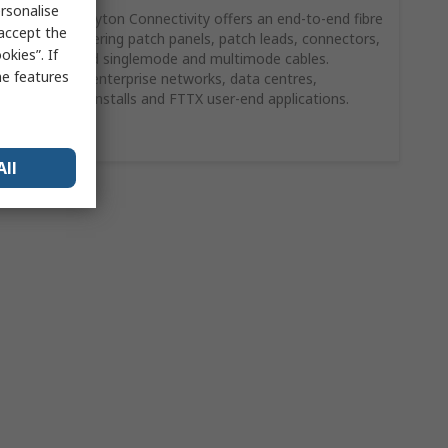
rsonalise
HellermannTyton Connectivity offers an end‑to‑end fibre
 accept the
solution covering patch panels, patch leads, connectors,
kies”. If
adaptors and singlemode and multimode cables.
me features
Suitable for enterprise networks, data centres,
commercial installs and FTTX user‑end applications.
Shop Here
All