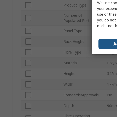
We use cook
Product Type
Fibre
your experi
use of thes
Number of
28
you do not 
Populated Ports
might not b
Panel Type
Wall 
Rack Height
342
A
Fibre Type
Singl
Material
Polyc
Height
342
Width
177
Standards/Approvals
No
Depth
90m
Fibre Operating