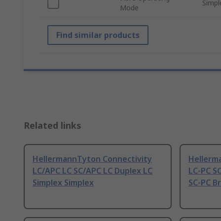
Simpl
Mode
Find similar products
Related links
HellermannTyton Connectivity
Hellerm
LC/APC LC SC/APC LC Duplex LC
LC-PC SC
Simplex Simplex
SC-PC Br