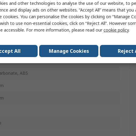
ies and other technologies to analyse the use of our website, to pe
 Optic Patch Panel
ence and display ads on other websites. “Accept All” means that you
e cookies. You can personalise the cookies by clicking on “Manage Coo
wish to use non-essential cookies, click on “Reject All”. However so
e accessible. For more information, please read our
cookie policy
.
Box
mm
ccept All
Manage Cookies
Reject 
e Mode
arbonate, ABS
mm
mm
m