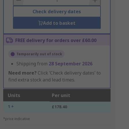
Check delivery dates
Add to basket
FREE delivery for orders over £60.00
Temporarily out of stock
Shipping from
28 September 2026
Need more?
Click ‘Check delivery dates’ to
find extra stock and lead times.
Units
Per unit
1 +
£178.40
*price indicative