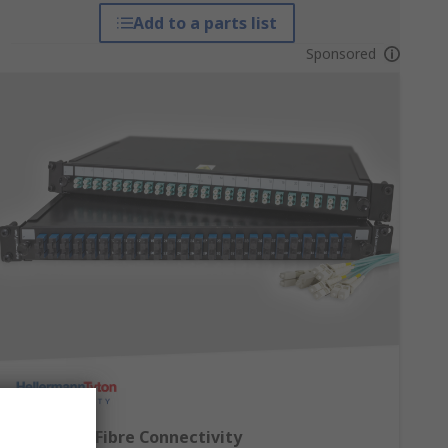
Add to a parts list
Sponsored
Complete Fibre Connectivity