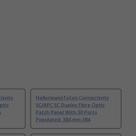
tivity
HellermannTyton Connectivity
ptic
SC/APC SC Duplex Fibre Optic
s
Patch Panel With 30 Ports
Populated, 384 mm 384