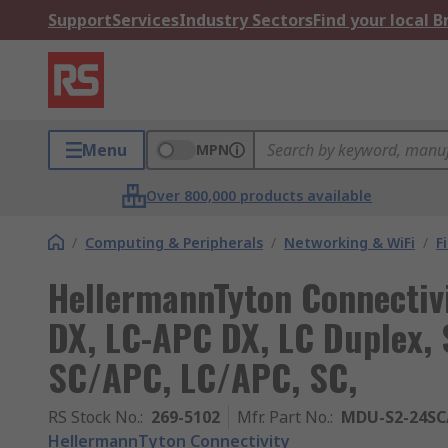
Support
Services
Industry Sectors
Find your local 
Menu
MPN
Over 800,000 products available
/
Computing & Peripherals
/
Networking & WiFi
/
F
HellermannTyton Connectivi
DX, LC-APC DX, LC Duplex, 
SC/APC, LC/APC, SC,
RS Stock No.
:
269-5102
Mfr. Part No.
:
MDU-S2-24SC
HellermannTyton Connectivity