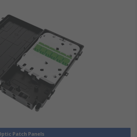
 Optic Patch Panels