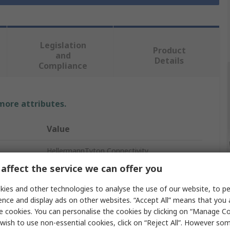
Legislation
Product
and
Details
Compliance
 more attributes.
Value
HellermannTyton Connectivity
affect the service we can offer you
Fibre Optic Patch Panel
ies and other technologies to analyse the use of our website, to pe
SC, LC
ence and display ads on other websites. “Accept All” means that you
e cookies. You can personalise the cookies by clicking on “Manage Coo
6
wish to use non-essential cookies, click on “Reject All”. However so