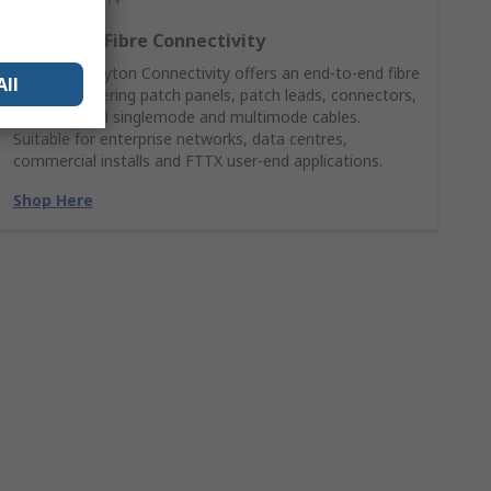
Complete Fibre Connectivity
HellermannTyton Connectivity offers an end‑to‑end fibre
All
solution covering patch panels, patch leads, connectors,
adaptors and singlemode and multimode cables.
Suitable for enterprise networks, data centres,
commercial installs and FTTX user‑end applications.
Shop Here