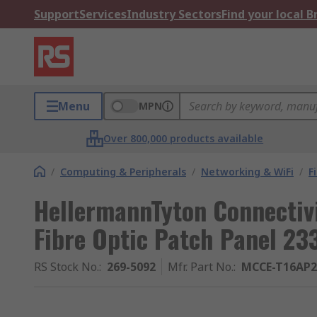
Support
Services
Industry Sectors
Find your local 
Menu
MPN
Over 800,000 products available
/
Computing & Peripherals
/
Networking & WiFi
/
F
HellermannTyton Connectivi
Fibre Optic Patch Panel 2
RS Stock No.
:
269-5092
Mfr. Part No.
:
MCCE-T16AP