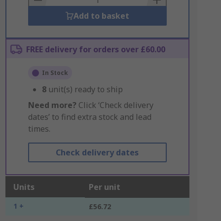
Add to basket
FREE delivery for orders over £60.00
In Stock
8
unit(s) ready to ship
Need more?
Click ‘Check delivery
dates’ to find extra stock and lead
times.
Check delivery dates
Units
Per unit
1 +
£56.72