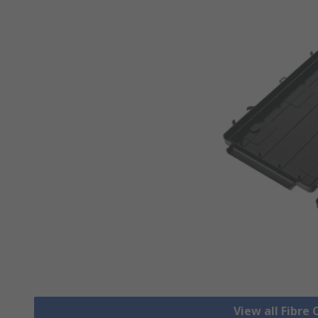
View all Fibre