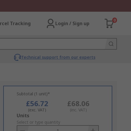
0
rcel Tracking
Login / Sign up
Technical support from our experts
Subtotal (1 unit)*
£56.72
£68.06
(exc. VAT)
(inc. VAT)
Add
Units
to
Select or type quantity
Basket