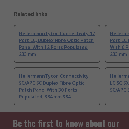
Related links
HellermannTyton Connectivity 12
Hellerm
Port LC, Duplex Fibre Optic Patch
Port LC 
Panel With 12 Ports Populated
With 6 
233 mm
233 mm
HellermannTyton Connectivity
Hellerm
SC/APC SC Duplex Fibre Optic
LC SC SX
Patch Panel With 30 Ports
SC/APC 
Populated, 384 mm 384
Be the first to know about our