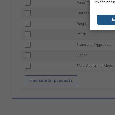
might not b
Panel Type
Material
A
Height
Width
Standards/Approvals
Depth
Fibre Operating Mode
Find similar products