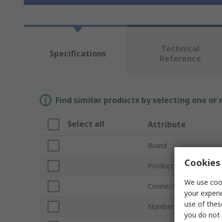
Technical
Specifications
Reference
Find similar products by selecting one or
Select all
Attribute
Brand
Cookies 
Product Type
We use cook
Connector Type
your experi
use of thes
Number of Ports
you do not 