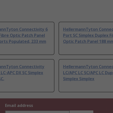
annTyton Connectivity 6
HellermannTyton Connect
Fibre Optic Patch Panel
Port SC Simplex Duplex F
Ports Populated, 233 mm
Optic Patch Panel 188 m
annTyton Connectivity
HellermannTyton Connec
 LC-APC DX SC Simplex
LC/APC LC SC/APC LC Dup
SC,
Simplex Simplex
Email address