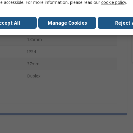
e accessible. For more information, please read our
cookie policy
.
Wall Box
Polycarbonate
ccept All
Manage Cookies
Reject 
233mm
135mm
IP54
37mm
Duplex