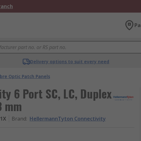
Branch
Pa
Delivery options to suit every need
ibre Optic Patch Panels
ty 6 Port SC, LC, Duplex
33 mm
21X
Brand
:
HellermannTyton Connectivity