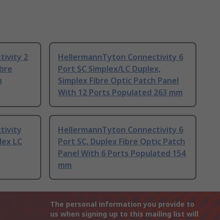
ivity 2
HellermannTyton Connectivity 6
ibre
Port SC Simplex/LC Duplex,
m
Simplex Fibre Optic Patch Panel
With 12 Ports Populated 263 mm
tivity
HellermannTyton Connectivity 6
lex LC
Port SC, Duplex Fibre Optic Patch
Panel With 6 Ports Populated 154
mm
The personal information you provide to
us when signing up to this mailing list will