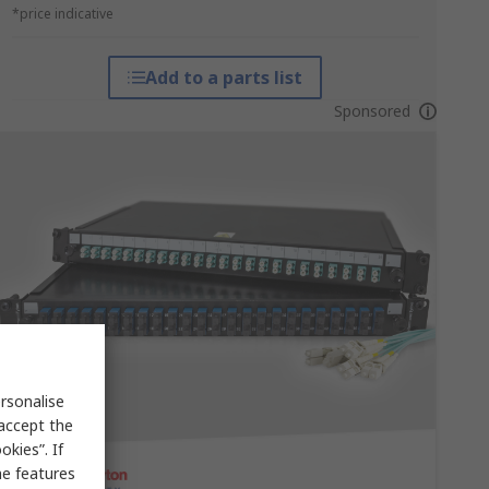
*price indicative
Add to a parts list
Sponsored
rsonalise
 accept the
kies”. If
me features