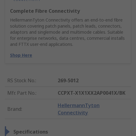
Complete Fibre Connectivity
HellermannTyton Connectivity offers an end‑to‑end fibre
solution covering patch panels, patch leads, connectors,
adaptors and singlemode and multimode cables. Suitable
for enterprise networks, data centres, commercial installs
and FTTX user‑end applications.
Shop Here
RS Stock No.
:
269-5012
Mfr. Part No.
:
CCPXT-X1X1XX2AP0041X/BK
HellermannTyton
Brand
:
Connectivity
Specifications