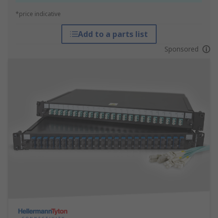
*price indicative
Add to a parts list
Sponsored