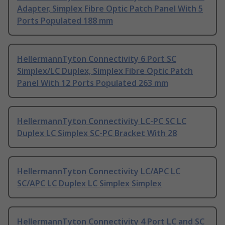
Adapter, Simplex Fibre Optic Patch Panel With 5
Ports Populated 188 mm
HellermannTyton Connectivity 6 Port SC
Simplex/LC Duplex, Simplex Fibre Optic Patch
Panel With 12 Ports Populated 263 mm
HellermannTyton Connectivity LC-PC SC LC
Duplex LC Simplex SC-PC Bracket With 28
HellermannTyton Connectivity LC/APC LC
SC/APC LC Duplex LC Simplex Simplex
HellermannTyton Connectivity 4 Port LC and SC