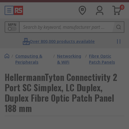
0
MPN
Over 800,000 products available
/
Computing &
/
Networking
/
Fibre Optic
Peripherals
& WiFi
Patch Panels
HellermannTyton Connectivity 2
Port SC Simplex, LC Duplex,
Duplex Fibre Optic Patch Panel
188 mm