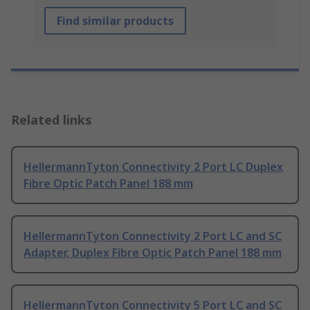
Find similar products
Related links
HellermannTyton Connectivity 2 Port LC Duplex
Fibre Optic Patch Panel 188 mm
HellermannTyton Connectivity 2 Port LC and SC
Adapter, Duplex Fibre Optic Patch Panel 188 mm
HellermannTyton Connectivity 5 Port LC and SC