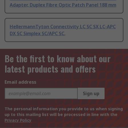
Adapter, Duplex Fibre Optic Patch Panel 188 mm
HellermannTyton Connectivity LC SC SX LC-APC
DX SC Simplex SC/APC SC,
Be the first to know about our
latest products and offers
Email address
Sign up
The personal information you provide to us when signing
up to this mailing list will be processed in line with the
Privacy Policy