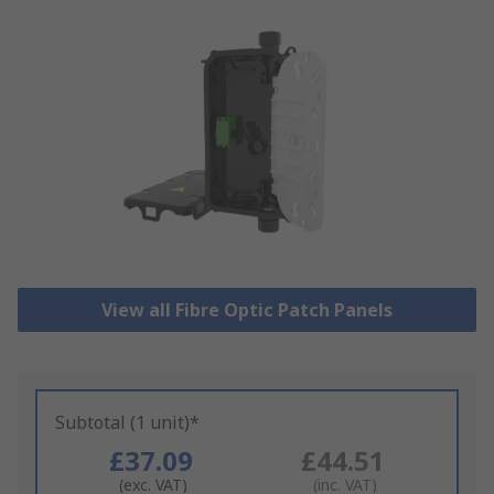
View all Fibre Optic Patch Panels
Subtotal (1 unit)*
£37.09
£44.51
(exc. VAT)
(inc. VAT)