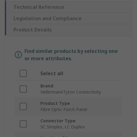
Technical Reference
Legislation and Compliance
Product Details
Find similar products by selecting one
or more attributes.
Select all
Brand
HellermannTyton Connectivity
Product Type
Fibre Optic Patch Panel
Connector Type
SC Simplex, LC Duplex