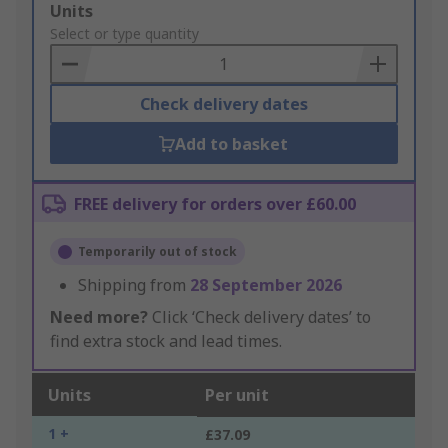
Add
Units
to
Select or type quantity
Basket
Check delivery dates
Add to basket
FREE delivery for orders over £60.00
Temporarily out of stock
Shipping from
28 September 2026
Need more?
Click ‘Check delivery dates’ to
find extra stock and lead times.
Units
Per unit
1 +
£37.09