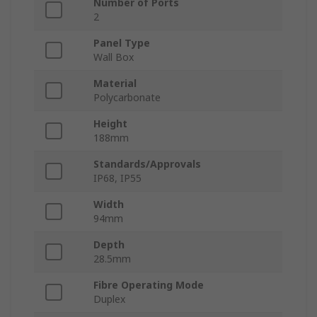
Number of Ports
2
Panel Type
Wall Box
Material
Polycarbonate
Height
188mm
Standards/Approvals
IP68, IP55
Width
94mm
Depth
28.5mm
Fibre Operating Mode
Duplex