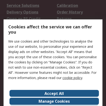
Service Solutions
Calibration
Delivery Options
Order History
Open an RS Credit
Returns
Account
Cookies affect the service we can offer
Scheduled Orders
DesignSpark
you
We use cookies and other technologies to analyse the
Legal
use of our website, to personalise your experience and
Cookie Policy
Email Security
display ads on other websites. “Accept All” means that
you accept the use of these cookies. You can personalise
Privacy Policy -
Website Terms
the cookies by clicking on “Manage Cookies”. If you do
Updated
not wish to use non-essential cookies, click on “Reject
Terms and Conditions
All”. However some features might not be accessible. For
of Sale
more information, please read our
cookie policy
.
About RS
Accept All
About Us
Careers
Manage Cookies
Corporate Group
Events