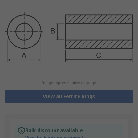
Image representative of range
View all Ferrite Rings
Bulk discount available
View bulk pricing options