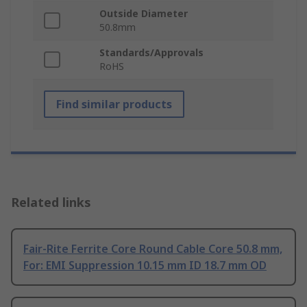
Outside Diameter
50.8mm
Standards/Approvals
RoHS
Find similar products
Related links
Fair-Rite Ferrite Core Round Cable Core 50.8 mm,
For: EMI Suppression 10.15 mm ID 18.7 mm OD