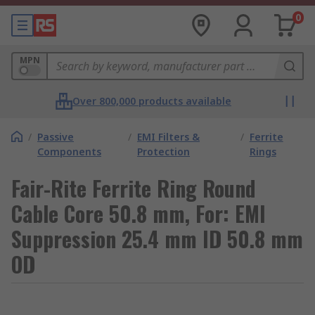
0
MPN
Over 800,000 products available
/
Passive
/
EMI Filters &
/
Ferrite
Components
Protection
Rings
Fair-Rite Ferrite Ring Round
Cable Core 50.8 mm, For: EMI
Suppression 25.4 mm ID 50.8 mm
OD