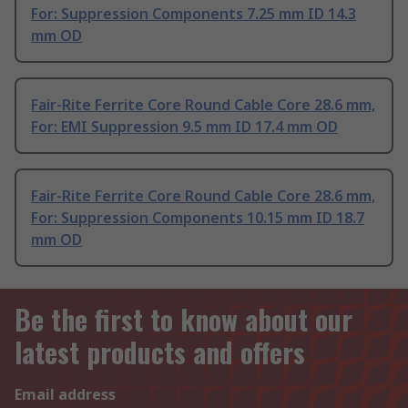
For: Suppression Components 7.25 mm ID 14.3
mm OD
Fair-Rite Ferrite Core Round Cable Core 28.6 mm,
For: EMI Suppression 9.5 mm ID 17.4 mm OD
Fair-Rite Ferrite Core Round Cable Core 28.6 mm,
For: Suppression Components 10.15 mm ID 18.7
mm OD
Be the first to know about our
latest products and offers
Email address