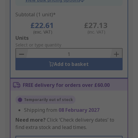
Subtotal (1 unit)*
£22.61
£27.13
(exc. VAT)
(inc. VAT)
Add
Units
to
Select or type quantity
Basket
Add to basket
FREE delivery for orders over £60.00
Temporarily out of stock
Shipping from
08 February 2027
Need more?
Click ‘Check delivery dates’ to
find extra stock and lead times.