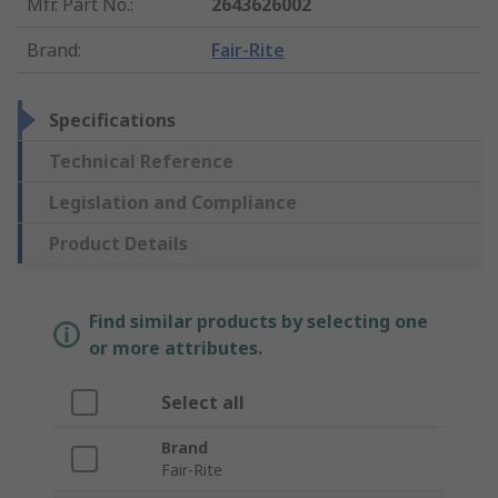
Mfr. Part No.
:
2643626002
Brand
:
Fair-Rite
Specifications
Technical Reference
Legislation and Compliance
Product Details
Find similar products by selecting one
or more attributes.
Select all
Brand
Fair-Rite