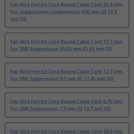
Fair-Rite Ferrite Core Round Cable Core 25.4 mm,
For: Suppression Components 4.95 mm ID 12.3
mm OD
Fair-Rite Ferrite Core Round Cable Core 12.7 mm,
For: EMI Suppression 35.55 mm ID 61 mm OD
Fair-Rite Ferrite Core Round Cable Core 12.7 mm,
For: EMI Suppression 9.5 mm ID 17.45 mm OD
Fair-Rite Ferrite Core Round Cable Core 6.35 mm,
For: EMI Suppression 7.9 mm ID 12.7 mm OD
Fair-Rite Ferrite Core Round Cable Core 28.6 mm,