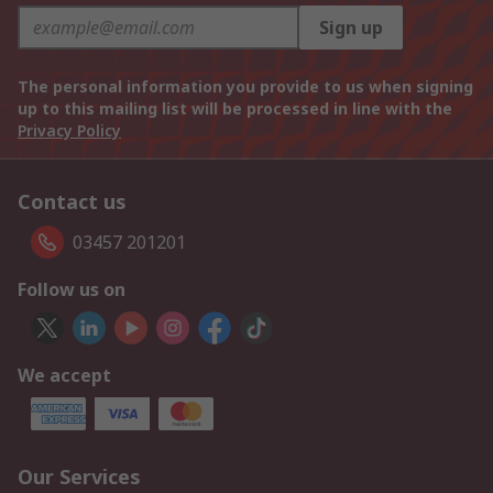
Sign up
The personal information you provide to us when signing
up to this mailing list will be processed in line with the
Privacy Policy
Contact us
03457 201201
Follow us on
We accept
Our Services