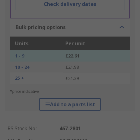
Check delivery dates
Bulk pricing options
Units
Per unit
1 - 9
£22.61
10 - 24
£21.98
25 +
£21.39
*price indicative
Add to a parts list
RS Stock No.
:
467-2801