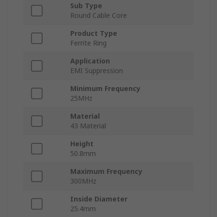
Sub Type
Round Cable Core
Product Type
Ferrite Ring
Application
EMI Suppression
Minimum Frequency
25MHz
Material
43 Material
Height
50.8mm
Maximum Frequency
300MHz
Inside Diameter
25.4mm