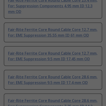
Fair-Rite Ferrite Core Round Cable Core 25.4 mm,
For: Suppression Components 4.95 mm ID 12.3
mm OD
Fair-Rite Ferrite Core Round Cable Core 12.7 mm,
For: EMI Suppression 35.55 mm ID 61 mm OD
Fair-Rite Ferrite Core Round Cable Core 12.7 mm,
For: EMI Suppression 9.5 mm ID 17.45 mm OD
Fair-Rite Ferrite Core Round Cable Core 28.6 mm,
For: EMI Suppression 9.5 mm ID 17.4 mm OD
Fair-Rite Ferrite Core Round Cable Core 28.6 mm,