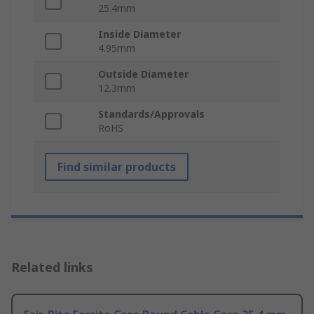
25.4mm
Inside Diameter
4.95mm
Outside Diameter
12.3mm
Standards/Approvals
RoHS
Find similar products
Related links