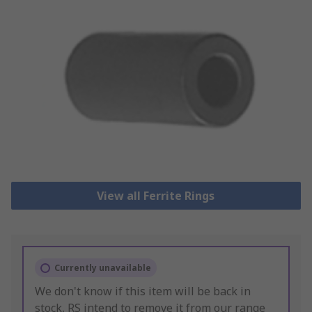
View all Ferrite Rings
Currently unavailable
We don't know if this item will be back in
stock, RS intend to remove it from our range