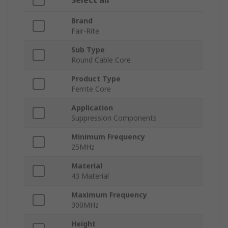
Select all
Brand
Fair-Rite
Sub Type
Round Cable Core
Product Type
Ferrite Core
Application
Suppression Components
Minimum Frequency
25MHz
Material
43 Material
Maximum Frequency
300MHz
Height