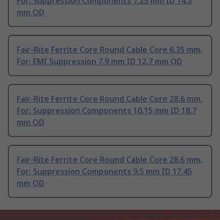
For: Suppression Components 7.25 mm ID 14.3
mm OD
Fair-Rite Ferrite Core Round Cable Core 6.35 mm,
For: EMI Suppression 7.9 mm ID 12.7 mm OD
Fair-Rite Ferrite Core Round Cable Core 28.6 mm,
For: Suppression Components 10.15 mm ID 18.7
mm OD
Fair-Rite Ferrite Core Round Cable Core 28.6 mm,
For: Suppression Components 9.5 mm ID 17.45
mm OD