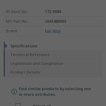
RS Stock No.
:
172-9986
Mfr. Part No.
:
2643480002
Brand
:
Fair-Rite
Specifications
Technical Reference
Legislation and Compliance
Product Details
Find similar products by selecting one
or more attributes.