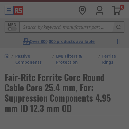
0
MPN
Over 800,000 products available
/
Passive
/
EMI Filters &
/
Ferrite
Components
Protection
Rings
Fair-Rite Ferrite Core Round
Cable Core 25.4 mm, For:
Suppression Components 4.95
mm ID 12.3 mm OD