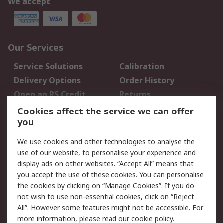
We accept
Our Services
Service Solutions
Calibration
Delivery Options
Order History
Open an RS Credit
Returns
Account
Cookies affect the service we can offer
Scheduled Orders
DesignSpark
you
We use cookies and other technologies to analyse the
Legal
use of our website, to personalise your experience and
Cookie Policy
Email Security
display ads on other websites. “Accept All” means that
you accept the use of these cookies. You can personalise
Privacy Policy -
Website Terms
the cookies by clicking on “Manage Cookies”. If you do
Updated
not wish to use non-essential cookies, click on “Reject
Terms and Conditions
All”. However some features might not be accessible. For
of Sale
more information, please read our
cookie policy
.