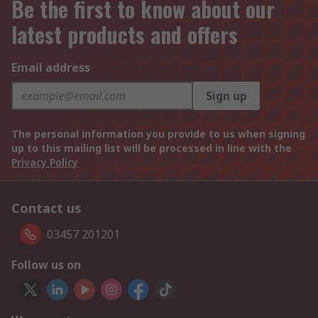
Be the first to know about our
latest products and offers
Email address
Sign up
The personal information you provide to us when signing
up to this mailing list will be processed in line with the
Privacy Policy
Contact us
03457 201201
Follow us on