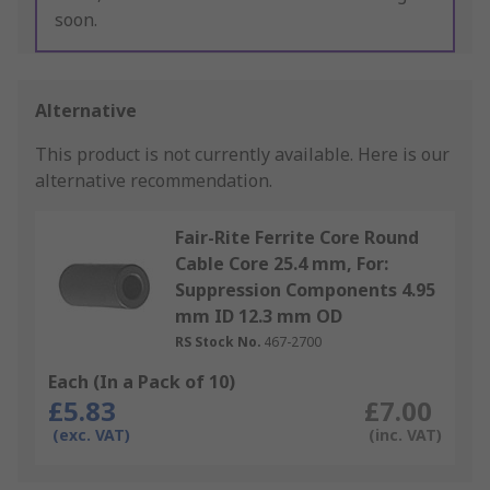
soon.
Alternative
This product is not currently available.
Here is our
alternative recommendation.
Fair-Rite Ferrite Core Round
Cable Core 25.4 mm, For:
Suppression Components 4.95
mm ID 12.3 mm OD
RS Stock No.
467-2700
Each (In a Pack of 10)
£5.83
£7.00
(exc. VAT)
(inc. VAT)