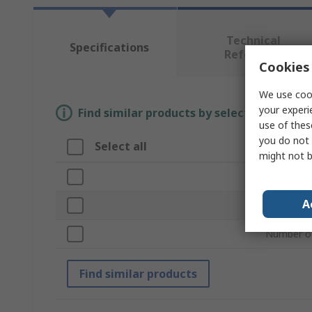
Technical
Specifications
Reference
Cookies 
We use cook
your experi
Find similar products by selecting one or
use of thes
you do not 
Select all
Attribu
might not b
Brand
A
Product T
Number of
Find similar products