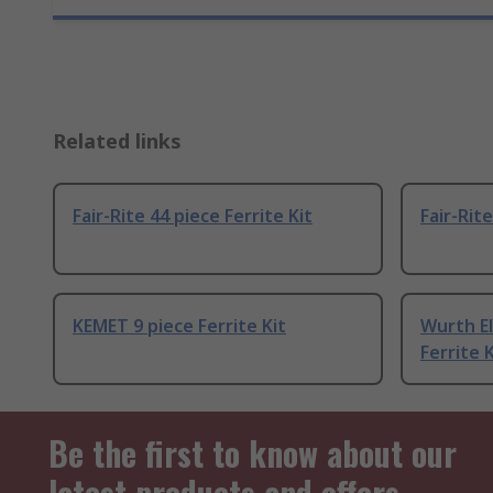
Related links
Fair-Rite 44 piece Ferrite Kit
Fair-Rite
KEMET 9 piece Ferrite Kit
Wurth El
Ferrite K
Be the first to know about our
latest products and offers