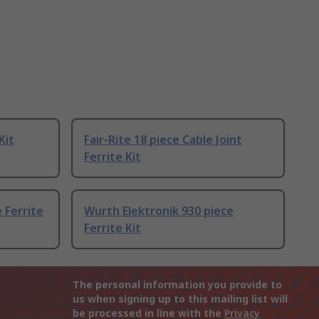
Kit
Fair-Rite 18 piece Cable Joint
Ferrite Kit
 Ferrite
Wurth Elektronik 930 piece
Ferrite Kit
The personal information you provide to
us when signing up to this mailing list will
be processed in line with the
Privacy