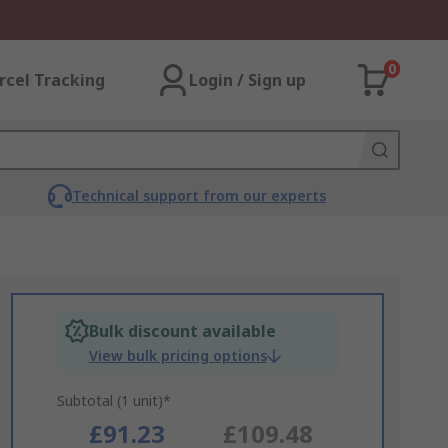
0
rcel Tracking
Login / Sign up
Technical support from our experts
Bulk discount available
View bulk pricing options
Subtotal (1 unit)*
£91.23
£109.48