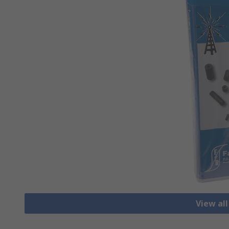
View all