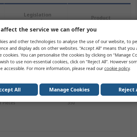
Legislation
Product
and
Details
Compliance
affect the service we can offer you
ies and other technologies to analyse the use of our website, to pe
ence and display ads on other websites. “Accept All” means that you
 more attributes.
e cookies. You can personalise the cookies by clicking on “Manage Coo
wish to use non-essential cookies, click on “Reject All”. However so
te
Value
e accessible. For more information, please read our
cookie policy
.
Fair-Rite
ccept All
Manage Cookies
Reject 
ype
Ferrite Kit
 Pieces
350