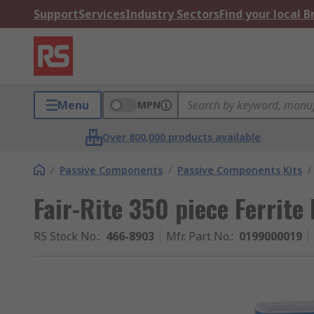
Support
Services
Industry Sectors
Find your local 
Menu
MPN
Over 800,000 products available
/
Passive Components
/
Passive Components Kits
/
Fair-Rite 350 piece Ferrite 
RS Stock No.
:
466-8903
Mfr. Part No.
:
0199000019