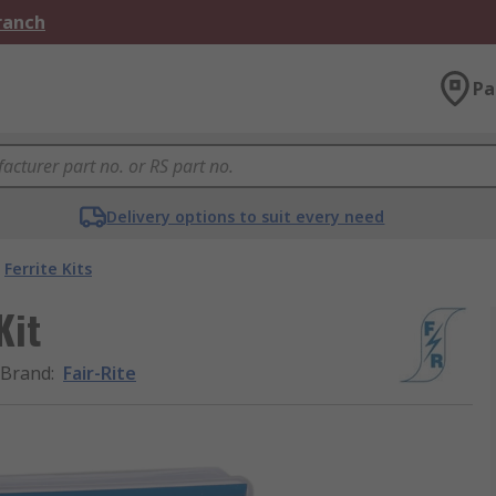
Branch
Pa
Delivery options to suit every need
Ferrite Kits
Kit
Brand
:
Fair-Rite