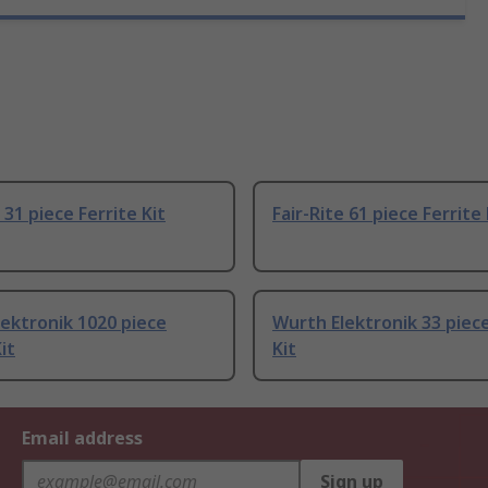
 31 piece Ferrite Kit
Fair-Rite 61 piece Ferrite 
ektronik 1020 piece
Wurth Elektronik 33 piece
it
Kit
Email address
Sign up