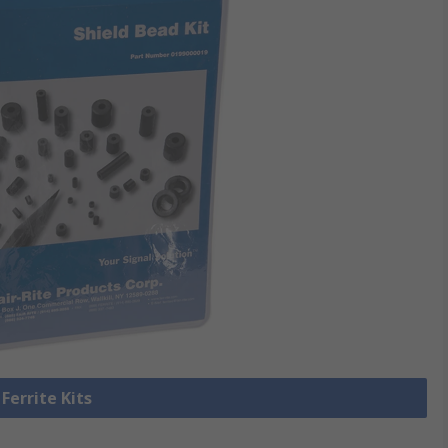
 Ferrite Kits