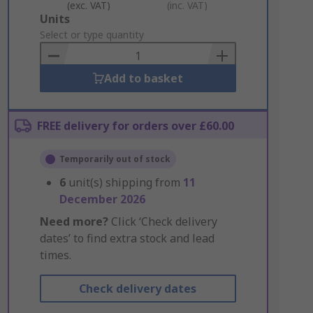
(exc. VAT)
(inc. VAT)
Add
Units
to
Select or type quantity
Basket
Add to basket
FREE delivery for orders over £60.00
Temporarily out of stock
6
unit(s) shipping from
11
December 2026
Need more?
Click ‘Check delivery
dates’ to find extra stock and lead
times.
Check delivery dates