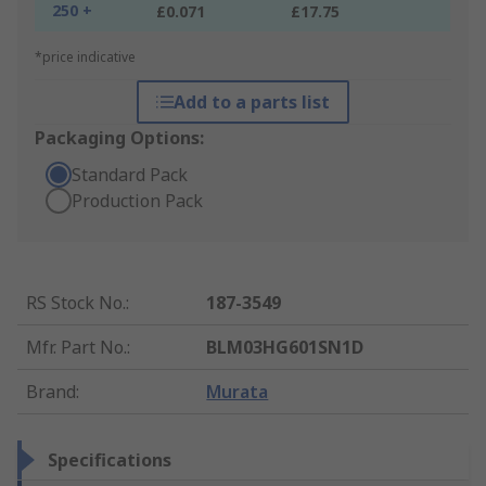
250 +
£0.071
£17.75
*price indicative
Add to a parts list
Packaging Options:
Standard Pack
Production Pack
RS Stock No.
:
187-3549
Mfr. Part No.
:
BLM03HG601SN1D
Brand
:
Murata
Specifications