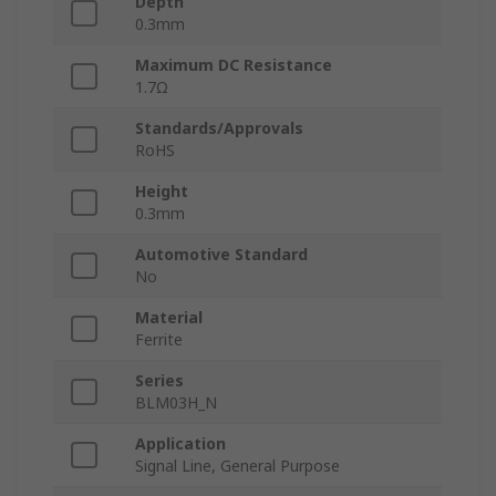
Depth
0.3mm
Maximum DC Resistance
1.7Ω
Standards/Approvals
RoHS
Height
0.3mm
Automotive Standard
No
Material
Ferrite
Series
BLM03H_N
Application
Signal Line, General Purpose