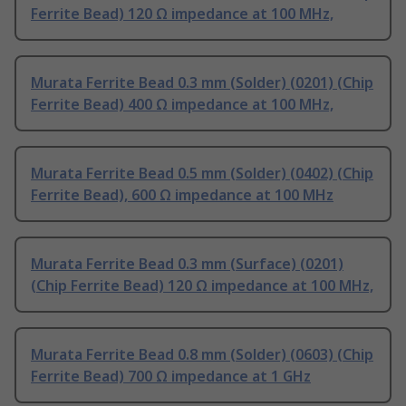
Ferrite Bead) 120 Ω impedance at 100 MHz,
Murata Ferrite Bead 0.3 mm (Solder) (0201) (Chip
Ferrite Bead) 400 Ω impedance at 100 MHz,
Murata Ferrite Bead 0.5 mm (Solder) (0402) (Chip
Ferrite Bead), 600 Ω impedance at 100 MHz
Murata Ferrite Bead 0.3 mm (Surface) (0201)
(Chip Ferrite Bead) 120 Ω impedance at 100 MHz,
Murata Ferrite Bead 0.8 mm (Solder) (0603) (Chip
Ferrite Bead) 700 Ω impedance at 1 GHz