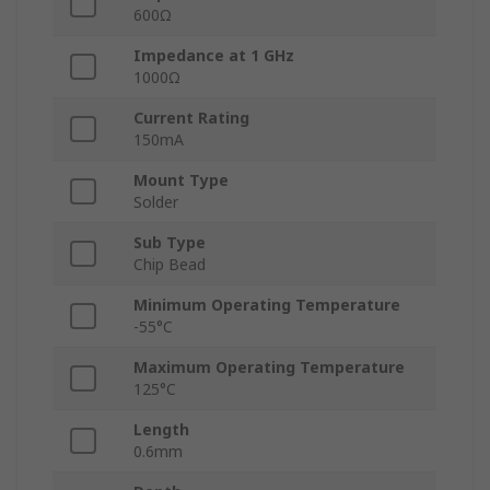
600Ω
Impedance at 1 GHz
1000Ω
Current Rating
150mA
Mount Type
Solder
Sub Type
Chip Bead
Minimum Operating Temperature
-55°C
Maximum Operating Temperature
125°C
Length
0.6mm