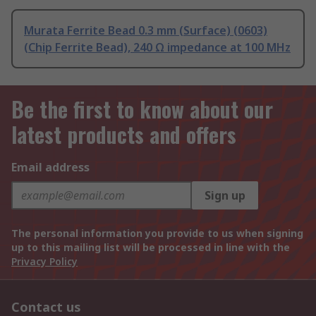
Murata Ferrite Bead 0.3 mm (Surface) (0603)
(Chip Ferrite Bead), 240 Ω impedance at 100 MHz
Be the first to know about our
latest products and offers
Email address
Sign up
The personal information you provide to us when signing
up to this mailing list will be processed in line with the
Privacy Policy
Contact us