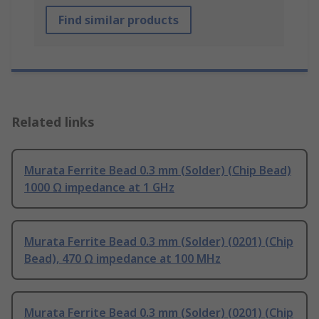
Find similar products
Related links
Murata Ferrite Bead 0.3 mm (Solder) (Chip Bead)
1000 Ω impedance at 1 GHz
Murata Ferrite Bead 0.3 mm (Solder) (0201) (Chip
Bead), 470 Ω impedance at 100 MHz
Murata Ferrite Bead 0.3 mm (Solder) (0201) (Chip