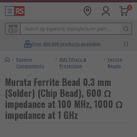
0
MPN
Over 800,000 products available
/
Passive
/
EMI Filters &
/
Ferrite
Components
Protection
Beads
Murata Ferrite Bead 0.3 mm
(Solder) (Chip Bead), 600 Ω
impedance at 100 MHz, 1000 Ω
impedance at 1 GHz