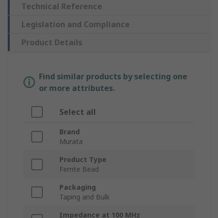
Technical Reference
Legislation and Compliance
Product Details
Find similar products by selecting one
or more attributes.
Select all
Brand
Murata
Product Type
Ferrite Bead
Packaging
Taping and Bulk
Impedance at 100 MHz