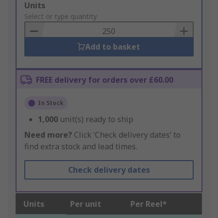
Add
Units
to
Select or type quantity
Basket
Add to basket
FREE delivery for orders over £60.00
In Stock
1,000
unit(s) ready to ship
Need more?
Click ‘Check delivery dates’ to
find extra stock and lead times.
Check delivery dates
Units
Per unit
Per Reel*