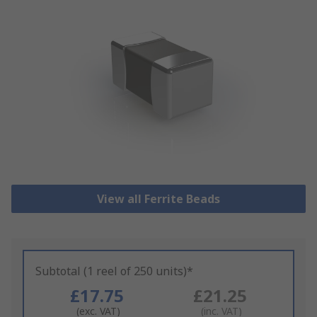
View all Ferrite Beads
Subtotal (1 reel of 250 units)*
£17.75
£21.25
(exc. VAT)
(inc. VAT)