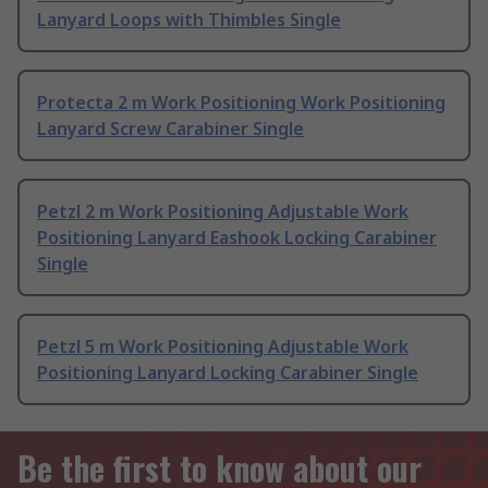
Lanyard Loops with Thimbles Single
Protecta 2 m Work Positioning Work Positioning
Lanyard Screw Carabiner Single
Petzl 2 m Work Positioning Adjustable Work
Positioning Lanyard Eashook Locking Carabiner
Single
Petzl 5 m Work Positioning Adjustable Work
Positioning Lanyard Locking Carabiner Single
Be the first to know about our