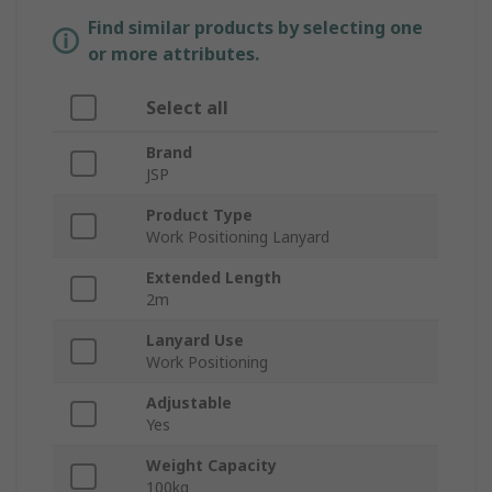
Find similar products by selecting one
or more attributes.
Select all
Brand
JSP
Product Type
Work Positioning Lanyard
Extended Length
2m
Lanyard Use
Work Positioning
Adjustable
Yes
Weight Capacity
100kg