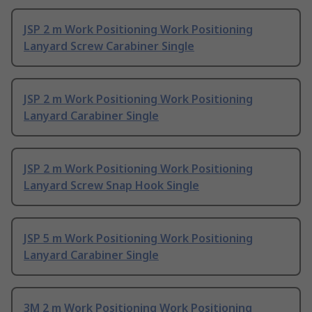
JSP 2 m Work Positioning Work Positioning
Lanyard Screw Carabiner Single
JSP 2 m Work Positioning Work Positioning
Lanyard Carabiner Single
JSP 2 m Work Positioning Work Positioning
Lanyard Screw Snap Hook Single
JSP 5 m Work Positioning Work Positioning
Lanyard Carabiner Single
3M 2 m Work Positioning Work Positioning