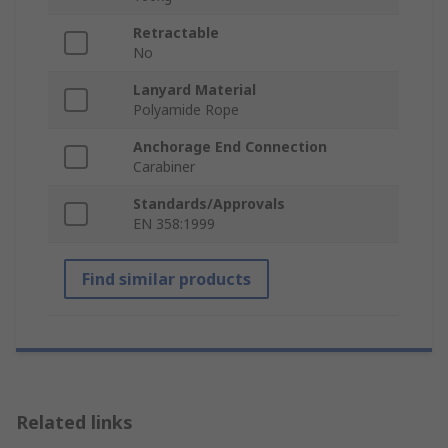
Retractable
No
Lanyard Material
Polyamide Rope
Anchorage End Connection
Carabiner
Standards/Approvals
EN 358:1999
Find similar products
Related links