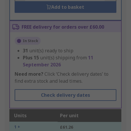
Add to basket
FREE delivery for orders over £60.00
In Stock
31
unit(s) ready to ship
Plus
15
unit(s) shipping from
11
September 2026
Need more?
Click ‘Check delivery dates’ to
find extra stock and lead times.
Check delivery dates
Units
Per unit
1 +
£61.26