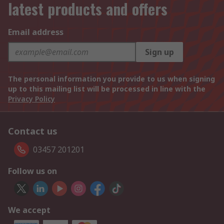
latest products and offers
Email address
Sign up
The personal information you provide to us when signing
up to this mailing list will be processed in line with the
Privacy Policy
Contact us
03457 201201
Follow us on
We accept