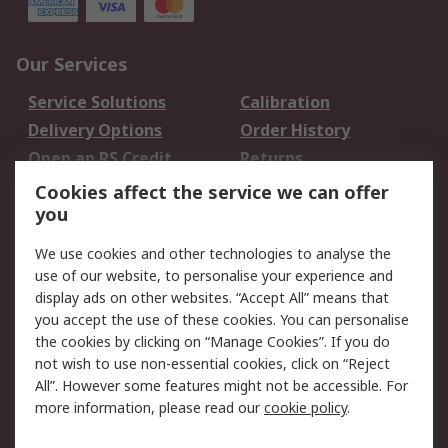
Our Services
Service Solutions
Calibration
Delivery Options
Order History
Open an RS Credit
Returns
Account
Cookies affect the service we can offer
Scheduled Orders
DesignSpark
you
We use cookies and other technologies to analyse the
Legal
use of our website, to personalise your experience and
Cookie Policy
Email Security
display ads on other websites. “Accept All” means that
you accept the use of these cookies. You can personalise
Privacy Policy -
Website Terms
the cookies by clicking on “Manage Cookies”. If you do
Updated
not wish to use non-essential cookies, click on “Reject
Terms and Conditions
All”. However some features might not be accessible. For
of Sale
more information, please read our
cookie policy
.