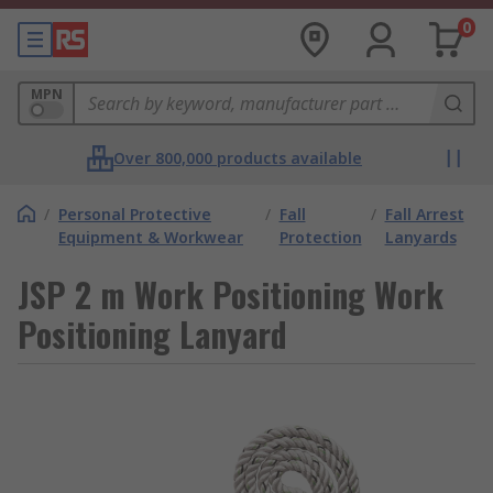
0
MPN
Over 800,000 products available
/
Personal Protective
/
Fall
/
Fall Arrest
Equipment & Workwear
Protection
Lanyards
JSP 2 m Work Positioning Work
Positioning Lanyard