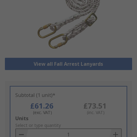
View all Fall Arrest Lanyards
Subtotal (1 unit)*
£61.26
£73.51
(exc. VAT)
(inc. VAT)
Add
Units
to
Select or type quantity
Basket