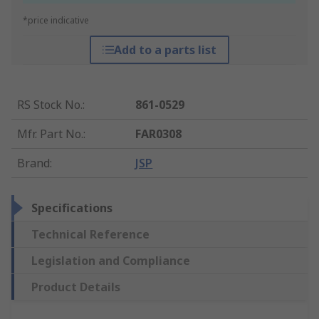
*price indicative
Add to a parts list
RS Stock No.
:
861-0529
Mfr. Part No.
:
FAR0308
Brand
:
JSP
Specifications
Technical Reference
Legislation and Compliance
Product Details