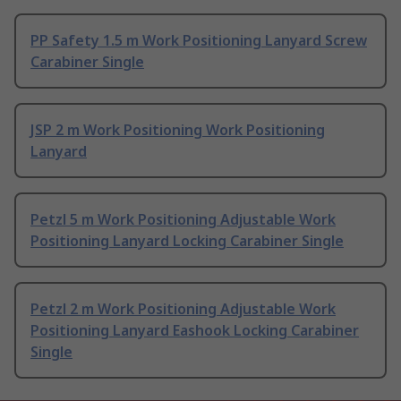
PP Safety 1.5 m Work Positioning Lanyard Screw
Carabiner Single
JSP 2 m Work Positioning Work Positioning
Lanyard
Petzl 5 m Work Positioning Adjustable Work
Positioning Lanyard Locking Carabiner Single
Petzl 2 m Work Positioning Adjustable Work
Positioning Lanyard Eashook Locking Carabiner
Single