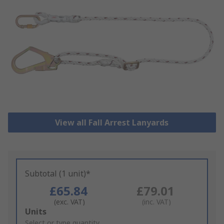
View all Fall Arrest Lanyards
Subtotal (1 unit)*
£65.84
£79.01
(exc. VAT)
(inc. VAT)
Add
Units
to
Select or type quantity