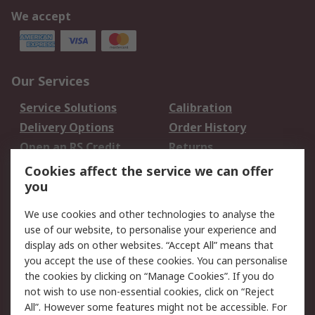
We accept
Our Services
Service Solutions
Calibration
Delivery Options
Order History
Open an RS Credit
Returns
Account
Cookies affect the service we can offer
Scheduled Orders
DesignSpark
you
We use cookies and other technologies to analyse the
Legal
use of our website, to personalise your experience and
Cookie Policy
Email Security
display ads on other websites. “Accept All” means that
you accept the use of these cookies. You can personalise
Privacy Policy -
Website Terms
the cookies by clicking on “Manage Cookies”. If you do
Updated
not wish to use non-essential cookies, click on “Reject
Terms and Conditions
All”. However some features might not be accessible. For