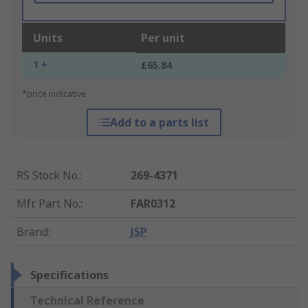
Units
Per unit
1 +
£65.84
*price indicative
Add to a parts list
RS Stock No.
:
269-4371
Mfr. Part No.
:
FAR0312
Brand
:
JSP
Specifications
Technical Reference