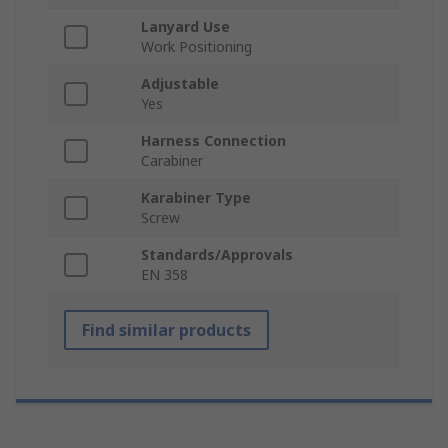
Lanyard Use
Work Positioning
Adjustable
Yes
Harness Connection
Carabiner
Karabiner Type
Screw
Standards/Approvals
EN 358
Find similar products