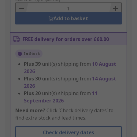
Basket
Add to basket
FREE delivery for orders over £60.00
In Stock
Plus
39
unit(s) shipping from
10 August
2026
Plus
30
unit(s) shipping from
14 August
2026
Plus
20
unit(s) shipping from
11
September 2026
Need more?
Click ‘Check delivery dates’ to
find extra stock and lead times.
Check delivery dates