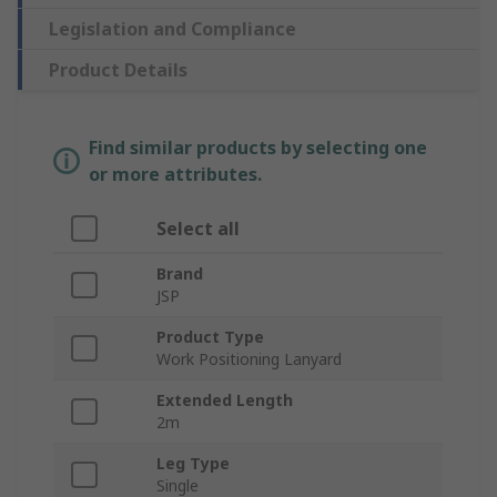
Legislation and Compliance
Product Details
Find similar products by selecting one
or more attributes.
Select all
Brand
JSP
Product Type
Work Positioning Lanyard
Extended Length
2m
Leg Type
Single