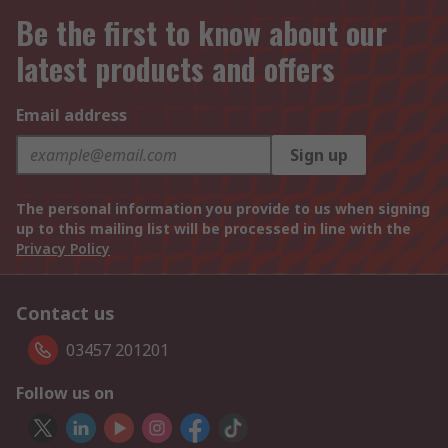
Be the first to know about our
latest products and offers
Email address
Sign up
The personal information you provide to us when signing
up to this mailing list will be processed in line with the
Privacy Policy
Contact us
03457 201201
Follow us on