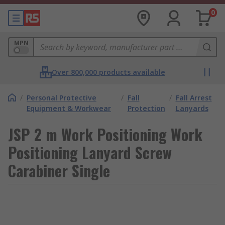
0
MPN
Over 800,000 products available
/
Personal Protective
/
Fall
/
Fall Arrest
Equipment & Workwear
Protection
Lanyards
JSP 2 m Work Positioning Work
Positioning Lanyard Screw
Carabiner Single