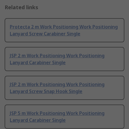
Related links
Protecta 2 m Work Positioning Work Positioning
Lanyard Screw Carabiner Single
JSP 2 m Work Positioning Work Positioning
Lanyard Carabiner Single
JSP 2 m Work Positioning Work Positioning
Lanyard Screw Snap Hook Single
JSP 5 m Work Positioning Work Positioning
Lanyard Carabiner Single