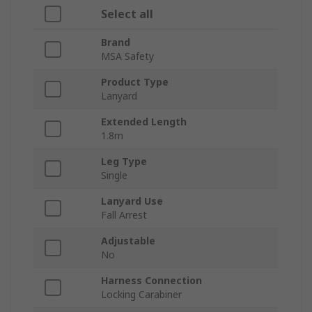
Select all
Brand
MSA Safety
Product Type
Lanyard
Extended Length
1.8m
Leg Type
Single
Lanyard Use
Fall Arrest
Adjustable
No
Harness Connection
Locking Carabiner