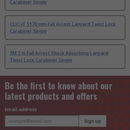
Carabiner Single
CLiC-iT 1170 mm Fall Arrest Lanyard Twist Lock
Carabiner Single
3M 2 m Fall Arrest Shock Absorbing Lanyard
Twist Lock Carabiner Single
Be the first to know about our
latest products and offers
Email address
Sign up