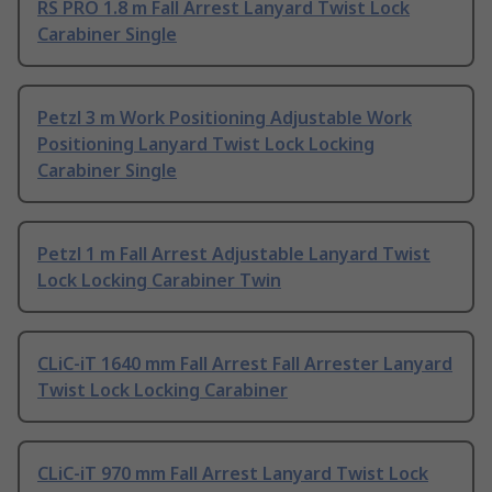
RS PRO 1.8 m Fall Arrest Lanyard Twist Lock
Carabiner Single
Petzl 3 m Work Positioning Adjustable Work
Positioning Lanyard Twist Lock Locking
Carabiner Single
Petzl 1 m Fall Arrest Adjustable Lanyard Twist
Lock Locking Carabiner Twin
CLiC-iT 1640 mm Fall Arrest Fall Arrester Lanyard
Twist Lock Locking Carabiner
CLiC-iT 970 mm Fall Arrest Lanyard Twist Lock