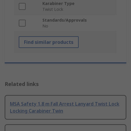
Karabiner Type
Twist Lock
Standards/Approvals
No
Find similar products
Related links
MSA Safety 1.8 m Fall Arrest Lanyard Twist Lock
Locking Carabiner Twin