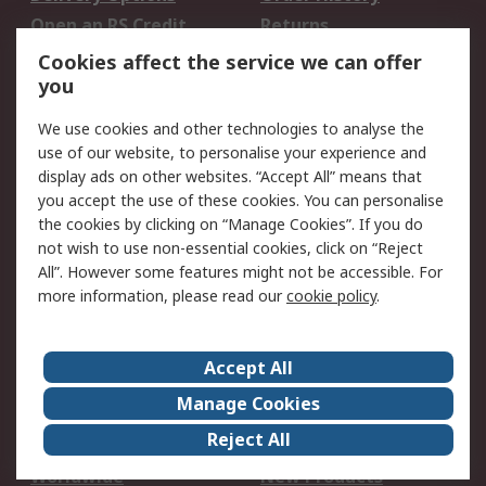
Open an RS Credit
Returns
Account
Cookies affect the service we can offer
Scheduled Orders
DesignSpark
you
We use cookies and other technologies to analyse the
Legal
use of our website, to personalise your experience and
Cookie Policy
Email Security
display ads on other websites. “Accept All” means that
you accept the use of these cookies. You can personalise
Privacy Policy -
Website Terms
the cookies by clicking on “Manage Cookies”. If you do
Updated
not wish to use non-essential cookies, click on “Reject
Terms and Conditions
All”. However some features might not be accessible. For
of Sale
more information, please read our
cookie policy
.
About RS
Accept All
About Us
Careers
Manage Cookies
Corporate Group
Events
Reject All
ESG
Our Certifications
Worldwide
New Products