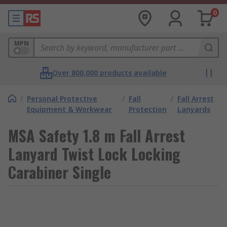
0
MPN
Over 800,000 products available
/
Personal Protective
/
Fall
/
Fall Arrest
Equipment & Workwear
Protection
Lanyards
MSA Safety 1.8 m Fall Arrest
Lanyard Twist Lock Locking
Carabiner Single