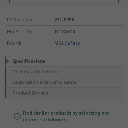
RS Stock No.
:
271-0936
Mfr. Part No.
:
10185614
Brand
:
MSA Safety
Specifications
Technical Reference
Legislation and Compliance
Product Details
Find similar products by selecting one
or more attributes.