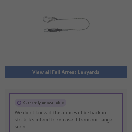
View all Fall Arrest Lanyards
Currently unavailable
We don't know if this item will be back in
stock, RS intend to remove it from our range
soon.