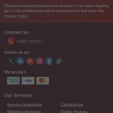
The personal information you provide to us when signing
up to this mailing list will be processed in line with the
Privacy Policy
Contact us
03457 201201
Follow us on
We accept
Our Services
Service Solutions
Calibration
Delivery Options
Order History