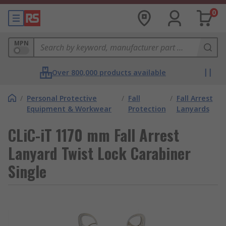
0
MPN
Over 800,000 products available
/
Personal Protective
/
Fall
/
Fall Arrest
Equipment & Workwear
Protection
Lanyards
CLiC-iT 1170 mm Fall Arrest
Lanyard Twist Lock Carabiner
Single