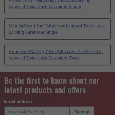
Protecta 2 m Fall Arrest Shock Absorbing
Lanyard Twist Lock Carabiner Single
MSA Safety 1.8 m Fall Arrest Lanyard Twist Lock
Locking Carabiner Single
Honeywell Safety 1.5 m Fall Arrest Fall Arrester
Lanyard Twist Lock Carabiner Twin
Be the first to know about our
latest products and offers
Email address
Sign up