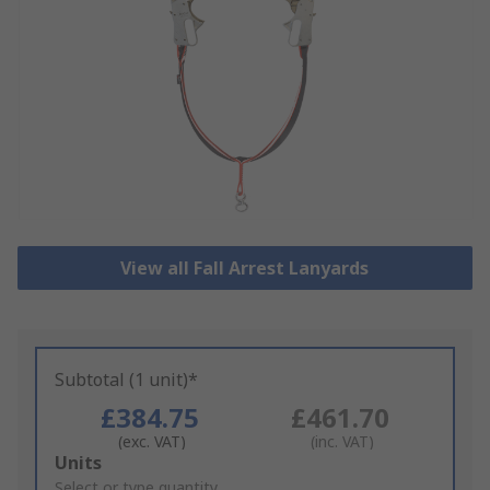
View all Fall Arrest Lanyards
Subtotal (1 unit)*
£384.75
£461.70
(exc. VAT)
(inc. VAT)
Add
Units
to
Select or type quantity