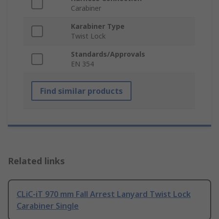
Carabiner
Karabiner Type
Twist Lock
Standards/Approvals
EN 354
Find similar products
Related links
CLiC-iT 970 mm Fall Arrest Lanyard Twist Lock
Carabiner Single