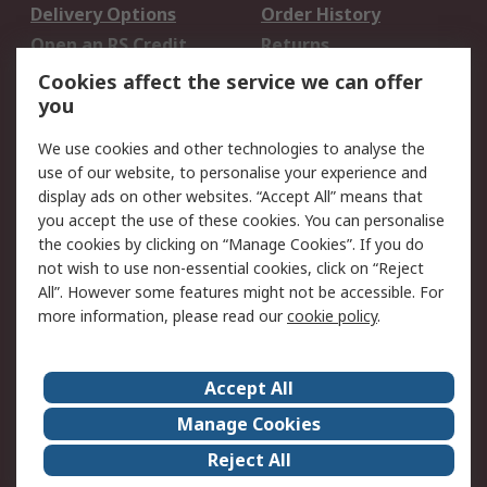
Delivery Options
Order History
Open an RS Credit
Returns
Account
Cookies affect the service we can offer
Scheduled Orders
DesignSpark
you
We use cookies and other technologies to analyse the
Legal
use of our website, to personalise your experience and
Cookie Policy
Email Security
display ads on other websites. “Accept All” means that
you accept the use of these cookies. You can personalise
Privacy Policy -
Website Terms
the cookies by clicking on “Manage Cookies”. If you do
Updated
not wish to use non-essential cookies, click on “Reject
Terms and Conditions
All”. However some features might not be accessible. For
of Sale
more information, please read our
cookie policy
.
About RS
Accept All
About Us
Careers
Manage Cookies
Corporate Group
Events
Reject All
ESG
Our Certifications