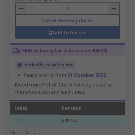
Basket
Check delivery dates
Add to basket
FREE delivery for orders over £60.00
Stocked by manufacturer
Ready to ship from
01 October 2026
Need more?
Click ‘Check delivery dates’ to
find extra stock and lead times.
Units
Per unit
1 +
£384.75
*price indicative