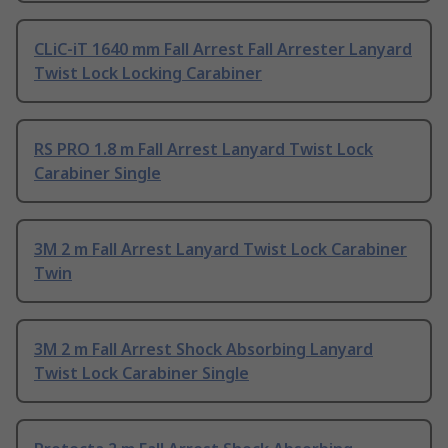
CLiC-iT 1640 mm Fall Arrest Fall Arrester Lanyard
Twist Lock Locking Carabiner
RS PRO 1.8 m Fall Arrest Lanyard Twist Lock
Carabiner Single
3M 2 m Fall Arrest Lanyard Twist Lock Carabiner
Twin
3M 2 m Fall Arrest Shock Absorbing Lanyard
Twist Lock Carabiner Single