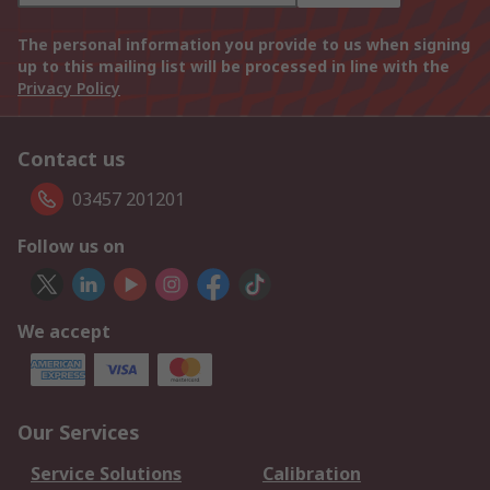
The personal information you provide to us when signing
up to this mailing list will be processed in line with the
Privacy Policy
Contact us
03457 201201
Follow us on
We accept
Our Services
Service Solutions
Calibration