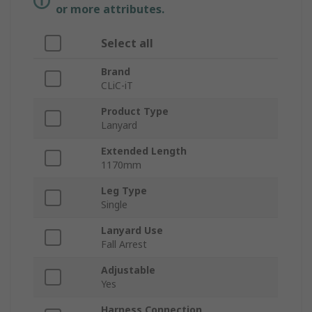
or more attributes.
Select all
Brand
CLiC-iT
Product Type
Lanyard
Extended Length
1170mm
Leg Type
Single
Lanyard Use
Fall Arrest
Adjustable
Yes
Harness Connection