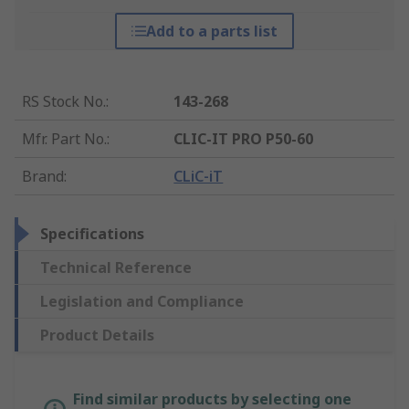
Add to a parts list
RS Stock No.
:
143-268
Mfr. Part No.
:
CLIC-IT PRO P50-60
Brand
:
CLiC-iT
Specifications
Technical Reference
Legislation and Compliance
Product Details
Find similar products by selecting one