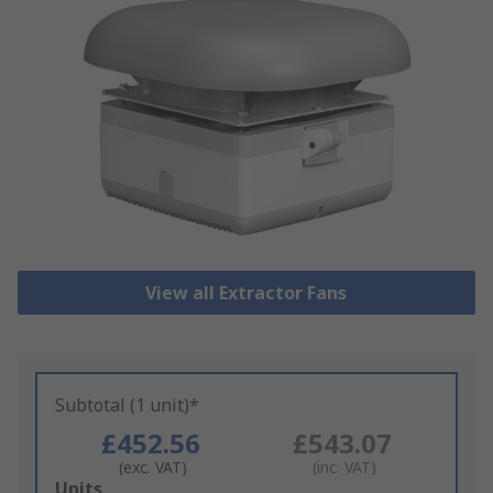
View all Extractor Fans
Subtotal (1 unit)*
£452.56
£543.07
(exc. VAT)
(inc. VAT)
Add
Units