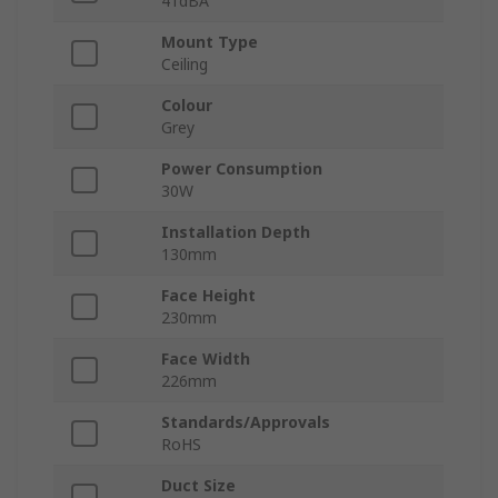
41dBA
Mount Type
Ceiling
Colour
Grey
Power Consumption
30W
Installation Depth
130mm
Face Height
230mm
Face Width
226mm
Standards/Approvals
RoHS
Duct Size