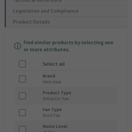
Technical Reference
Legislation and Compliance
Product Details
Find similar products by selecting one
or more attributes.
Select all
Brand
Vent-Axia
Product Type
Extractor Fan
Fan Type
Roof Fan
Noise Level