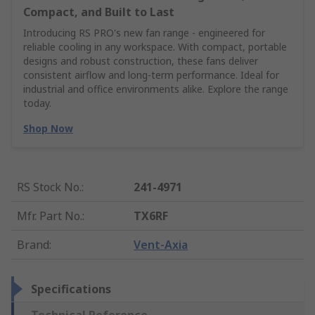
Compact, and Built to Last
Introducing RS PRO's new fan range - engineered for
reliable cooling in any workspace. With compact, portable
designs and robust construction, these fans deliver
consistent airflow and long-term performance. Ideal for
industrial and office environments alike. Explore the range
today.
Shop Now
RS Stock No.
:
241-4971
Mfr. Part No.
:
TX6RF
Brand
:
Vent-Axia
Specifications