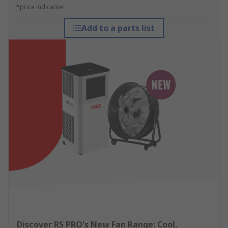
*price indicative
Add to a parts list
Discover RS PRO's New Fan Range: Cool,