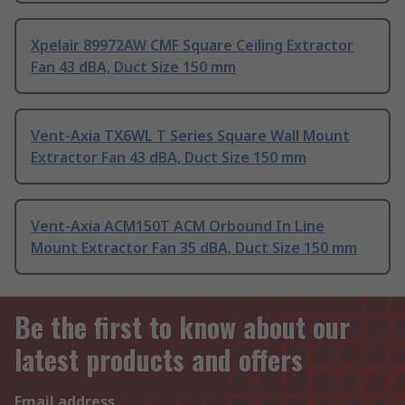
Xpelair 89972AW CMF Square Ceiling Extractor
Fan 43 dBA, Duct Size 150 mm
Vent-Axia TX6WL T Series Square Wall Mount
Extractor Fan 43 dBA, Duct Size 150 mm
Vent-Axia ACM150T ACM Orbound In Line
Mount Extractor Fan 35 dBA, Duct Size 150 mm
Be the first to know about our
latest products and offers
Email address