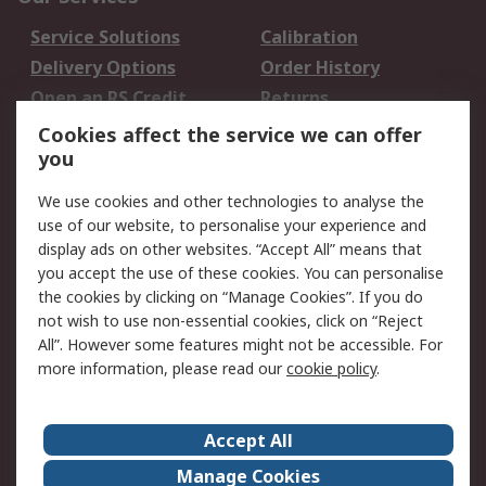
Service Solutions
Calibration
Delivery Options
Order History
Open an RS Credit
Returns
Account
Cookies affect the service we can offer
Scheduled Orders
DesignSpark
you
We use cookies and other technologies to analyse the
Legal
use of our website, to personalise your experience and
Cookie Policy
Email Security
display ads on other websites. “Accept All” means that
you accept the use of these cookies. You can personalise
Privacy Policy -
Website Terms
the cookies by clicking on “Manage Cookies”. If you do
Updated
not wish to use non-essential cookies, click on “Reject
Terms and Conditions
All”. However some features might not be accessible. For
of Sale
more information, please read our
cookie policy
.
About RS
Accept All
About Us
Careers
Manage Cookies