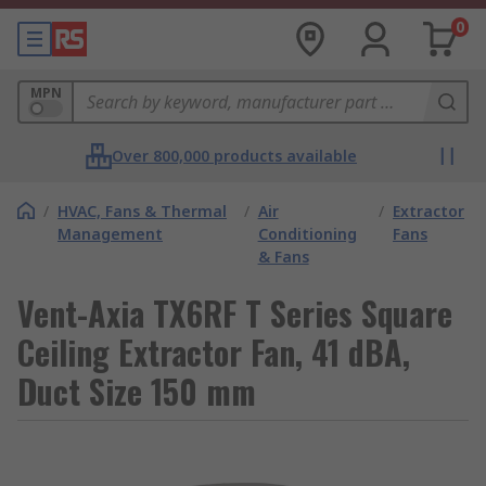
0
MPN
Over 800,000 products available
/
HVAC, Fans & Thermal
/
Air
/
Extractor
Management
Conditioning
Fans
& Fans
Vent-Axia TX6RF T Series Square
Ceiling Extractor Fan, 41 dBA,
Duct Size 150 mm