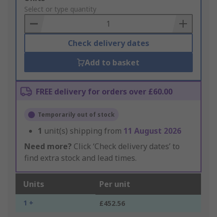
to
Select or type quantity
Basket
Check delivery dates
Add to basket
FREE delivery for orders over £60.00
Temporarily out of stock
1
unit(s) shipping from
11 August 2026
Need more?
Click ‘Check delivery dates’ to
find extra stock and lead times.
Units
Per unit
1 +
£452.56