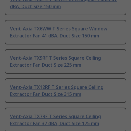
dBA, Duct Size 150 mm
Vent-Axia TX6WW T Series Square Window
Extractor Fan 41 dBA, Duct Size 150 mm
Vent-Axia TX9RF T Series Square Ceiling
Extractor Fan Duct Size 225 mm
Vent-Axia TX12RF T Series Square Ceiling
Extractor Fan Duct Size 315 mm
Vent-Axia TX7RF T Series Square Ceiling
Extractor Fan 37 dBA, Duct Size 175 mm