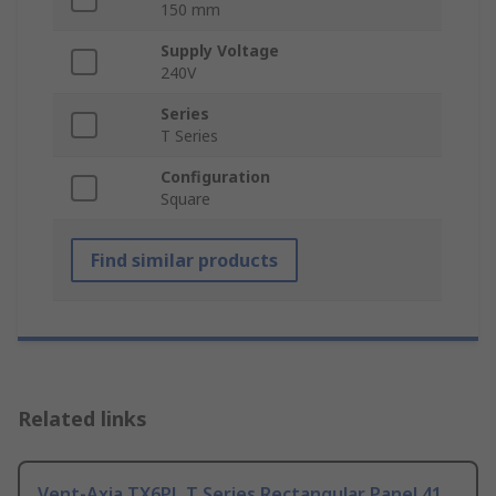
150 mm
Supply Voltage
240V
Series
T Series
Configuration
Square
Find similar products
Related links
Vent-Axia TX6PL T Series Rectangular Panel 41