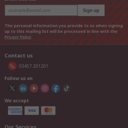
Sign up
The personal information you provide to us when signing
up to this mailing list will be processed in line with the
Privacy Policy
Contact us
03457 201201
Follow us on
We accept
Our Services