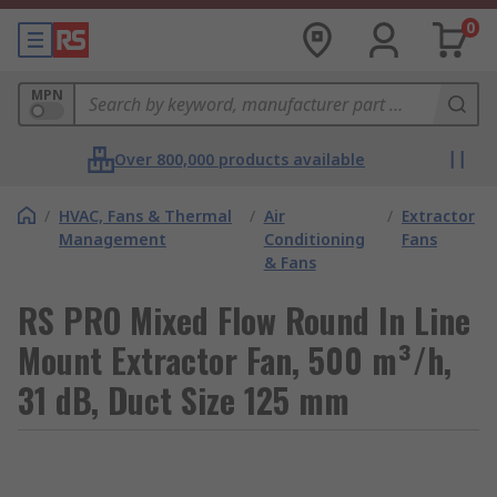
0
MPN
Over 800,000 products available
/
HVAC, Fans & Thermal
/
Air
/
Extractor
Management
Conditioning
Fans
& Fans
RS PRO Mixed Flow Round In Line
Mount Extractor Fan, 500 m³/h,
31 dB, Duct Size 125 mm