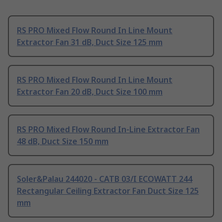
RS PRO Mixed Flow Round In Line Mount
Extractor Fan 31 dB, Duct Size 125 mm
RS PRO Mixed Flow Round In Line Mount
Extractor Fan 20 dB, Duct Size 100 mm
RS PRO Mixed Flow Round In-Line Extractor Fan
48 dB, Duct Size 150 mm
Soler&Palau 244020 - CATB 03/I ECOWATT 244
Rectangular Ceiling Extractor Fan Duct Size 125
mm