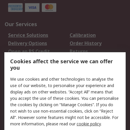
Our Services
Service Solutions
Calibration
Delivery Options
Order History
Open an RS Credit
Returns
Account
Cookies affect the service we can offer
Scheduled Orders
DesignSpark
you
We use cookies and other technologies to analyse the
Legal
use of our website, to personalise your experience and
Cookie Policy
Email Security
display ads on other websites. “Accept All” means that
you accept the use of these cookies. You can personalise
Privacy Policy -
Website Terms
the cookies by clicking on “Manage Cookies”. If you do
Updated
not wish to use non-essential cookies, click on “Reject
Terms and Conditions
All”. However some features might not be accessible. For
of Sale
more information, please read our
cookie policy
.