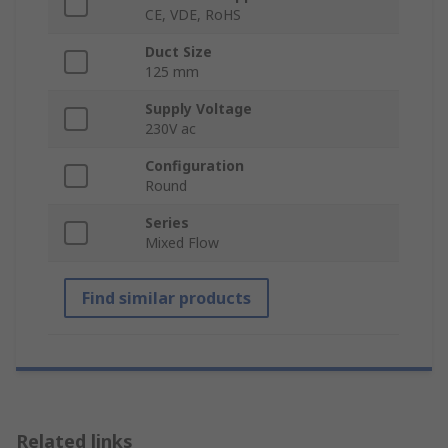
CE, VDE, RoHS
Duct Size
125 mm
Supply Voltage
230V ac
Configuration
Round
Series
Mixed Flow
Find similar products
Related links