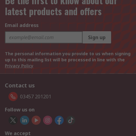
Be the first to know about our
latest products and offers
Email address
Sign up
The personal information you provide to us when signing
up to this mailing list will be processed in line with the
Privacy Policy
Contact us
03457 201201
Follow us on
We accept