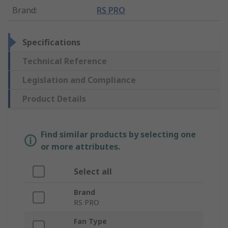
Brand
:
RS PRO
Specifications
Technical Reference
Legislation and Compliance
Product Details
Find similar products by selecting one
or more attributes.
Select all
Brand
RS PRO
Fan Type