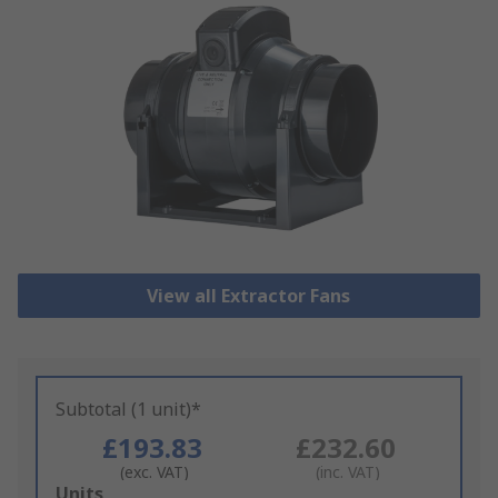
View all Extractor Fans
Subtotal (1 unit)*
£193.83
£232.60
(exc. VAT)
(inc. VAT)
Add
Units