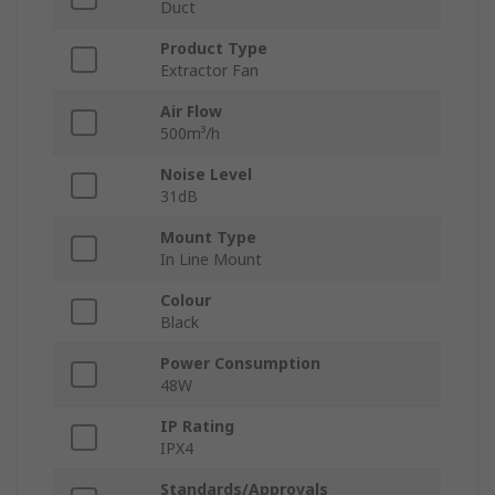
Duct
Product Type
Extractor Fan
Air Flow
500m³/h
Noise Level
31dB
Mount Type
In Line Mount
Colour
Black
Power Consumption
48W
IP Rating
IPX4
Standards/Approvals