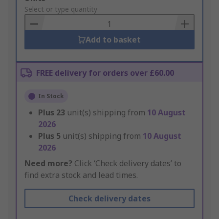
to
Select or type quantity
Basket
Add to basket
FREE delivery for orders over £60.00
In Stock
Plus
23
unit(s) shipping from
10 August
2026
Plus
5
unit(s) shipping from
10 August
2026
Need more?
Click ‘Check delivery dates’ to
find extra stock and lead times.
Check delivery dates