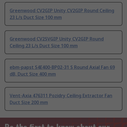
Greenwood CV2GIP Unity CV2GIP Round Ceiling
23 L/s Duct Size 100 mm
Greenwood CV2SVGIP Unity CV2GIP Round
Ceiling 23 L/s Duct Size 100 mm
ebm-papst S4E400-BP02-31 S Round Axial Fan 69
dB, Duct Size 400 mm
Vent-Axia 476311 Pozidry Ceiling Extractor Fan
Duct Size 200 mm