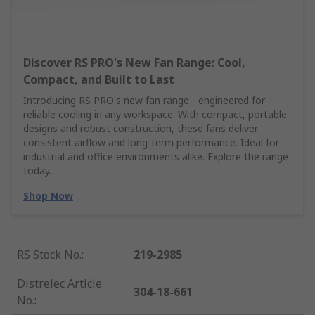
Discover RS PRO's New Fan Range: Cool,
Compact, and Built to Last
Introducing RS PRO's new fan range - engineered for
reliable cooling in any workspace. With compact, portable
designs and robust construction, these fans deliver
consistent airflow and long-term performance. Ideal for
industrial and office environments alike. Explore the range
today.
Shop Now
RS Stock No.
:
219-2985
Distrelec Article
304-18-661
No.
: