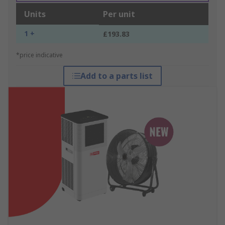
Units
Per unit
1 +
£193.83
*price indicative
Add to a parts list