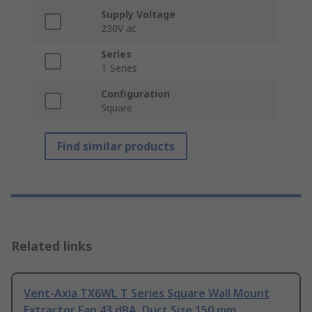
Supply Voltage
230V ac
Series
T Series
Configuration
Square
Find similar products
Related links
Vent-Axia TX6WL T Series Square Wall Mount
Extractor Fan 43 dBA, Duct Size 150 mm