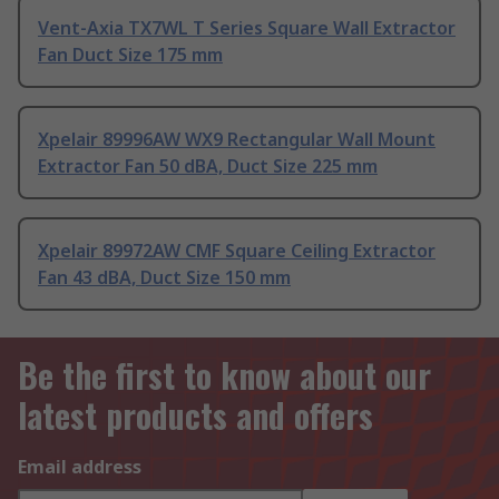
Vent-Axia TX7WL T Series Square Wall Extractor
Fan Duct Size 175 mm
Xpelair 89996AW WX9 Rectangular Wall Mount
Extractor Fan 50 dBA, Duct Size 225 mm
Xpelair 89972AW CMF Square Ceiling Extractor
Fan 43 dBA, Duct Size 150 mm
Be the first to know about our
latest products and offers
Email address