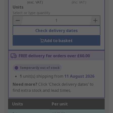
(exc. VAT)
(inc. VAT)
Add
Units
to
Select or type quantity
Basket
Check delivery dates
Add to basket
FREE delivery for orders over £60.00
Temporarily out of stock
1
unit(s) shipping from
11 August 2026
Need more?
Click ‘Check delivery dates’ to
find extra stock and lead times.
Units
Per unit