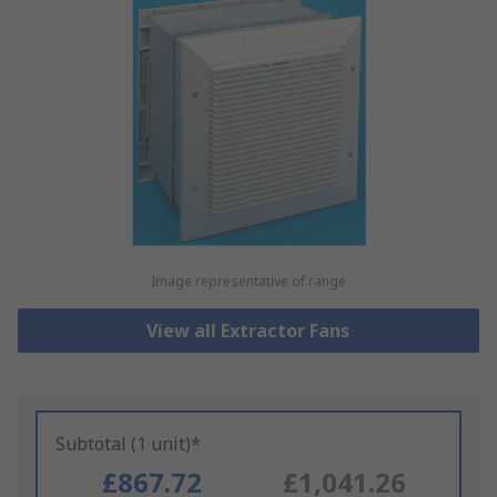
Image representative of range
View all Extractor Fans
Subtotal (1 unit)*
£867.72
£1,041.26