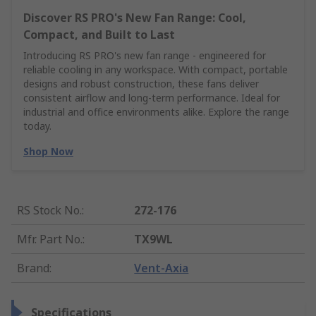
Discover RS PRO's New Fan Range: Cool,
Compact, and Built to Last
Introducing RS PRO's new fan range - engineered for
reliable cooling in any workspace. With compact, portable
designs and robust construction, these fans deliver
consistent airflow and long-term performance. Ideal for
industrial and office environments alike. Explore the range
today.
Shop Now
RS Stock No.
:
272-176
Mfr. Part No.
:
TX9WL
Brand
:
Vent-Axia
Specifications