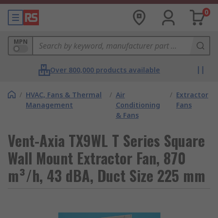
0
MPN
Over 800,000 products available
/
HVAC, Fans & Thermal
/
Air
/
Extractor
Management
Conditioning
Fans
& Fans
Vent-Axia TX9WL T Series Square
Wall Mount Extractor Fan, 870
m³/h, 43 dBA, Duct Size 225 mm