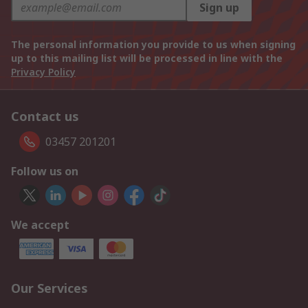
Sign up
The personal information you provide to us when signing
up to this mailing list will be processed in line with the
Privacy Policy
Contact us
03457 201201
Follow us on
We accept
Our Services