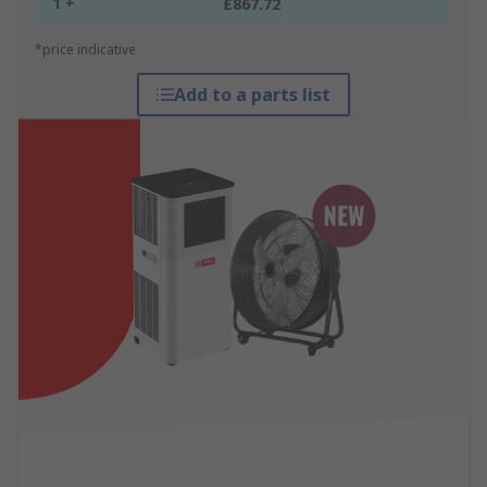
1 +
£867.72
*price indicative
Add to a parts list