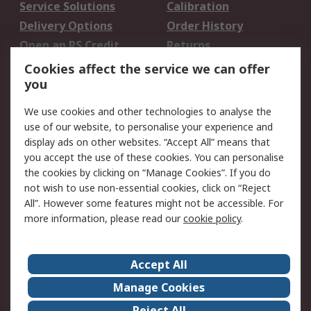
Service Solutions
Calibration
Delivery Options
Order History
Open an RS Credit
Returns
Account
Cookies affect the service we can offer
Scheduled Orders
DesignSpark
you
We use cookies and other technologies to analyse the
Legal
use of our website, to personalise your experience and
Cookie Policy
Email Security
display ads on other websites. “Accept All” means that
you accept the use of these cookies. You can personalise
Privacy Policy -
Website Terms
the cookies by clicking on “Manage Cookies”. If you do
Updated
not wish to use non-essential cookies, click on “Reject
Terms and Conditions
All”. However some features might not be accessible. For
of Sale
more information, please read our
cookie policy
.
About RS
Accept All
About Us
Careers
Manage Cookies
Corporate Group
Events
Reject All