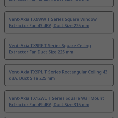
Vent-Axia TX9WW T Series Square Window
Extractor Fan 43 dBA, Duct Size 225 mm
Vent-Axia TX9RF T Series Square Ceiling
Extractor Fan Duct Size 225 mm
Vent-Axia TX9PL T Series Rectangular Ceiling 43
dBA, Duct Size 225 mm
Vent-Axia TX12WL T Series Square Wall Mount
Extractor Fan 49 dBA, Duct Size 315 mm