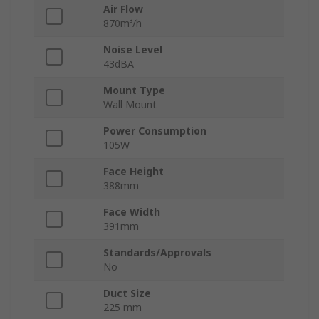
Air Flow
870m³/h
Noise Level
43dBA
Mount Type
Wall Mount
Power Consumption
105W
Face Height
388mm
Face Width
391mm
Standards/Approvals
No
Duct Size
225 mm