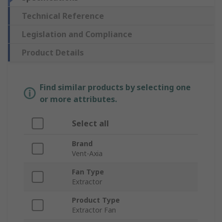
Technical Reference
Legislation and Compliance
Product Details
Find similar products by selecting one
or more attributes.
Select all
Brand
Vent-Axia
Fan Type
Extractor
Product Type
Extractor Fan