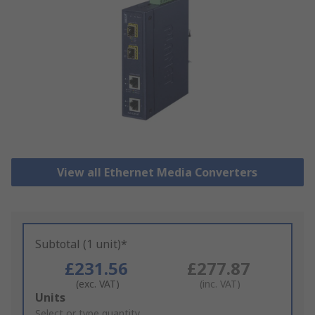
View all Ethernet Media Converters
Subtotal (1 unit)*
£231.56
£277.87
(exc. VAT)
(inc. VAT)
Add
Units
to
Select or type quantity