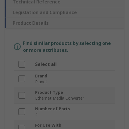
Technical Reference
Legislation and Compliance
Product Details
Find similar products by selecting one
or more attributes.
Select all
Brand
Planet
Product Type
Ethernet Media Converter
Number of Ports
4
For Use With