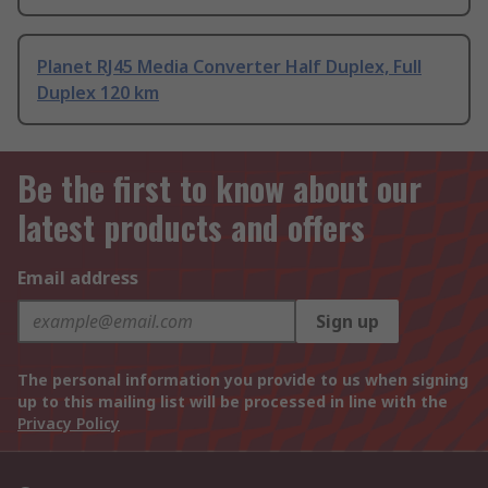
Planet RJ45 Media Converter Half Duplex, Full
Duplex 120 km
Be the first to know about our
latest products and offers
Email address
Sign up
The personal information you provide to us when signing
up to this mailing list will be processed in line with the
Privacy Policy