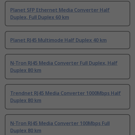
Planet SFP Ethernet Media Converter Half
Duplex, Full Duplex 60 km
Planet RJ45 Multimode Half Duplex 40 km
N-Tron RJ45 Media Converter Full Duplex, Half
Duplex 80 km
Trendnet RJ45 Media Converter 1000Mbps Half
Duplex 80 km
N-Tron RJ45 Media Converter 100Mbps Full
Duplex 80 km