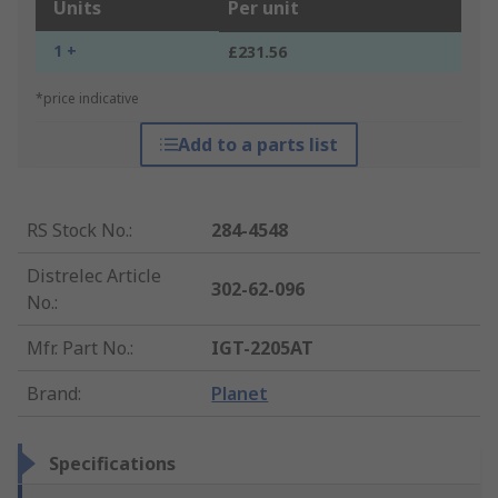
Units
Per unit
1 +
£231.56
*price indicative
Add to a parts list
RS Stock No.
:
284-4548
Distrelec Article
302-62-096
No.
:
Mfr. Part No.
:
IGT-2205AT
Brand
:
Planet
Specifications