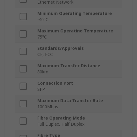
Ethernet Network
Minimum Operating Temperature
-40°C
Maximum Operating Temperature
75°C
Standards/Approvals
CE, FCC
Maximum Transfer Distance
80km
Connection Port
SFP
Maximum Data Transfer Rate
1000Mbps
Fibre Operating Mode
Full Duplex, Half Duplex
Fibre Type