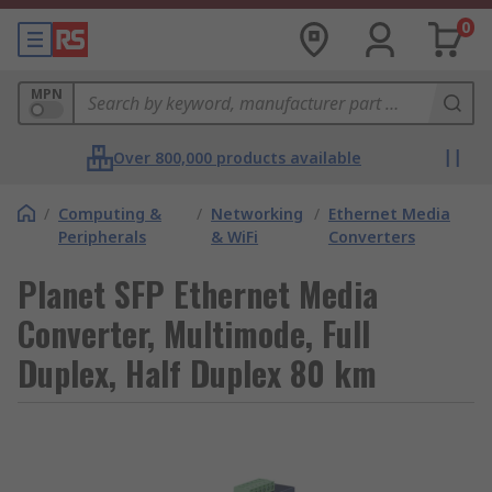
0
MPN
Over 800,000 products available
/
Computing &
/
Networking
/
Ethernet Media
Peripherals
& WiFi
Converters
Planet SFP Ethernet Media
Converter, Multimode, Full
Duplex, Half Duplex 80 km