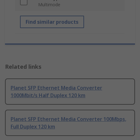
Multimode
Find similar products
Related links
Planet SFP Ethernet Media Converter
1000Mbit/s Half Duplex 120 km
Planet SFP Ethernet Media Converter 100Mbps,
Full Duplex 120 km