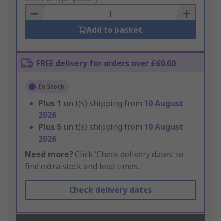
Basket
Add to basket
FREE delivery for orders over £60.00
In Stock
Plus
1
unit(s) shipping from
10 August
2026
Plus
5
unit(s) shipping from
10 August
2026
Need more?
Click ‘Check delivery dates’ to
find extra stock and lead times.
Check delivery dates