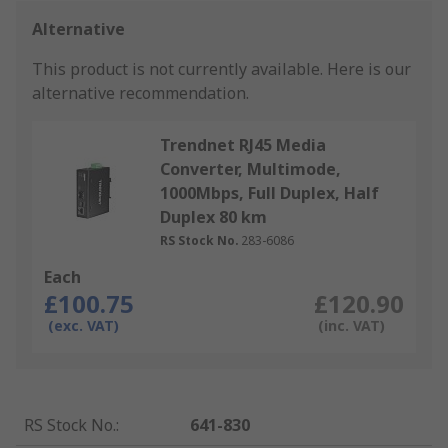
Alternative
This product is not currently available.
Here is our
alternative recommendation.
Trendnet RJ45 Media
Converter, Multimode,
1000Mbps, Full Duplex, Half
Duplex 80 km
RS Stock No.
283-6086
Each
£100.75
£120.90
(exc. VAT)
(inc. VAT)
RS Stock No.
:
641-830