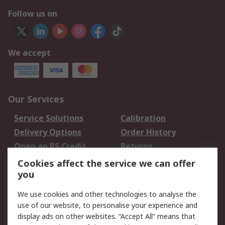
Follow us on
We accept
Our Services
Service Solutions
Calibration
Delivery Options
Order History
Open an RS Credit
Returns
Account
Cookies affect the service we can offer
Scheduled Orders
DesignSpark
you
We use cookies and other technologies to analyse the
Legal
use of our website, to personalise your experience and
Cookie Policy
Email Security
display ads on other websites. “Accept All” means that