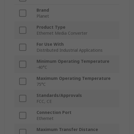
Brand
Planet
Product Type
Ethernet Media Converter
For Use With
Distributed Industrial Applications
Minimum Operating Temperature
-40°C
Maximum Operating Temperature
75°C
Standards/Approvals
FCC, CE
Connection Port
Ethernet
Maximum Transfer Distance