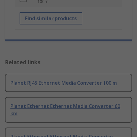
100m
Find similar products
Related links
Planet RJ45 Ethernet Media Converter 100 m
Planet Ethernet Ethernet Media Converter 60
km
Planet Ethernet Ethernet Media Converter