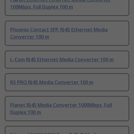
100Mbps, Full Duplex 100 m
Phoenix Contact SFP, RJ45 Ethernet Media
Converter 100 m
L-Com RJ45 Ethernet Media Converter 100 m
RS PRO RJ45 Media Converter 100 m
Planet RJ45 Media Converter 1000Mbps, Full
Duplex 100 m