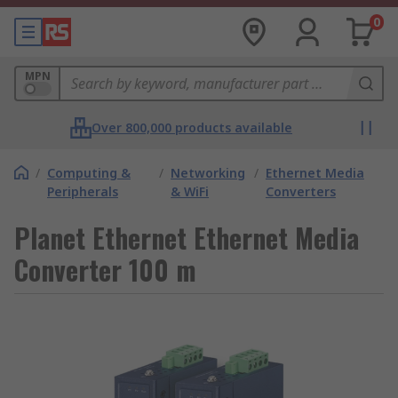
0
MPN
Over 800,000 products available
/
Computing &
/
Networking
/
Ethernet Media
Peripherals
& WiFi
Converters
Planet Ethernet Ethernet Media
Converter 100 m