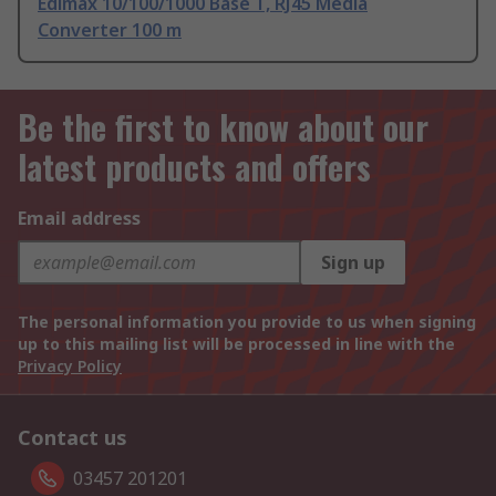
Edimax 10/100/1000 Base T, RJ45 Media
Converter 100 m
Be the first to know about our
latest products and offers
Email address
Sign up
The personal information you provide to us when signing
up to this mailing list will be processed in line with the
Privacy Policy
Contact us
03457 201201