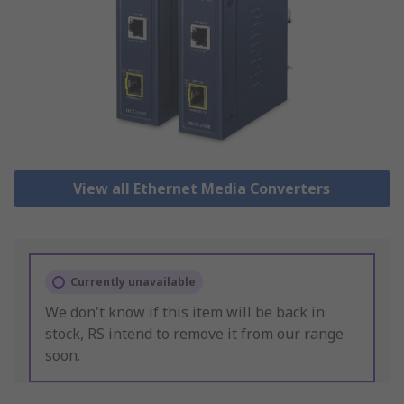
View all Ethernet Media Converters
Currently unavailable
We don't know if this item will be back in
stock, RS intend to remove it from our range
soon.