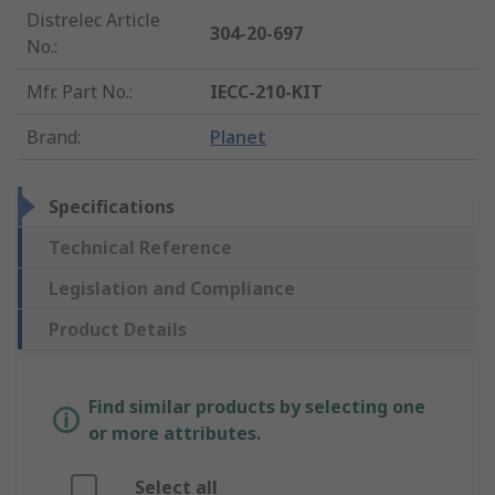
Distrelec Article
304-20-697
No.
:
Mfr. Part No.
:
IECC-210-KIT
Brand
:
Planet
Specifications
Technical Reference
Legislation and Compliance
Product Details
Find similar products by selecting one
or more attributes.
Select all