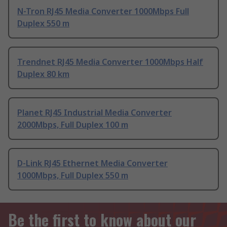
N-Tron RJ45 Media Converter 1000Mbps Full
Duplex 550 m
Trendnet RJ45 Media Converter 1000Mbps Half
Duplex 80 km
Planet RJ45 Industrial Media Converter
2000Mbps, Full Duplex 100 m
D-Link RJ45 Ethernet Media Converter
1000Mbps, Full Duplex 550 m
Be the first to know about our