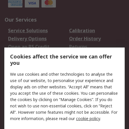
Our Services
Service Solutions
Calibration
Delivery Options
Order History
Open an RS Credit
Returns
Account
Cookies affect the service we can offer
Scheduled Orders
DesignSpark
you
We use cookies and other technologies to analyse the
Legal
use of our website, to personalise your experience and
Cookie Policy
Email Security
display ads on other websites. “Accept All” means that
you accept the use of these cookies. You can personalise
Privacy Policy -
Website Terms
the cookies by clicking on “Manage Cookies”. If you do
Updated
not wish to use non-essential cookies, click on “Reject
Terms and Conditions
All”. However some features might not be accessible. For
of Sale
more information, please read our
cookie policy
.