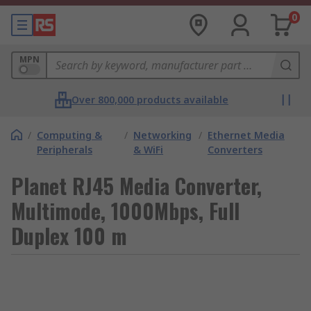
0
MPN
Over 800,000 products available
/
Computing &
/
Networking
/
Ethernet Media
Peripherals
& WiFi
Converters
Planet RJ45 Media Converter,
Multimode, 1000Mbps, Full
Duplex 100 m