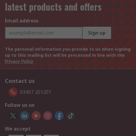
latest products and offers
Email address
Sign up
The personal information you provide to us when signing
up to this mailing list will be processed in line with the
Privacy Policy
Contact us
03457 201201
Follow us on
We accept