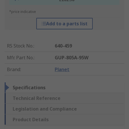
*price indicative
Add to a parts list
RS Stock No.
:
640-459
Mfr. Part No.
:
GUP-805A-95W
Brand
:
Planet
Specifications
Technical Reference
Legislation and Compliance
Product Details