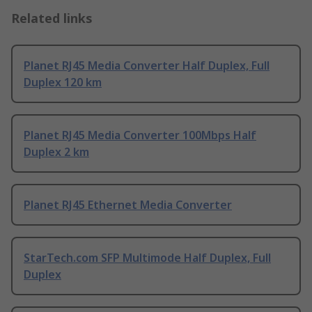
Related links
Planet RJ45 Media Converter Half Duplex, Full
Duplex 120 km
Planet RJ45 Media Converter 100Mbps Half
Duplex 2 km
Planet RJ45 Ethernet Media Converter
StarTech.com SFP Multimode Half Duplex, Full
Duplex