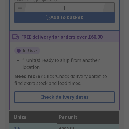
Basket
Add to basket
FREE delivery for orders over £60.00
In Stock
1
unit(s) ready to ship from another
location
Need more?
Click ‘Check delivery dates’ to
find extra stock and lead times.
Check delivery dates
Units
Per unit
1 +
£202.38