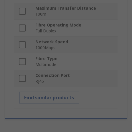
Maximum Transfer Distance
100m
Fibre Operating Mode
Full Duplex
Network Speed
1000Mbps
Fibre Type
Multimode
Connection Port
RJ45
Find similar products