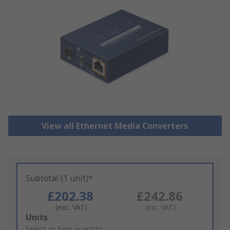
View all Ethernet Media Converters
Subtotal (1 unit)*
£202.38
£242.86
(exc. VAT)
(inc. VAT)
Add
Units
to
Select or type quantity