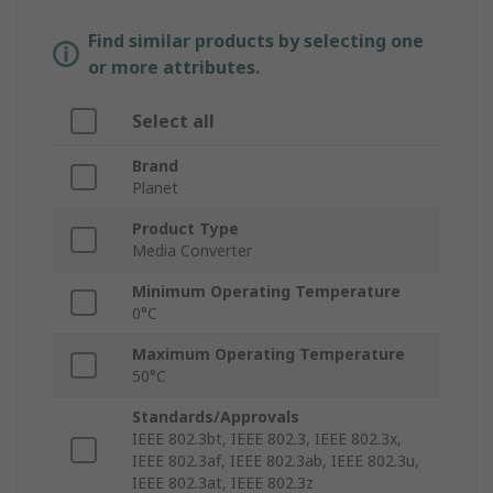
Find similar products by selecting one
or more attributes.
Select all
Brand
Planet
Product Type
Media Converter
Minimum Operating Temperature
0°C
Maximum Operating Temperature
50°C
Standards/Approvals
IEEE 802.3bt, IEEE 802.3, IEEE 802.3x,
IEEE 802.3af, IEEE 802.3ab, IEEE 802.3u,
IEEE 802.3at, IEEE 802.3z