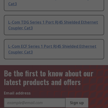
Cat3
L-Com TDG Series 1 Port RJ45 Shielded Ethernet
Coupler, Cat3
L-Com ECF Series 1 Port RJ45 Shielded Ethernet
Coupler, Cat3
Be the first to know about our
latest products and offers
Email address
Sign up