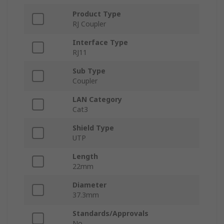
Product Type
RJ Coupler
Interface Type
RJ11
Sub Type
Coupler
LAN Category
Cat3
Shield Type
UTP
Length
22mm
Diameter
37.3mm
Standards/Approvals
No