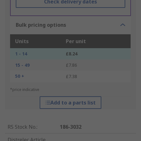
Check delivery dates
Bulk pricing options
Units
Per unit
1 - 14
£8.24
15 - 49
£7.86
50 +
£7.38
*price indicative
Add to a parts list
RS Stock No.
:
186-3032
Distrelec Article