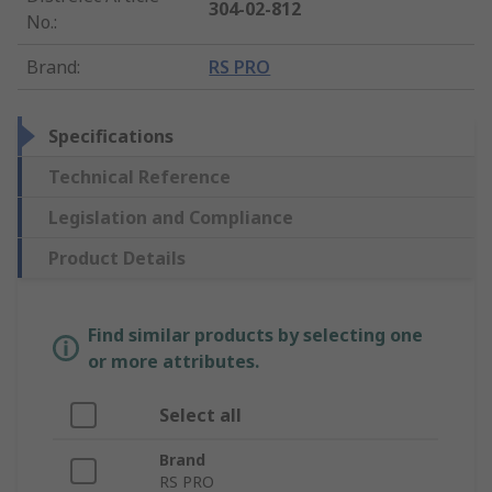
304-02-812
No.
:
Brand
:
RS PRO
Specifications
Technical Reference
Legislation and Compliance
Product Details
Find similar products by selecting one
or more attributes.
Select all
Brand
RS PRO