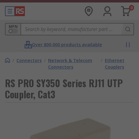
0
MPN
Over 800,000 products available
/
Connectors
/
Network & Telecom
/
Ethernet
Connectors
Couplers
RS PRO SY350 Series RJ11 UTP
Coupler, Cat3