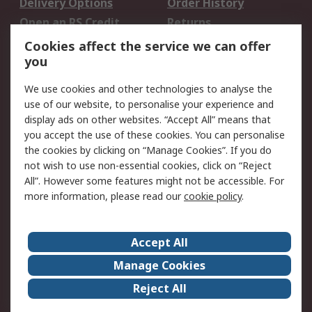
Delivery Options
Order History
Open an RS Credit
Returns
Account
Cookies affect the service we can offer
Scheduled Orders
DesignSpark
you
We use cookies and other technologies to analyse the
Legal
use of our website, to personalise your experience and
Cookie Policy
Email Security
display ads on other websites. “Accept All” means that
you accept the use of these cookies. You can personalise
Privacy Policy -
Website Terms
the cookies by clicking on “Manage Cookies”. If you do
Updated
not wish to use non-essential cookies, click on “Reject
Terms and Conditions
All”. However some features might not be accessible. For
of Sale
more information, please read our
cookie policy
.
About RS
Accept All
About Us
Careers
Manage Cookies
Corporate Group
Events
Reject All
ESG
Our Certifications