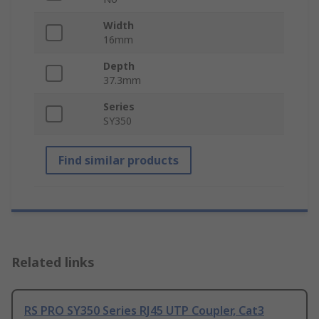
Width
16mm
Depth
37.3mm
Series
SY350
Find similar products
Related links
RS PRO SY350 Series RJ45 UTP Coupler, Cat3