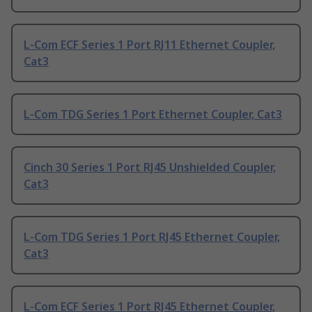
L-Com ECF Series 1 Port RJ11 Ethernet Coupler,
Cat3
L-Com TDG Series 1 Port Ethernet Coupler, Cat3
Cinch 30 Series 1 Port RJ45 Unshielded Coupler,
Cat3
L-Com TDG Series 1 Port RJ45 Ethernet Coupler,
Cat3
L-Com ECF Series 1 Port RJ45 Ethernet Coupler,