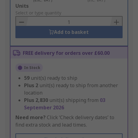
Add
Units
to
Select or type quantity
Basket
Add to basket
FREE delivery for orders over £60.00
In Stock
59
unit(s) ready to ship
Plus
2
unit(s) ready to ship from another
location
Plus
2,830
unit(s) shipping from
03
September 2026
Need more?
Click ‘Check delivery dates’ to
find extra stock and lead times.