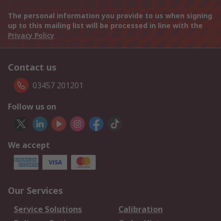
The personal information you provide to us when signing
up to this mailing list will be processed in line with the
Privacy Policy
Contact us
03457 201201
Follow us on
We accept
Our Services
Service Solutions
Calibration