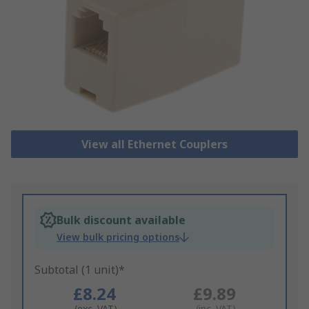
View all Ethernet Couplers
Bulk discount available
View bulk pricing options
Subtotal (1 unit)*
£8.24
£9.89
(exc. VAT)
(inc. VAT)