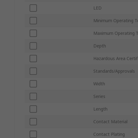
LED
Minimum Operating T
Maximum Operating 
Depth
Hazardous Area Certif
Standards/Approvals
Width
Series
Length
Contact Material
Contact Plating