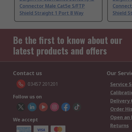
Connector Male Cat5e S/FTP
Connect
Shield Straight 1 Port 8 Way
Shield S
Be the first to know about our
latest products and offers
Contact us
Our Servi
03457 201201
Service S
Calibrati
Follow us on
Delivery
Order Hi
Open an 
We accept
Returns