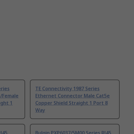
eries
TE Connectivity 1987 Series
e/Female
Ethernet Connector Male Cat5e
ight 1
Copper Shield Straight 1 Port 8
Way
RJ45
Bulgin PXP6037/5M00 Series RJ45