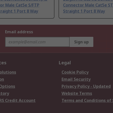
or Male Cat5e S/FTP
Connector Male Cat5e ST
traight 1 Port 8 Way
Straight 1 Port 8 Way
Email address
Sign up
ces
Legal
olutions
Cookie Policy
on
Email Security
 Options
Privacy Policy - Updated
story
Website Terms
RS Credit Account
Terms and Conditions of 