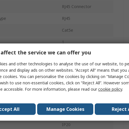
RJ45 Connector
ype
RJ45
Cat5e
1
affect the service we can offer you
Cable
ies and other technologies to analyse the use of our website, to pe
8
ence and display ads on other websites. “Accept All” means that you
e cookies. You can personalise the cookies by clicking on “Manage Coo
Modular Jack
wish to use non-essential cookies, click on “Reject All”. However so
e accessible. For more information, please read our
cookie policy
.
Male
Copper
ccept All
Manage Cookies
Reject 
Straight
IP20