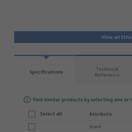
View all Eth
Technical
Specifications
Reference
Find similar products by selecting one or
Select all
Attribute
Brand