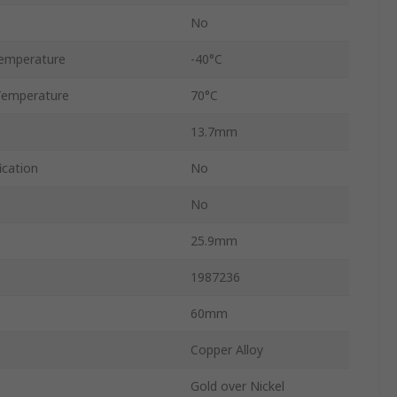
No
emperature
-40°C
Temperature
70°C
13.7mm
ication
No
No
25.9mm
1987236
60mm
Copper Alloy
Gold over Nickel