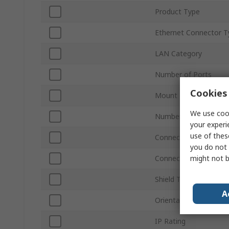
Product Type
Ethernet Connector T
LAN Category
Number of Ports
Cookies 
Mount Type
We use cook
Number of Ways
your experi
use of thes
Connector Type
you do not 
might not b
Connector Gender
Shield Type
A
Orientation
IP Rating