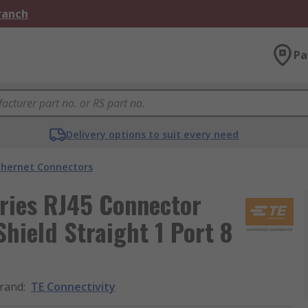
Branch
Pa
Delivery options to suit every need
thernet Connectors
eries RJ45 Connector
hield Straight 1 Port 8
rand
:
TE Connectivity