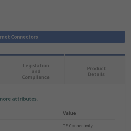
ernet Connectors
Legislation
Product
and
Details
Compliance
 more attributes.
Value
TE Connectivity