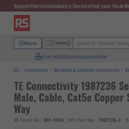
Support
Services
Industry Sectors
Find your local 
Menu
MPN
Over 800,000 products available
/
Connectors
/
Network & Telecom Connectors
/
E
TE Connectivity 1987236 S
Male, Cable, Cat5e Copper S
Way
RS Stock No.
:
901-0924
Mfr. Part No.
:
1987236-3
B