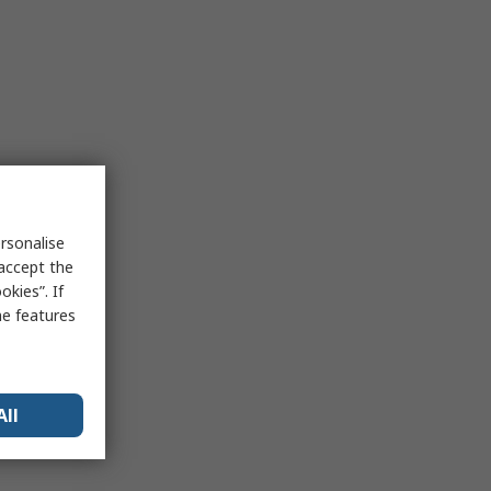
rsonalise
 accept the
kies”. If
me features
All