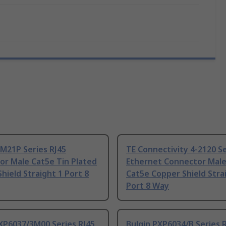
M21P Series RJ45
TE Connectivity 4-2120 S
or Male Cat5e Tin Plated
Ethernet Connector Mal
hield Straight 1 Port 8
Cat5e Copper Shield Stra
Port 8 Way
XP6037/3M00 Series RJ45
Bulgin PXP6034/B Series 