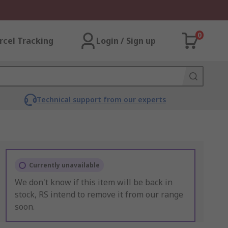
0
rcel Tracking
Login / Sign up
Technical support from our experts
Currently unavailable
We don't know if this item will be back in
stock, RS intend to remove it from our range
soon.