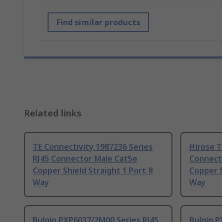
Find similar products
Related links
TE Connectivity 1987236 Series
Hirose T
RJ45 Connector Male Cat5e
Connect
Copper Shield Straight 1 Port 8
Copper S
Way
Way
Bulgin PXP6037/2M00 Series RJ45
Bulgin P