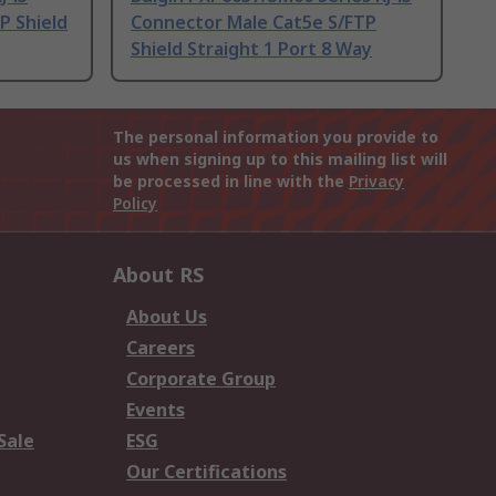
P Shield
Connector Male Cat5e S/FTP
Shield Straight 1 Port 8 Way
The personal information you provide to
us when signing up to this mailing list will
be processed in line with the
Privacy
Policy
About RS
About Us
Careers
Corporate Group
Events
Sale
ESG
Our Certifications