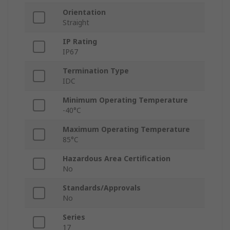
Orientation
Straight
IP Rating
IP67
Termination Type
IDC
Minimum Operating Temperature
-40°C
Maximum Operating Temperature
85°C
Hazardous Area Certification
No
Standards/Approvals
No
Series
17