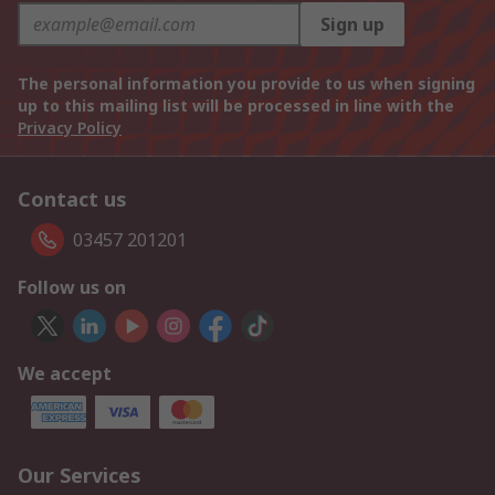
Sign up
The personal information you provide to us when signing
up to this mailing list will be processed in line with the
Privacy Policy
Contact us
03457 201201
Follow us on
We accept
Our Services