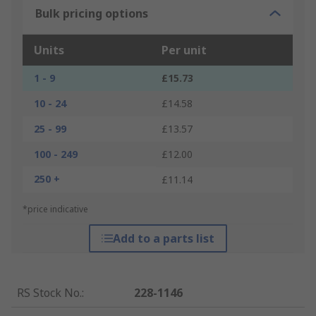
Bulk pricing options
Units
Per unit
1 - 9
£15.73
10 - 24
£14.58
25 - 99
£13.57
100 - 249
£12.00
250 +
£11.14
*price indicative
Add to a parts list
RS Stock No.
:
228-1146