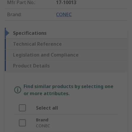
Mfr. Part No.
:
17-10013
Brand
:
CONEC
Specifications
Technical Reference
Legislation and Compliance
Product Details
Find similar products by selecting one
or more attributes.
Select all
Brand
CONEC