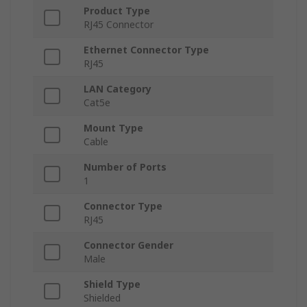
Product Type
RJ45 Connector
Ethernet Connector Type
RJ45
LAN Category
Cat5e
Mount Type
Cable
Number of Ports
1
Connector Type
RJ45
Connector Gender
Male
Shield Type
Shielded