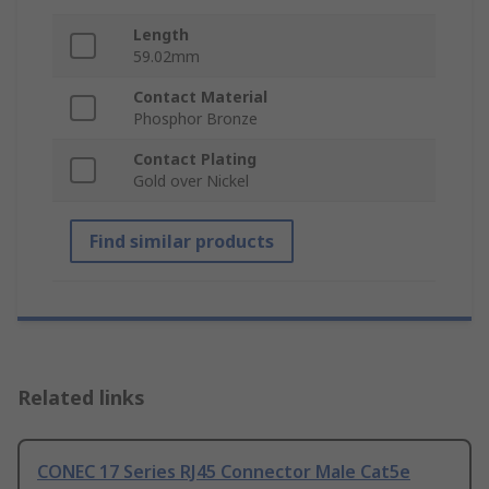
Length
59.02mm
Contact Material
Phosphor Bronze
Contact Plating
Gold over Nickel
Find similar products
Related links
CONEC 17 Series RJ45 Connector Male Cat5e