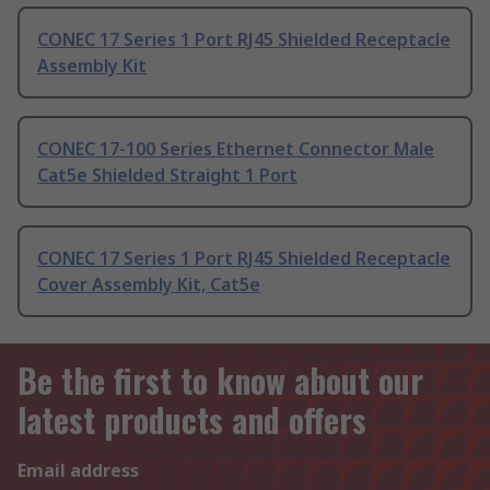
CONEC 17 Series 1 Port RJ45 Shielded Receptacle
Assembly Kit
CONEC 17-100 Series Ethernet Connector Male
Cat5e Shielded Straight 1 Port
CONEC 17 Series 1 Port RJ45 Shielded Receptacle
Cover Assembly Kit, Cat5e
Be the first to know about our
latest products and offers
Email address