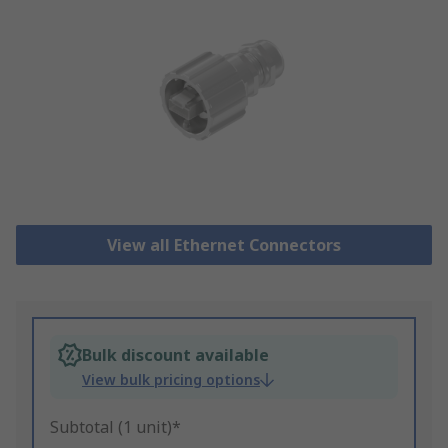
View all Ethernet Connectors
Bulk discount available
View bulk pricing options
Subtotal (1 unit)*