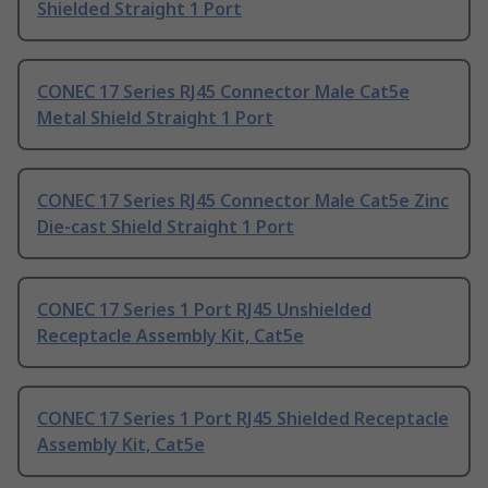
Shielded Straight 1 Port
CONEC 17 Series RJ45 Connector Male Cat5e
Metal Shield Straight 1 Port
CONEC 17 Series RJ45 Connector Male Cat5e Zinc
Die-cast Shield Straight 1 Port
CONEC 17 Series 1 Port RJ45 Unshielded
Receptacle Assembly Kit, Cat5e
CONEC 17 Series 1 Port RJ45 Shielded Receptacle
Assembly Kit, Cat5e