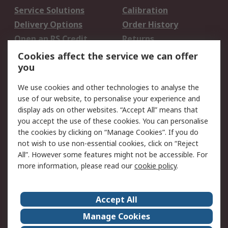
Service Solutions
Calibration
Delivery Options
Order History
Open an RS Credit
Returns
Account
Cookies affect the service we can offer
Scheduled Orders
DesignSpark
you
We use cookies and other technologies to analyse the
Legal
use of our website, to personalise your experience and
Cookie Policy
Email Security
display ads on other websites. “Accept All” means that
you accept the use of these cookies. You can personalise
Privacy Policy -
Website Terms
the cookies by clicking on “Manage Cookies”. If you do
Updated
not wish to use non-essential cookies, click on “Reject
Terms and Conditions
All”. However some features might not be accessible. For
of Sale
more information, please read our
cookie policy
.
About RS
Accept All
About Us
Careers
Manage Cookies
Corporate Group
Events