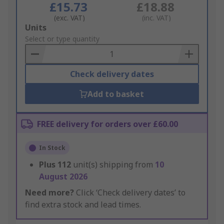
£15.73
£18.88
(exc. VAT)
(inc. VAT)
Add
Units
to
Select or type quantity
Basket
Check delivery dates
Add to basket
FREE delivery for orders over £60.00
In Stock
Plus
112
unit(s) shipping from
10
August 2026
Need more?
Click ‘Check delivery dates’ to
find extra stock and lead times.