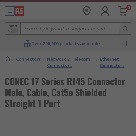
0
MPN
Over 800,000 products available
/
Connectors
/
Network & Telecom
/
Ethernet
Connectors
Connectors
CONEC 17 Series RJ45 Connector
Male, Cable, Cat5e Shielded
Straight 1 Port