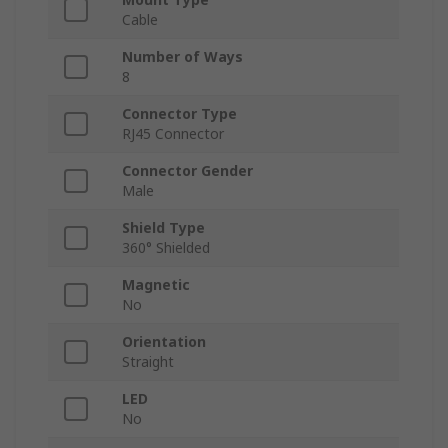
Cable
Number of Ways
8
Connector Type
RJ45 Connector
Connector Gender
Male
Shield Type
360° Shielded
Magnetic
No
Orientation
Straight
LED
No