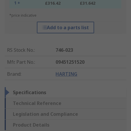
1 +
£316.42
£31.642
*price indicative
Add to a parts list
RS Stock No.
:
746-023
Mfr. Part No.
:
09451251520
Brand
:
HARTING
Specifications
Technical Reference
Legislation and Compliance
Product Details