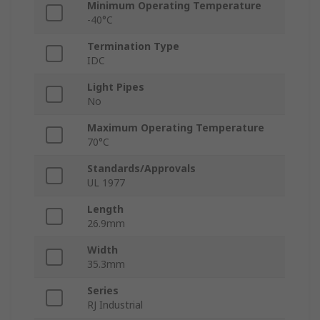
Minimum Operating Temperature
-40°C
Termination Type
IDC
Light Pipes
No
Maximum Operating Temperature
70°C
Standards/Approvals
UL 1977
Length
26.9mm
Width
35.3mm
Series
RJ Industrial