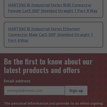
HARTING RJ Industrial Series RJ45 Connector
Female Cat5 360° Shielded Straight 1 Port 8 Way
HARTING RJ Industrial Series Ethernet
Connector Male Cat5 360° Shielded Straight 1
Port 4 Way
Be the first to know about our
latest products and offers
Email address
Sign up
The personal information you provide to us when signing