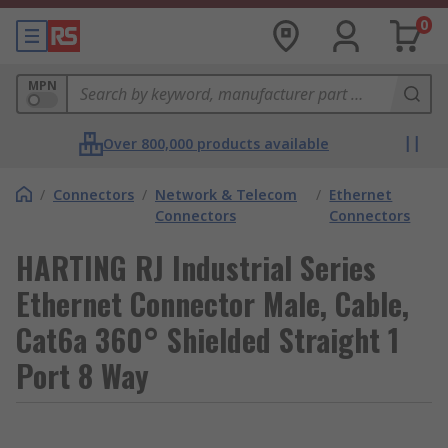
0
MPN
Over 800,000 products available
/
Connectors
/
Network & Telecom
/
Ethernet
Connectors
Connectors
HARTING RJ Industrial Series
Ethernet Connector Male, Cable,
Cat6a 360° Shielded Straight 1
Port 8 Way