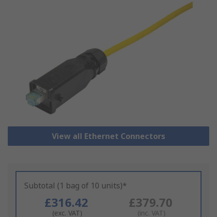
View all Ethernet Connectors
Subtotal (1 bag of 10 units)*
£316.42
£379.70
(exc. VAT)
(inc. VAT)