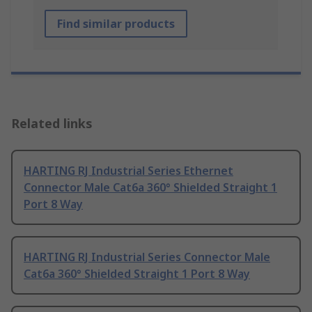
Find similar products
Related links
HARTING RJ Industrial Series Ethernet
Connector Male Cat6a 360° Shielded Straight 1
Port 8 Way
HARTING RJ Industrial Series Connector Male
Cat6a 360° Shielded Straight 1 Port 8 Way