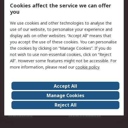
Account
Cookies affect the service we can offer
Scheduled Orders
DesignSpark
you
We use cookies and other technologies to analyse the
Legal
use of our website, to personalise your experience and
Cookie Policy
Email Security
display ads on other websites. “Accept All” means that
you accept the use of these cookies. You can personalise
Privacy Policy -
Website Terms
the cookies by clicking on “Manage Cookies”. If you do
Updated
not wish to use non-essential cookies, click on “Reject
Terms and Conditions
All”. However some features might not be accessible. For
of Sale
more information, please read our
cookie policy
.
About RS
Accept All
About Us
Careers
Manage Cookies
Corporate Group
Events
Reject All
ESG
Our Certifications
Worldwide
New Products