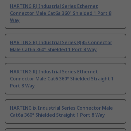
HARTING RJ Industrial Series Ethernet
Connector Male Cat6a 360° Shielded 1 Port 8
Way
HARTING RJ Industrial Series RJ45 Connector
Male Cat6a 360° Shielded 1 Port 8 Way
HARTING RJ Industrial Series Ethernet
Connector Male Cat6 360° Shielded Straight 1
Port 8 Way
HARTING ix Industrial Series Connector Male
Cat6a 360° Shielded Straight 1 Port 8 Way