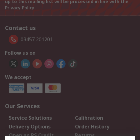
up to this mailing list will be processed in line with the
Privacy Policy
Contact us
03457 201201
Follow us on
We accept
Our Services
Service Solutions
Calibration
Delivery Options
Order History
Open an RS Credit
Returns