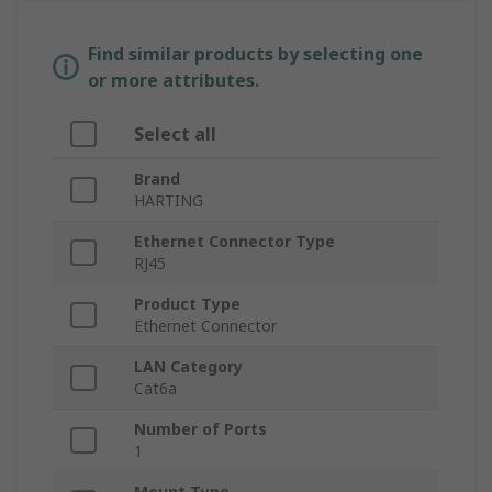
Find similar products by selecting one
or more attributes.
Select all
Brand
HARTING
Ethernet Connector Type
RJ45
Product Type
Ethernet Connector
LAN Category
Cat6a
Number of Ports
1
Mount Type