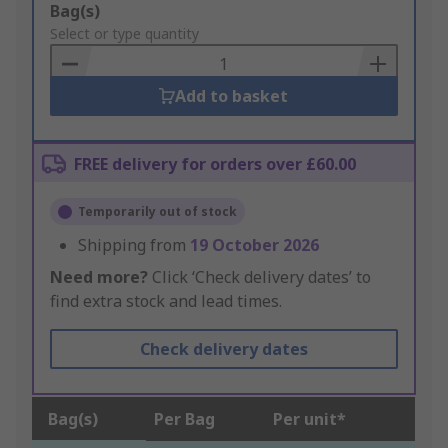
Add
Bag(s)
to
Select or type quantity
Basket
Add to basket
FREE delivery for orders over £60.00
Temporarily out of stock
Shipping from
19 October 2026
Need more?
Click ‘Check delivery dates’ to
find extra stock and lead times.
Check delivery dates
Bag(s)
Per Bag
Per unit*