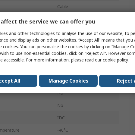
Cable
1
affect the service we can offer you
8
ies and other technologies to analyse the use of our website, to pe
ence and display ads on other websites. “Accept All” means that you
RJ45 Connector
e cookies. You can personalise the cookies by clicking on “Manage Coo
wish to use non-essential cookies, click on “Reject All”. However so
Male
e accessible. For more information, please read our
cookie policy
.
360° Shielded
ccept All
Manage Cookies
Reject 
No
No
No
IDC
mperature
-40°C