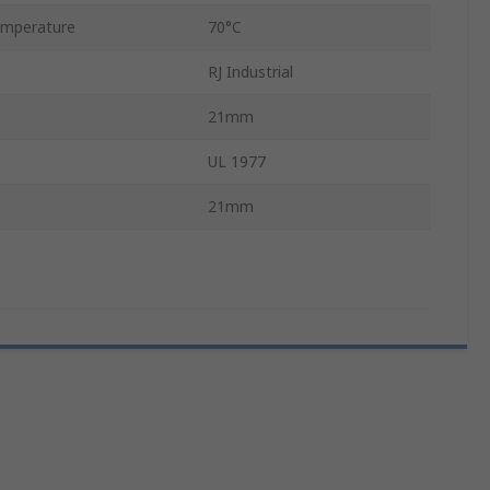
mperature
70°C
RJ Industrial
21mm
UL 1977
21mm