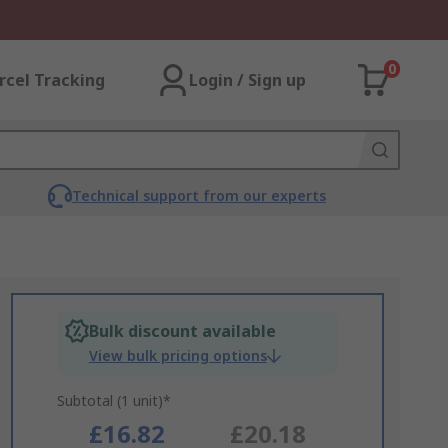
0
rcel Tracking
Login / Sign up
Technical support from our experts
Bulk discount available
View bulk pricing options
Subtotal (1 unit)*
£16.82
£20.18