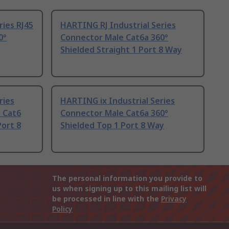
ries RJ45
HARTING RJ Industrial Series
0°
Connector Male Cat6a 360°
Shielded Straight 1 Port 8 Way
ries
HARTING ix Industrial Series
 Cat6
Connector Male Cat6a 360°
Port 8
Shielded Top 1 Port 8 Way
The personal information you provide to
us when signing up to this mailing list will
be processed in line with the
Privacy
Policy