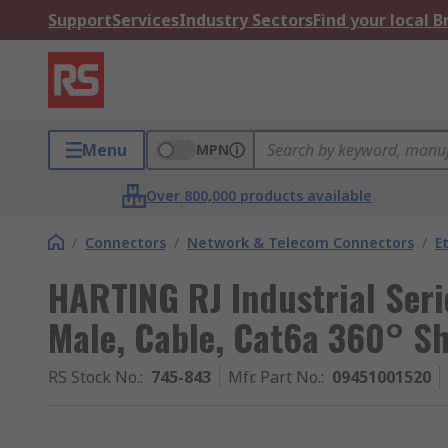
Support
Services
Industry Sectors
Find your local 
Menu
MPN
Over 800,000 products available
/
Connectors
/
Network & Telecom Connectors
/
E
HARTING RJ Industrial Seri
Male, Cable, Cat6a 360° Sh
RS Stock No.
:
745-843
Mfr. Part No.
:
09451001520