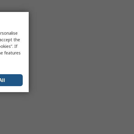
rsonalise
 accept the
kies”. If
me features
All