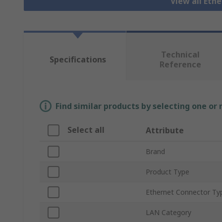
View all Eth
Technical
Specifications
Reference
Find similar products by selecting one or
Select all
Attribute
Brand
Product Type
Ethernet Connector Ty
LAN Category