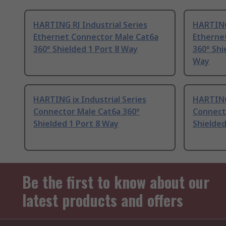
HARTING RJ Industrial Series
HARTING 
Ethernet Connector Male Cat6a
Etherne
360° Shielded 1 Port 8 Way
360° Shi
Way
HARTING ix Industrial Series
HARTING 
Connector Male Cat6a 360°
Connect
Shielded 1 Port 8 Way
Shielded
Be the first to know about our
latest products and offers