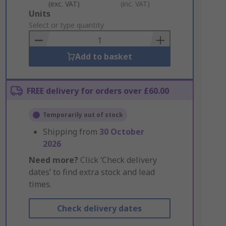
(exc. VAT)
(inc. VAT)
Add
Units
to
Select or type quantity
Basket
Add to basket
FREE delivery for orders over £60.00
Temporarily out of stock
Shipping from
30 October
2026
Need more?
Click ‘Check delivery
dates’ to find extra stock and lead
times.
Check delivery dates