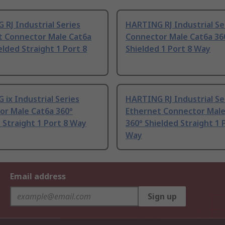
RJ Industrial Series
HARTING RJ Industrial Se
t Connector Male Cat6a
Connector Male Cat6a 36
elded Straight 1 Port 8
Shielded 1 Port 8 Way
ix Industrial Series
HARTING RJ Industrial Se
or Male Cat6a 360°
Ethernet Connector Male
 Straight 1 Port 8 Way
360° Shielded Straight 1 
Way
Email address
Sign up