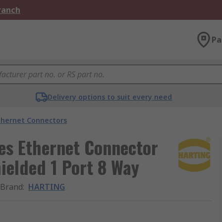
Branch
Pa
Delivery options to suit every need
thernet Connectors
es Ethernet Connector
ielded 1 Port 8 Way
Brand
:
HARTING