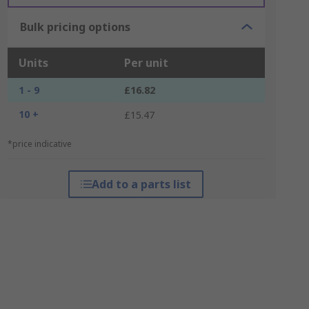
Bulk pricing options
Units
Per unit
1 - 9
£16.82
10 +
£15.47
*price indicative
Add to a parts list