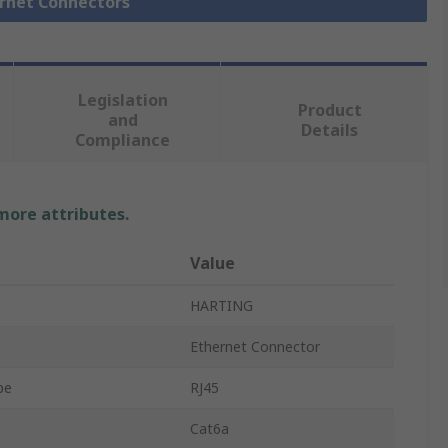
ernet Connectors
Legislation
Product
and
Details
Compliance
 more attributes.
Value
HARTING
Ethernet Connector
pe
RJ45
Cat6a