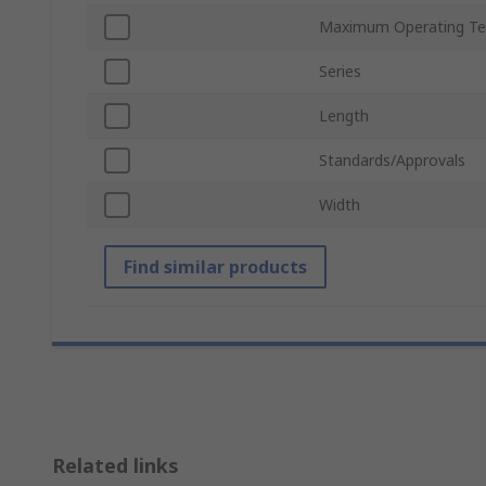
Maximum Operating Te
Series
Length
Standards/Approvals
Width
Find similar products
Related links