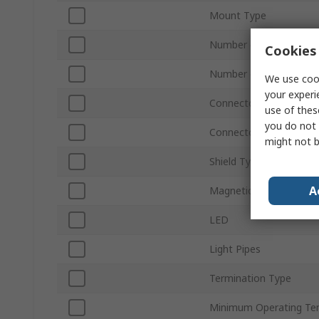
Mount Type
Number of Ports
Cookies 
Number of Ways
We use cook
your experi
Connector Type
use of thes
you do not 
Connector Gender
might not b
Shield Type
A
Magnetic
LED
Light Pipes
Termination Type
Minimum Operating Te