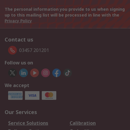
The personal information you provide to us when signing
up to this mailing list will be processed in line with the
Privacy Policy
Contact us
03457 201201
Follow us on
We accept
Our Services
Service Solutions
Calibration