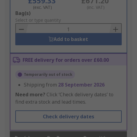
£559.33
£671.20
(exc. VAT)
(inc. VAT)
Add
Bag(s)
to
Select or type quantity
Basket
Add to basket
FREE delivery for orders over £60.00
Temporarily out of stock
Shipping from
28 September 2026
Need more?
Click ‘Check delivery dates’ to
find extra stock and lead times.
Check delivery dates