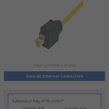
Image representative of range
View all Ethernet Connectors
Subtotal (1 bag of 10 units)*