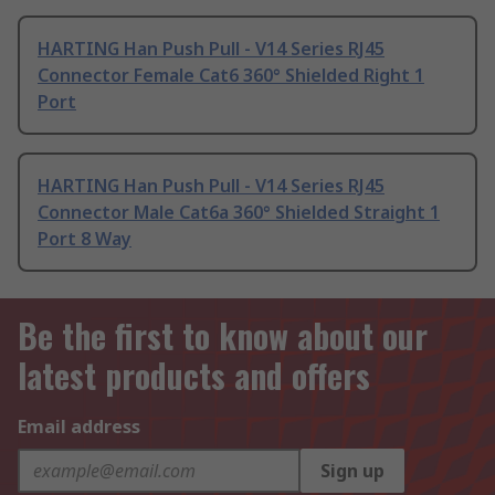
HARTING Han Push Pull - V14 Series RJ45
Connector Female Cat6 360° Shielded Right 1
Port
HARTING Han Push Pull - V14 Series RJ45
Connector Male Cat6a 360° Shielded Straight 1
Port 8 Way
Be the first to know about our
latest products and offers
Email address
Sign up