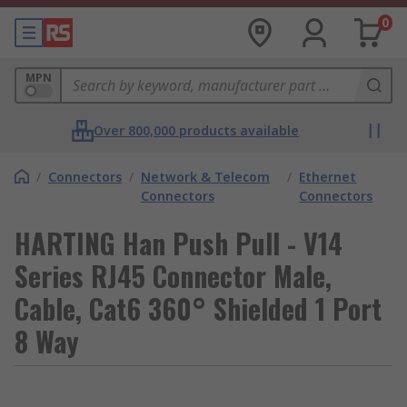
0
MPN
Over 800,000 products available
/
Connectors
/
Network & Telecom
/
Ethernet
Connectors
Connectors
HARTING Han Push Pull - V14
Series RJ45 Connector Male,
Cable, Cat6 360° Shielded 1 Port
8 Way