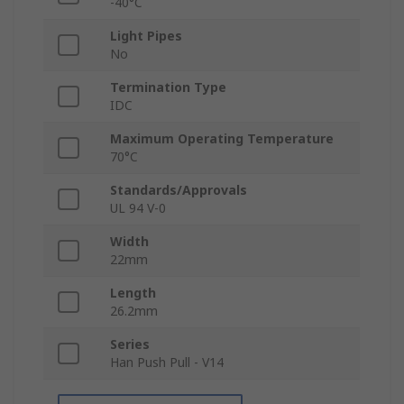
-40°C
Light Pipes
No
Termination Type
IDC
Maximum Operating Temperature
70°C
Standards/Approvals
UL 94 V-0
Width
22mm
Length
26.2mm
Series
Han Push Pull - V14