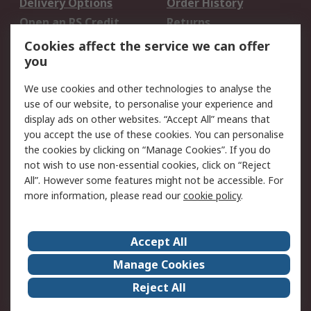
Delivery Options
Order History
Open an RS Credit
Returns
Account
Cookies affect the service we can offer
Scheduled Orders
DesignSpark
you
We use cookies and other technologies to analyse the
Legal
use of our website, to personalise your experience and
Cookie Policy
Email Security
display ads on other websites. “Accept All” means that
you accept the use of these cookies. You can personalise
Privacy Policy -
Website Terms
the cookies by clicking on “Manage Cookies”. If you do
Updated
not wish to use non-essential cookies, click on “Reject
Terms and Conditions
All”. However some features might not be accessible. For
of Sale
more information, please read our
cookie policy
.
About RS
Accept All
About Us
Careers
Manage Cookies
Corporate Group
Events
Reject All
ESG
Our Certifications