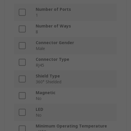
Number of Ports
1
Number of Ways
8
Connector Gender
Male
Connector Type
RJ45
Shield Type
360° Shielded
Magnetic
No
LED
No
Minimum Operating Temperature