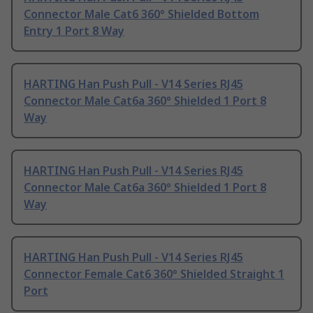
Connector Male Cat6 360° Shielded Bottom
Entry 1 Port 8 Way
HARTING Han Push Pull - V14 Series RJ45
Connector Male Cat6a 360° Shielded 1 Port 8
Way
HARTING Han Push Pull - V14 Series RJ45
Connector Male Cat6a 360° Shielded 1 Port 8
Way
HARTING Han Push Pull - V14 Series RJ45
Connector Female Cat6 360° Shielded Straight 1
Port