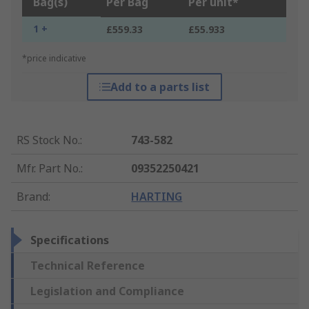
Bag(s)
Per Bag
Per unit*
1 +
£559.33
£55.933
*price indicative
Add to a parts list
RS Stock No.
:
743-582
Mfr. Part No.
:
09352250421
Brand
:
HARTING
Specifications
Technical Reference
Legislation and Compliance