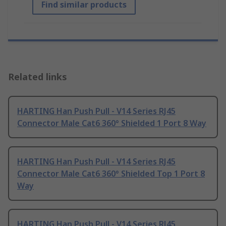
Find similar products
Related links
HARTING Han Push Pull - V14 Series RJ45
Connector Male Cat6 360° Shielded 1 Port 8 Way
HARTING Han Push Pull - V14 Series RJ45
Connector Male Cat6 360° Shielded Top 1 Port 8
Way
HARTING Han Push Pull - V14 Series RJ45