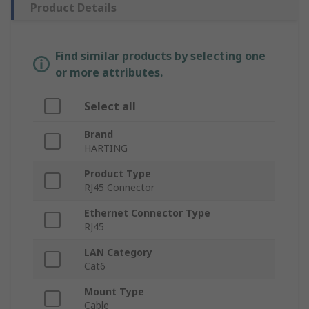
Product Details
Find similar products by selecting one
or more attributes.
Select all
Brand
HARTING
Product Type
RJ45 Connector
Ethernet Connector Type
RJ45
LAN Category
Cat6
Mount Type
Cable