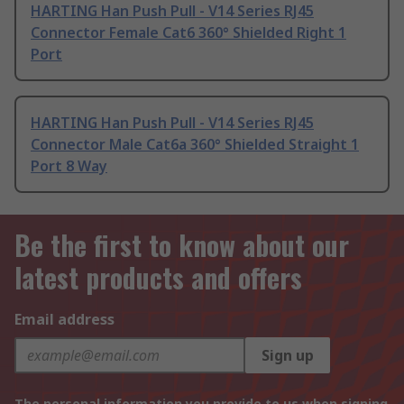
HARTING Han Push Pull - V14 Series RJ45
Connector Female Cat6 360° Shielded Right 1
Port
HARTING Han Push Pull - V14 Series RJ45
Connector Male Cat6a 360° Shielded Straight 1
Port 8 Way
Be the first to know about our
latest products and offers
Email address
Sign up
The personal information you provide to us when signing