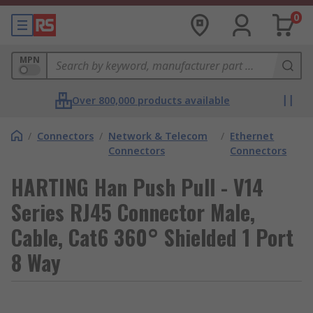
0
MPN
Over 800,000 products available
/
Connectors
/
Network & Telecom
/
Ethernet
Connectors
Connectors
HARTING Han Push Pull - V14
Series RJ45 Connector Male,
Cable, Cat6 360° Shielded 1 Port
8 Way