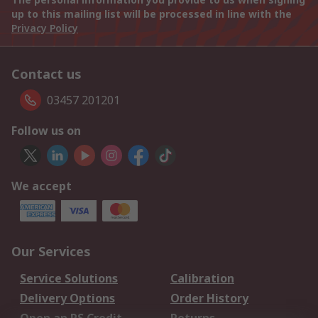
up to this mailing list will be processed in line with the
Privacy Policy
Contact us
03457 201201
Follow us on
We accept
Our Services
Service Solutions
Calibration
Delivery Options
Order History