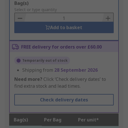
Add
Bag(s)
to
Select or type quantity
Basket
Add to basket
FREE delivery for orders over £60.00
Temporarily out of stock
Shipping from
28 September 2026
Need more?
Click ‘Check delivery dates’ to
find extra stock and lead times.
Check delivery dates
Bag(s)
Per Bag
Per unit*