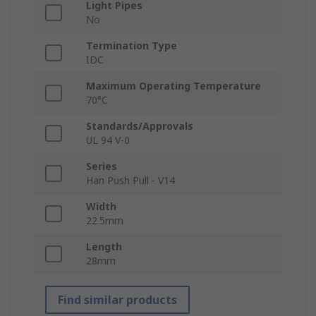
Light Pipes
No
Termination Type
IDC
Maximum Operating Temperature
70°C
Standards/Approvals
UL 94 V-0
Series
Han Push Pull - V14
Width
22.5mm
Length
28mm
Find similar products