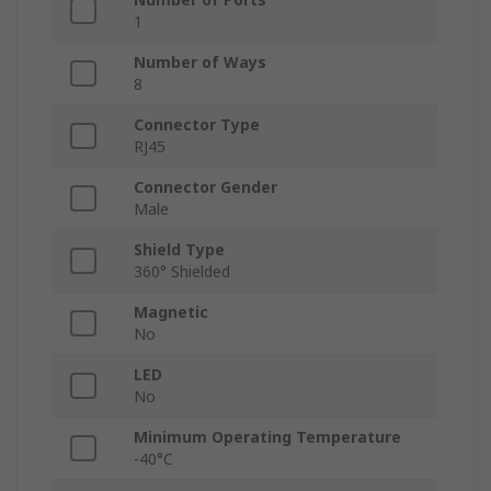
1
Number of Ways
8
Connector Type
RJ45
Connector Gender
Male
Shield Type
360° Shielded
Magnetic
No
LED
No
Minimum Operating Temperature
-40°C