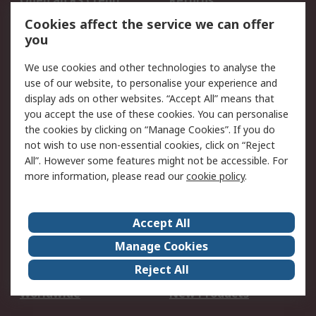
Open an RS Credit
Returns
Account
Cookies affect the service we can offer
Scheduled Orders
DesignSpark
you
We use cookies and other technologies to analyse the
Legal
use of our website, to personalise your experience and
Cookie Policy
Email Security
display ads on other websites. “Accept All” means that
you accept the use of these cookies. You can personalise
Privacy Policy -
Website Terms
the cookies by clicking on “Manage Cookies”. If you do
Updated
not wish to use non-essential cookies, click on “Reject
Terms and Conditions
All”. However some features might not be accessible. For
of Sale
more information, please read our
cookie policy
.
About RS
Accept All
About Us
Careers
Manage Cookies
Corporate Group
Events
Reject All
ESG
Our Certifications
Worldwide
New Products