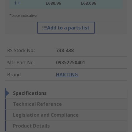
1 +
£680.96
£68.096
*price indicative
Add to a parts list
RS Stock No.
:
738-438
Mfr. Part No.
:
09352250401
Brand
:
HARTING
Specifications
Technical Reference
Legislation and Compliance
Product Details