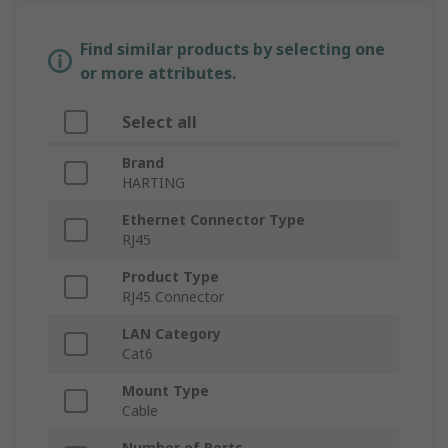
Find similar products by selecting one
or more attributes.
Select all
Brand
HARTING
Ethernet Connector Type
RJ45
Product Type
RJ45 Connector
LAN Category
Cat6
Mount Type
Cable
Number of Ports