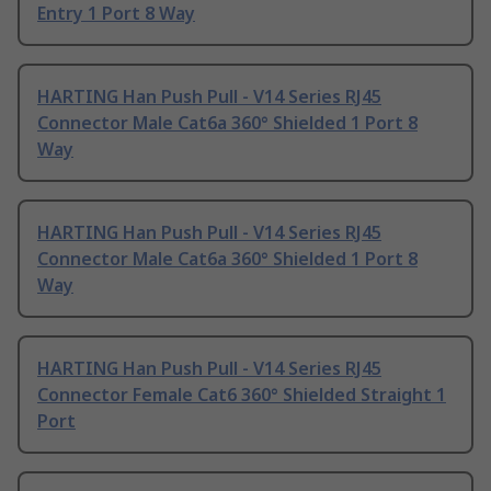
Entry 1 Port 8 Way
HARTING Han Push Pull - V14 Series RJ45
Connector Male Cat6a 360° Shielded 1 Port 8
Way
HARTING Han Push Pull - V14 Series RJ45
Connector Male Cat6a 360° Shielded 1 Port 8
Way
HARTING Han Push Pull - V14 Series RJ45
Connector Female Cat6 360° Shielded Straight 1
Port