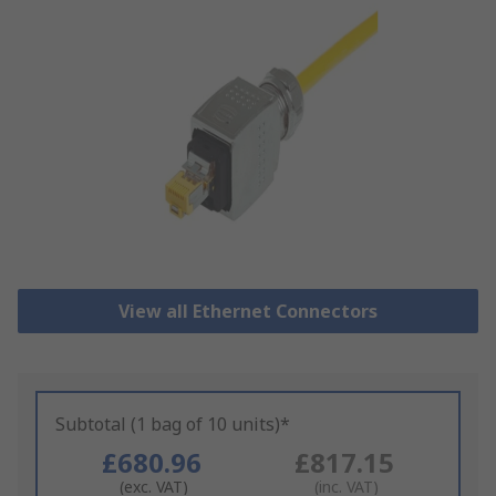
View all Ethernet Connectors
Subtotal (1 bag of 10 units)*
£680.96
£817.15
(exc. VAT)
(inc. VAT)