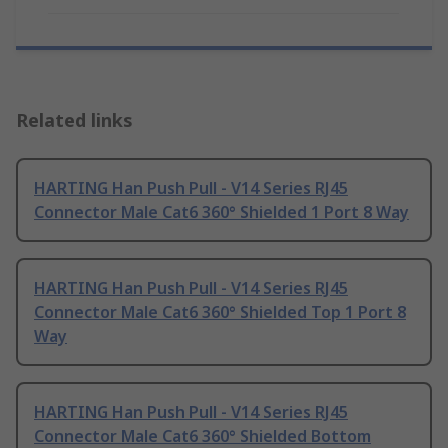
Related links
HARTING Han Push Pull - V14 Series RJ45
Connector Male Cat6 360° Shielded 1 Port 8 Way
HARTING Han Push Pull - V14 Series RJ45
Connector Male Cat6 360° Shielded Top 1 Port 8
Way
HARTING Han Push Pull - V14 Series RJ45
Connector Male Cat6 360° Shielded Bottom