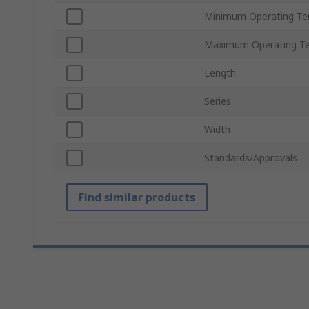
Minimum Operating Te
Maximum Operating T
Length
Series
Width
Standards/Approvals
Find similar products