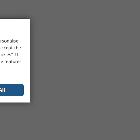
rsonalise
 accept the
kies”. If
me features
All