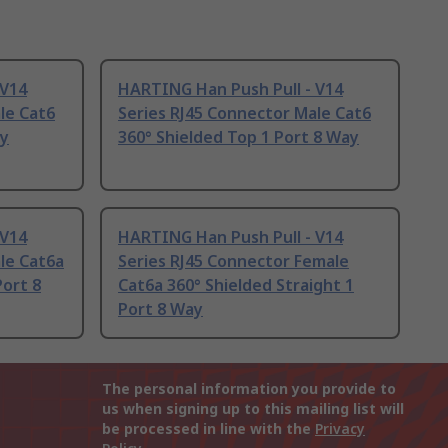
 V14
HARTING Han Push Pull - V14
le Cat6
Series RJ45 Connector Male Cat6
ay
360° Shielded Top 1 Port 8 Way
 V14
HARTING Han Push Pull - V14
le Cat6a
Series RJ45 Connector Female
Port 8
Cat6a 360° Shielded Straight 1
Port 8 Way
The personal information you provide to
us when signing up to this mailing list will
be processed in line with the
Privacy