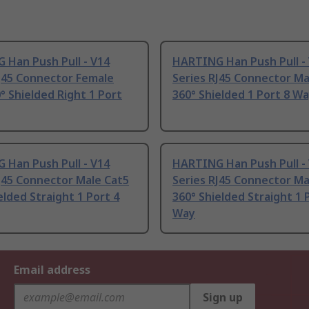
 Han Push Pull - V14
HARTING Han Push Pull -
J45 Connector Female
Series RJ45 Connector Ma
° Shielded Right 1 Port
360° Shielded 1 Port 8 W
 Han Push Pull - V14
HARTING Han Push Pull -
J45 Connector Male Cat5
Series RJ45 Connector Ma
elded Straight 1 Port 4
360° Shielded Straight 1 
Way
Email address
Sign up