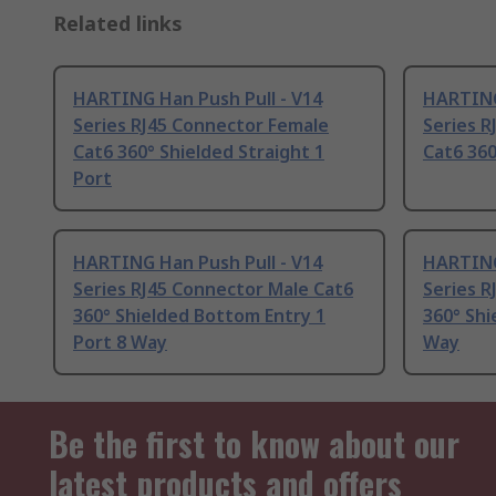
Related links
HARTING Han Push Pull - V14
HARTING
Series RJ45 Connector Female
Series R
Cat6 360° Shielded Straight 1
Cat6 360
Port
HARTING Han Push Pull - V14
HARTING
Series RJ45 Connector Male Cat6
Series R
360° Shielded Bottom Entry 1
360° Shi
Port 8 Way
Way
Be the first to know about our
latest products and offers