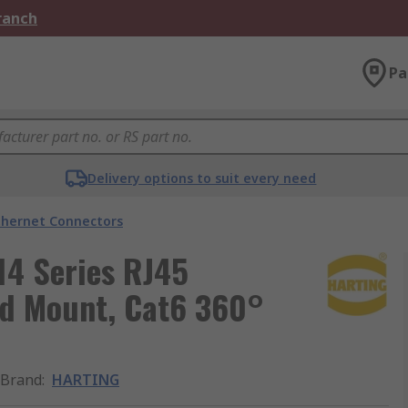
Branch
Pa
Delivery options to suit every need
thernet Connectors
14 Series RJ45
ad Mount, Cat6 360°
Brand
:
HARTING