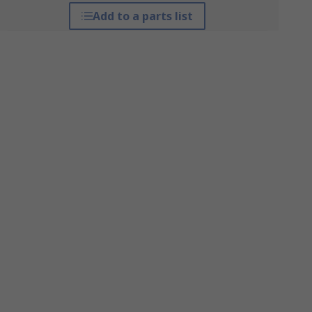
Add to a parts list