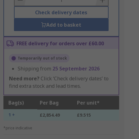
Check delivery dates
Add to basket
FREE delivery for orders over £60.00
Temporarily out of stock
Shipping from
25 September 2026
Need more?
Click ‘Check delivery dates’ to
find extra stock and lead times.
Bag(s)
Per Bag
Per unit*
1 +
£2,854.49
£9.515
*price indicative