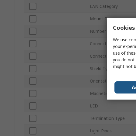
LAN Category
Mount Type
Cookies 
Number of Ports
We use cook
Connector Type
your experi
use of thes
Connector Gender
you do not 
might not b
Shield Type
Orientation
A
Magnetic
LED
Termination Type
Light Pipes