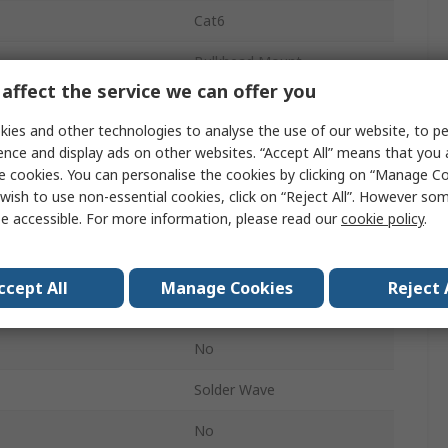
Cat6
Bulkhead Mount
affect the service we can offer you
1
ies and other technologies to analyse the use of our website, to pe
RJ45
ence and display ads on other websites. “Accept All” means that you
e cookies. You can personalise the cookies by clicking on “Manage Coo
Female
wish to use non-essential cookies, click on “Reject All”. However so
e accessible. For more information, please read our
cookie policy
.
360° Shielded
Straight
ccept All
Manage Cookies
Reject 
No
No
Solder Wave
No