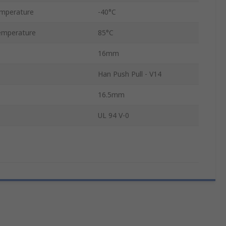
mperature
-40°C
emperature
85°C
16mm
Han Push Pull - V14
16.5mm
UL 94 V-0