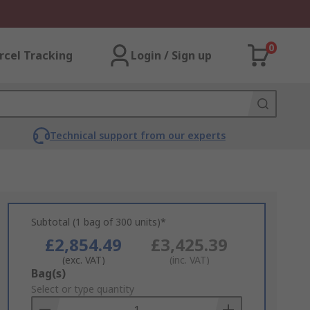
0
rcel Tracking
Login / Sign up
Technical support from our experts
Subtotal (1 bag of 300 units)*
£2,854.49
£3,425.39
(exc. VAT)
(inc. VAT)
Add
Bag(s)
to
Select or type quantity
Basket