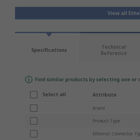
View all Eth
Technical
Specifications
Reference
Find similar products by selecting one or
Select all
Attribute
Brand
Product Type
Ethernet Connector Ty