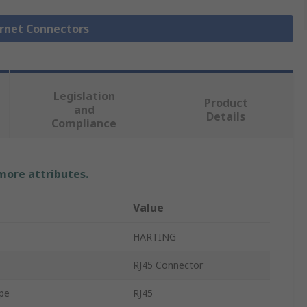
ernet Connectors
Legislation
Product
and
Details
Compliance
 more attributes.
Value
HARTING
RJ45 Connector
pe
RJ45