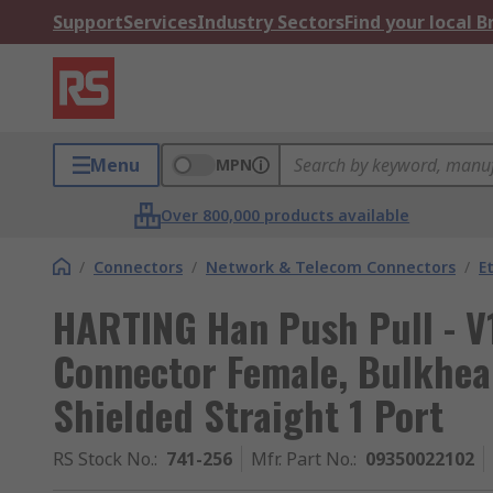
Support
Services
Industry Sectors
Find your local 
Menu
MPN
Over 800,000 products available
/
Connectors
/
Network & Telecom Connectors
/
E
HARTING Han Push Pull - V
Connector Female, Bulkhe
Shielded Straight 1 Port
RS Stock No.
:
741-256
Mfr. Part No.
:
09350022102