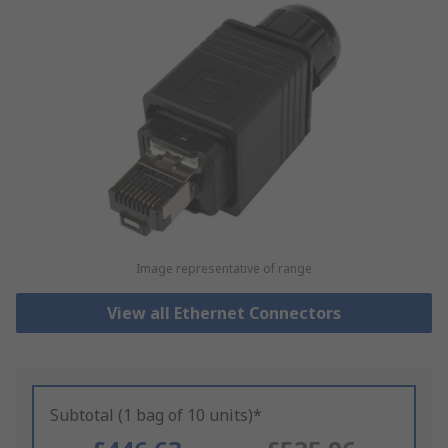
Image representative of range
View all Ethernet Connectors
Subtotal (1 bag of 10 units)*