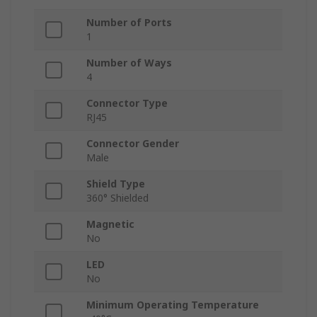
Number of Ports
1
Number of Ways
4
Connector Type
RJ45
Connector Gender
Male
Shield Type
360° Shielded
Magnetic
No
LED
No
Minimum Operating Temperature