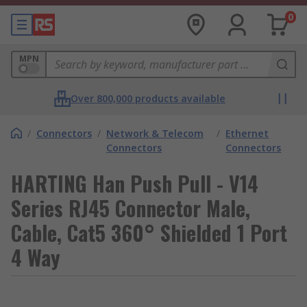
0
MPN
Over 800,000 products available
/
Connectors
/
Network & Telecom
/
Ethernet
Connectors
Connectors
HARTING Han Push Pull - V14
Series RJ45 Connector Male,
Cable, Cat5 360° Shielded 1 Port
4 Way