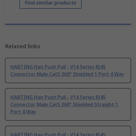
Find similar products
Related links
HARTING Han Push Pull - V14 Series RJ45
Connector Male Cat5 360° Shielded 1 Port 4 Way
HARTING Han Push Pull - V14 Series RJ45
Connector Male Cat5 360° Shielded Straight 1
Port 4 Way
HARTING Han Push Pull - V14 Series RJ45