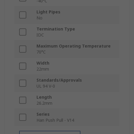
-40°C
Light Pipes
No
Termination Type
IDC
Maximum Operating Temperature
70°C
Width
22mm
Standards/Approvals
UL 94 V-0
Length
26.2mm
Series
Han Push Pull - V14