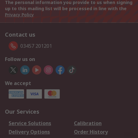
The personal information you provide to us when signing
up to this mailing list will be processed in line with the
Privacy Policy
Contact us
03457 201201
Follow us on
We accept
Our Services
Service Solutions
Calibration
Delivery Options
Order History