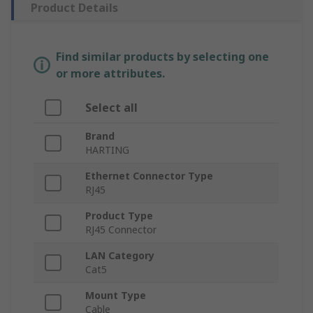
Product Details
Find similar products by selecting one
or more attributes.
Select all
Brand
HARTING
Ethernet Connector Type
RJ45
Product Type
RJ45 Connector
LAN Category
Cat5
Mount Type
Cable