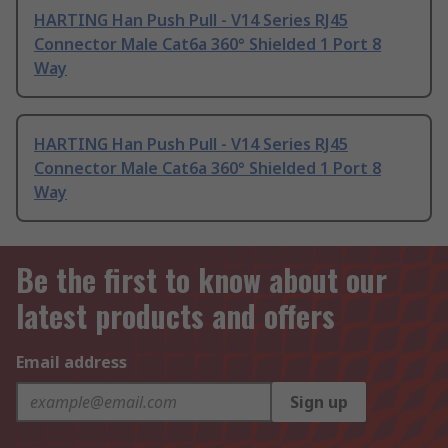
HARTING Han Push Pull - V14 Series RJ45
Connector Male Cat6a 360° Shielded 1 Port 8
Way
HARTING Han Push Pull - V14 Series RJ45
Connector Male Cat6a 360° Shielded 1 Port 8
Way
Be the first to know about our
latest products and offers
Email address
Sign up