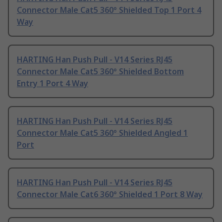
Connector Male Cat5 360° Shielded Top 1 Port 4
Way
HARTING Han Push Pull - V14 Series RJ45
Connector Male Cat5 360° Shielded Bottom
Entry 1 Port 4 Way
HARTING Han Push Pull - V14 Series RJ45
Connector Male Cat5 360° Shielded Angled 1
Port
HARTING Han Push Pull - V14 Series RJ45
Connector Male Cat6 360° Shielded 1 Port 8 Way