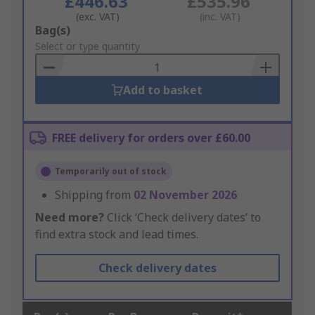
£446.63
£535.96
(exc. VAT)
(inc. VAT)
Add
Bag(s)
to
Select or type quantity
Basket
Add to basket
FREE delivery for orders over £60.00
Temporarily out of stock
Shipping from
02 November 2026
Need more?
Click ‘Check delivery dates’ to
find extra stock and lead times.
Check delivery dates