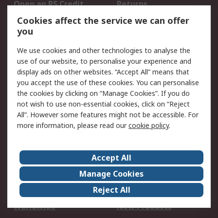
Open an RS Credit
Returns
Account
Cookies affect the service we can offer
Scheduled Orders
DesignSpark
you
We use cookies and other technologies to analyse the
Legal
use of our website, to personalise your experience and
Cookie Policy
Email Security
display ads on other websites. “Accept All” means that
you accept the use of these cookies. You can personalise
Privacy Policy -
Website Terms
the cookies by clicking on “Manage Cookies”. If you do
Updated
not wish to use non-essential cookies, click on “Reject
Terms and Conditions
All”. However some features might not be accessible. For
of Sale
more information, please read our
cookie policy
.
About RS
Accept All
About Us
Careers
Manage Cookies
Corporate Group
Events
Reject All
ESG
Our Certifications
Worldwide
New Products