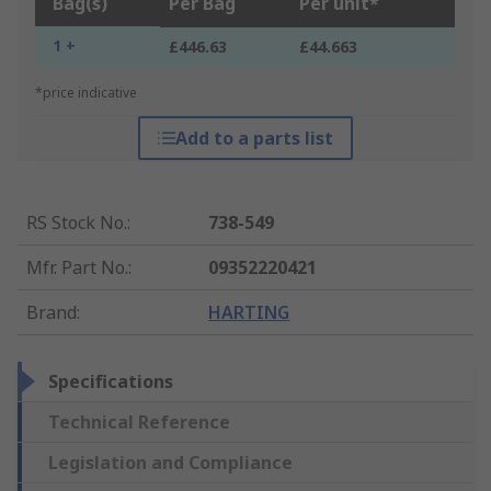
Bag(s)
Per Bag
Per unit*
1 +
£446.63
£44.663
*price indicative
Add to a parts list
RS Stock No.
:
738-549
Mfr. Part No.
:
09352220421
Brand
:
HARTING
Specifications
Technical Reference
Legislation and Compliance