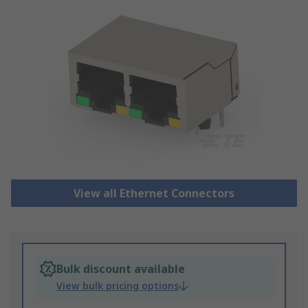
View all Ethernet Connectors
Bulk discount available
View bulk pricing options