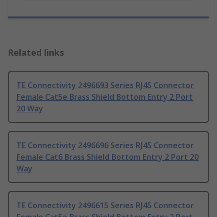
Related links
TE Connectivity 2496693 Series RJ45 Connector
Female Cat5e Brass Shield Bottom Entry 2 Port
20 Way
TE Connectivity 2496696 Series RJ45 Connector
Female Cat6 Brass Shield Bottom Entry 2 Port 20
Way
TE Connectivity 2496615 Series RJ45 Connector