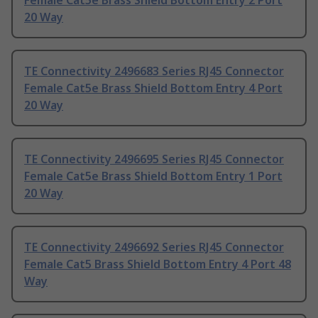
Female Cat5e Brass Shield Bottom Entry 2 Port
20 Way
TE Connectivity 2496683 Series RJ45 Connector
Female Cat5e Brass Shield Bottom Entry 4 Port
20 Way
TE Connectivity 2496695 Series RJ45 Connector
Female Cat5e Brass Shield Bottom Entry 1 Port
20 Way
TE Connectivity 2496692 Series RJ45 Connector
Female Cat5 Brass Shield Bottom Entry 4 Port 48
Way