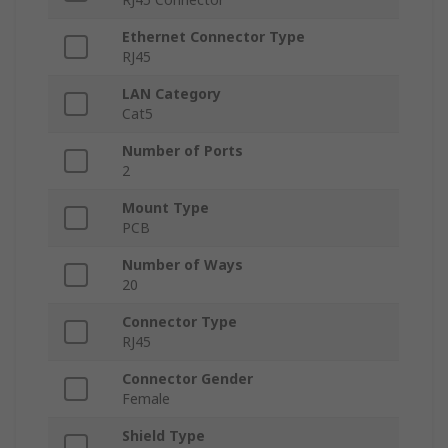
Ethernet Connector Type
RJ45
LAN Category
Cat5
Number of Ports
2
Mount Type
PCB
Number of Ways
20
Connector Type
RJ45
Connector Gender
Female
Shield Type