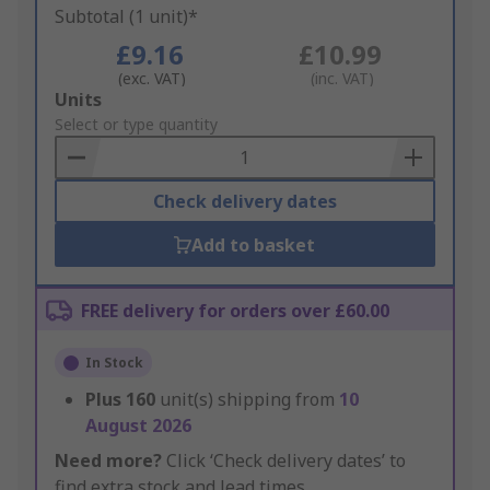
Subtotal (1 unit)*
£9.16
£10.99
(exc. VAT)
(inc. VAT)
Add
Units
to
Select or type quantity
Basket
Check delivery dates
Add to basket
FREE delivery for orders over £60.00
In Stock
Plus
160
unit(s) shipping from
10
August 2026
Need more?
Click ‘Check delivery dates’ to
find extra stock and lead times.