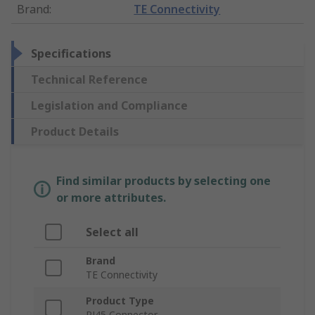
Brand
:
TE Connectivity
Specifications
Technical Reference
Legislation and Compliance
Product Details
Find similar products by selecting one
or more attributes.
Select all
Brand
TE Connectivity
Product Type
RJ45 Connector