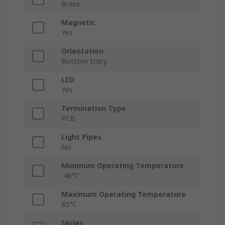
Brass
Magnetic
Yes
Orientation
Bottom Entry
LED
Yes
Termination Type
PCB
Light Pipes
No
Minimum Operating Temperature
-40°C
Maximum Operating Temperature
85°C
Series