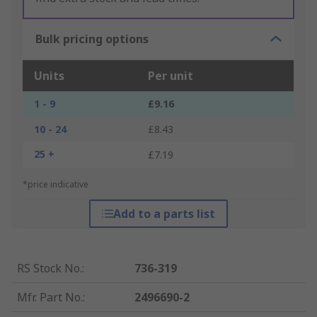
Bulk pricing options
Units
Per unit
1 - 9
£9.16
10 - 24
£8.43
25 +
£7.19
*price indicative
Add to a parts list
RS Stock No.
:
736-319
Mfr. Part No.
:
2496690-2