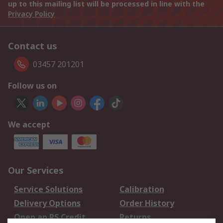
up to this mailing list will be processed in line with the
Privacy Policy
Contact us
03457 201201
Follow us on
We accept
Our Services
Service Solutions
Calibration
Delivery Options
Order History
Open an RS Credit
Returns