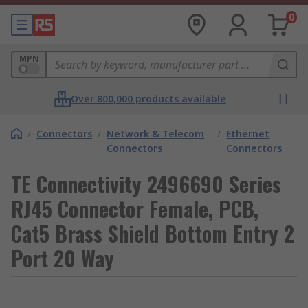
0
MPN
Over 800,000 products available
/
Connectors
/
Network & Telecom
/
Ethernet
Connectors
Connectors
TE Connectivity 2496690 Series
RJ45 Connector Female, PCB,
Cat5 Brass Shield Bottom Entry 2
Port 20 Way