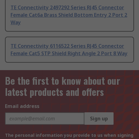
TE Connectivity 2497292 Series RJ45 Connector
Female Cat6a Brass Shield Bottom Entry 2 Port 2
Way
TE Connectivity 6116522 Series RJ45 Connector
Female Cat5 STP Shield Right Angle 2 Port 8 Way
Be the first to know about our
latest products and offers
Email address
Sign up
The personal information you provide to us when signing