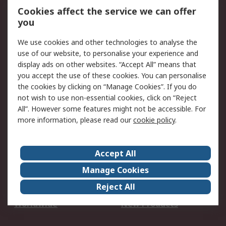
Account
Cookies affect the service we can offer
Scheduled Orders
DesignSpark
you
We use cookies and other technologies to analyse the
Legal
use of our website, to personalise your experience and
Cookie Policy
Email Security
display ads on other websites. “Accept All” means that
you accept the use of these cookies. You can personalise
Privacy Policy -
Website Terms
the cookies by clicking on “Manage Cookies”. If you do
Updated
not wish to use non-essential cookies, click on “Reject
Terms and Conditions
All”. However some features might not be accessible. For
of Sale
more information, please read our
cookie policy
.
About RS
Accept All
About Us
Careers
Manage Cookies
Corporate Group
Events
Reject All
ESG
Our Certifications
Worldwide
New Products