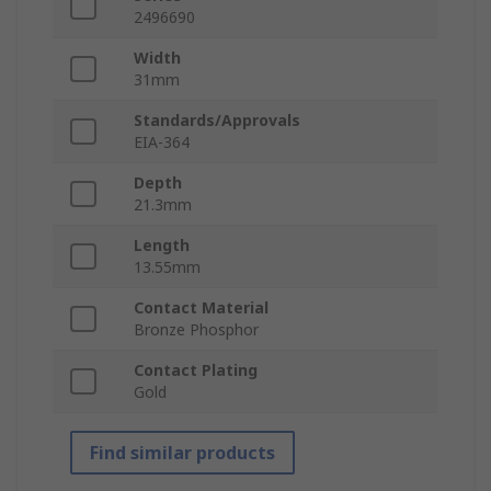
2496690
Width
31mm
Standards/Approvals
EIA-364
Depth
21.3mm
Length
13.55mm
Contact Material
Bronze Phosphor
Contact Plating
Gold
Find similar products