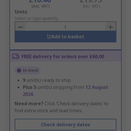
(exc. VAT)
(inc. VAT)
Add
Units
to
Select or type quantity
Basket
Add to basket
FREE delivery for orders over £60.00
In Stock
9
unit(s) ready to ship
Plus
5
unit(s) shipping from
12 August
2026
Need more?
Click ‘Check delivery dates’ to
find extra stock and lead times.
Check delivery dates