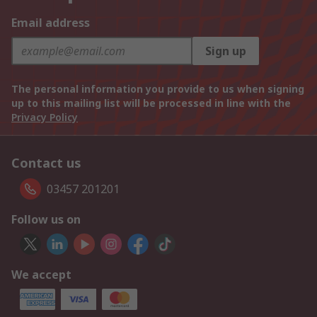
Email address
Sign up
The personal information you provide to us when signing
up to this mailing list will be processed in line with the
Privacy Policy
Contact us
03457 201201
Follow us on
We accept