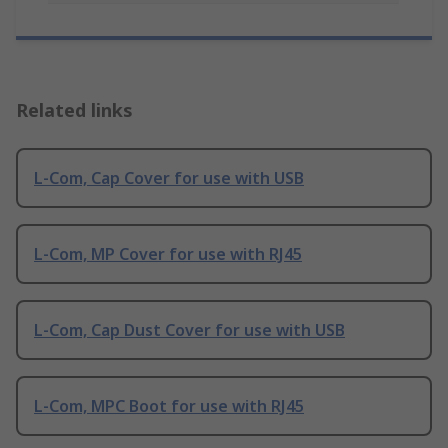
Related links
L-Com, Cap Cover for use with USB
L-Com, MP Cover for use with RJ45
L-Com, Cap Dust Cover for use with USB
L-Com, MPC Boot for use with RJ45