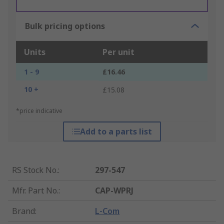
Bulk pricing options
Units
Per unit
1 - 9
£16.46
10 +
£15.08
*price indicative
Add to a parts list
RS Stock No.
:
297-547
Mfr. Part No.
:
CAP-WPRJ
Brand
:
L-Com