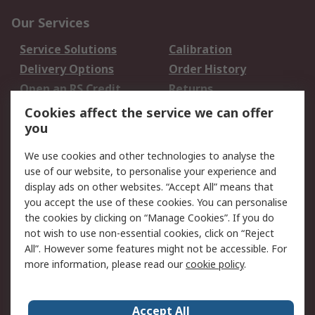
Our Services
Service Solutions
Calibration
Delivery Options
Order History
Open an RS Credit
Returns
Account
Cookies affect the service we can offer
Scheduled Orders
DesignSpark
you
We use cookies and other technologies to analyse the
Legal
use of our website, to personalise your experience and
Cookie Policy
Email Security
display ads on other websites. “Accept All” means that
you accept the use of these cookies. You can personalise
Privacy Policy -
Website Terms
the cookies by clicking on “Manage Cookies”. If you do
Updated
not wish to use non-essential cookies, click on “Reject
Terms and Conditions
All”. However some features might not be accessible. For
of Sale
more information, please read our
cookie policy
.
About RS
Accept All