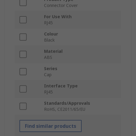
Connector Cover
For Use With
RJ45
Colour
Black
Material
ABS
Series
Cap
Interface Type
RJ45
Standards/Approvals
RoHS, CE2011/65/EU
Find similar products