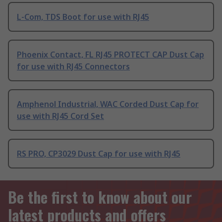
L-Com, TDS Boot for use with RJ45
Phoenix Contact, FL RJ45 PROTECT CAP Dust Cap
for use with RJ45 Connectors
Amphenol Industrial, WAC Corded Dust Cap for
use with RJ45 Cord Set
RS PRO, CP3029 Dust Cap for use with RJ45
Be the first to know about our
latest products and offers