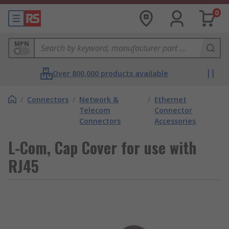
0
MPN
Over 800,000 products available
/
Connectors
/
Network &
/
Ethernet
Telecom
Connector
Connectors
Accessories
L-Com, Cap Cover for use with
RJ45