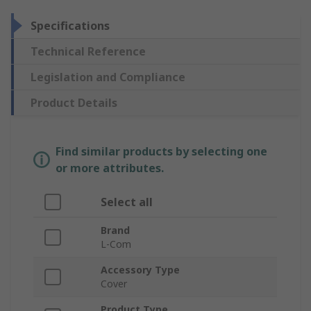
Specifications
Technical Reference
Legislation and Compliance
Product Details
Find similar products by selecting one
or more attributes.
Select all
Brand
L-Com
Accessory Type
Cover
Product Type