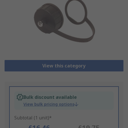
View this category
Bulk discount available
View bulk pricing options
Subtotal (1 unit)*
£16.46
£19.75