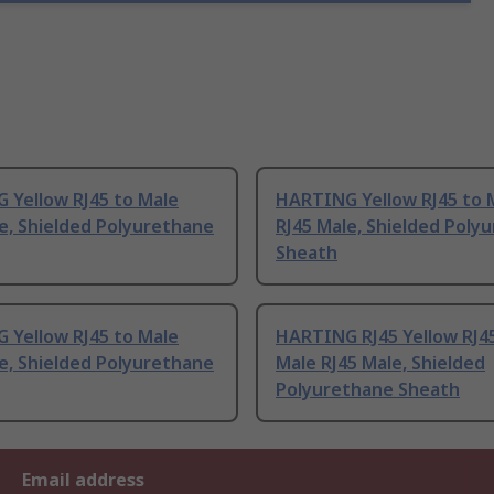
 Yellow RJ45 to Male
HARTING Yellow RJ45 to 
e, Shielded Polyurethane
RJ45 Male, Shielded Poly
Sheath
 Yellow RJ45 to Male
HARTING RJ45 Yellow RJ4
e, Shielded Polyurethane
Male RJ45 Male, Shielded
Polyurethane Sheath
Email address