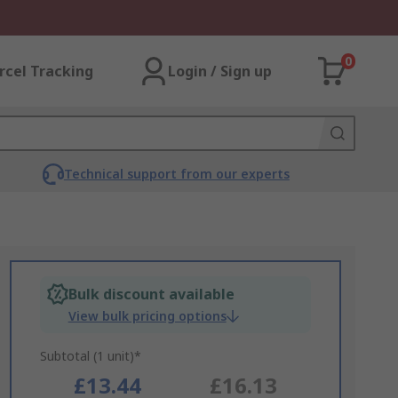
0
rcel Tracking
Login / Sign up
Technical support from our experts
Bulk discount available
View bulk pricing options
Subtotal (1 unit)*
£13.44
£16.13