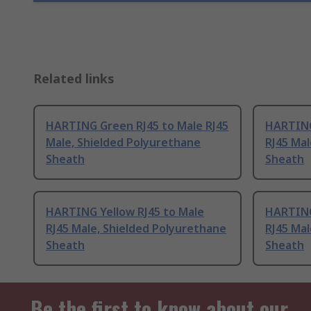
Related links
HARTING Green RJ45 to Male RJ45
HARTING
Male, Shielded Polyurethane
RJ45 Mal
Sheath
Sheath
HARTING Yellow RJ45 to Male
HARTING
RJ45 Male, Shielded Polyurethane
RJ45 Mal
Sheath
Sheath
Be the first to know about our