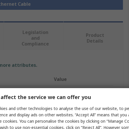
Ethernet Cable
Legislation
Product
and
Details
Compliance
 more attributes.
Value
HARTING
affect the service we can offer you
Ethernet Cable
ies and other technologies to analyse the use of our website, to pe
ence and display ads on other websites. “Accept All” means that you
1m
e cookies. You can personalise the cookies by clicking on “Manage Coo
Cat6
wish to use non-essential cookies, click on “Reject All”. However so