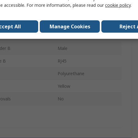
e accessible. For more information, please read our
cookie policy
.
Shielded
der A
Male
ccept All
Manage Cookies
Reject 
e A
RJ45
der B
Male
e B
RJ45
Polyurethane
Yellow
ovals
No