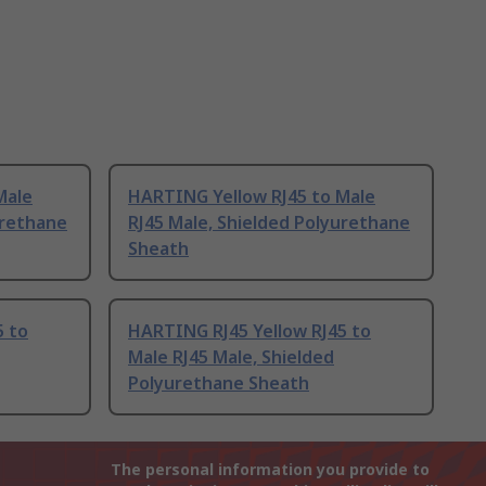
Male
HARTING Yellow RJ45 to Male
urethane
RJ45 Male, Shielded Polyurethane
Sheath
5 to
HARTING RJ45 Yellow RJ45 to
Male RJ45 Male, Shielded
Polyurethane Sheath
The personal information you provide to