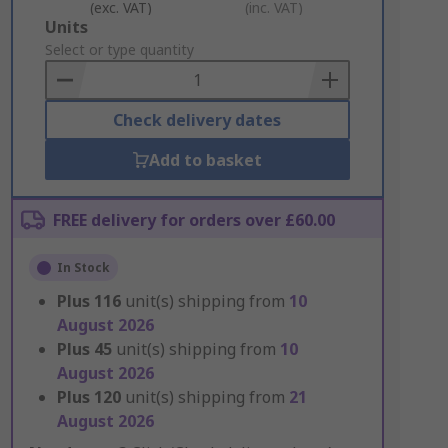
(exc. VAT)
(inc. VAT)
Add
Units
to
Select or type quantity
Basket
Check delivery dates
Add to basket
FREE delivery for orders over £60.00
In Stock
Plus
116
unit(s) shipping from
10
August 2026
Plus
45
unit(s) shipping from
10
August 2026
Plus
120
unit(s) shipping from
21
August 2026