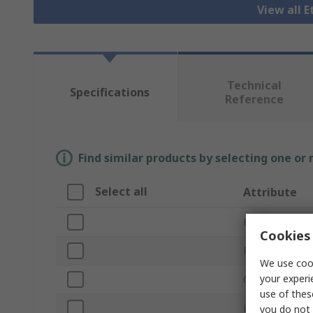
View all 
Technical
Specifications
Reference
Find similar products by selecting one or
Select all
Attribute
Brand
Cookies 
Product Type
We use cook
your experi
Cable Length
use of thes
LAN Category
you do not 