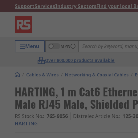
Support
Services
Industry Sectors
Find your local 
Menu
MPN
Over 800,000 products available
/
Cables & Wires
/
Networking & Coaxial Cables
/
E
HARTING, 1 m Cat6 Ethernet
Male RJ45 Male, Shielded 
RS Stock No.
:
765-9056
Distrelec Article No.
:
125-3
HARTING