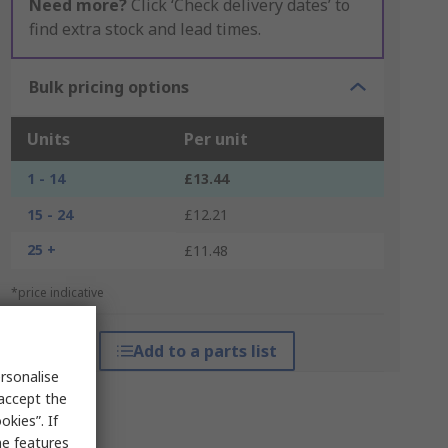
Need more?
Click ‘Check delivery dates’ to
find extra stock and lead times.
Bulk pricing options
Units
Per unit
1 - 14
£13.44
15 - 24
£12.21
25 +
£11.48
*price indicative
Add to a parts list
rsonalise
 accept the
kies”. If
me features