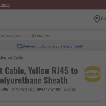
Branch
Pa
Delivery options to suit every need
thernet Cable
 Cable, Yellow RJ45 to
Polyurethane Sheath
0-386
Mfr. Part No.
:
09474747109
Brand
: