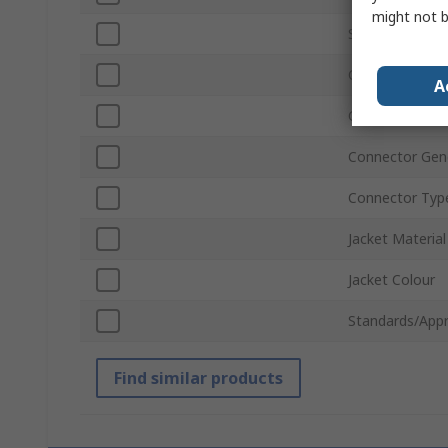
might not b
Shield Type
Connector Gen
A
Connector Typ
Connector Gen
Connector Typ
Jacket Material
Jacket Colour
Standards/Appr
Find similar products