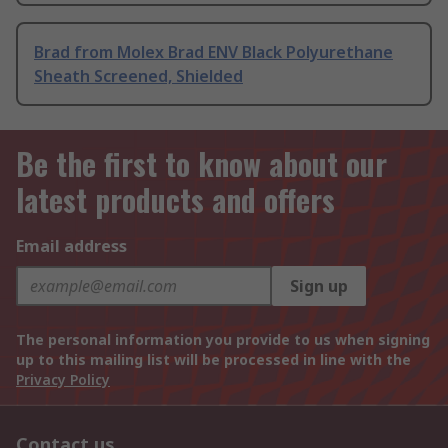
Brad from Molex Brad ENV Black Polyurethane
Sheath Screened, Shielded
Be the first to know about our
latest products and offers
Email address
Sign up
The personal information you provide to us when signing
up to this mailing list will be processed in line with the
Privacy Policy
Contact us