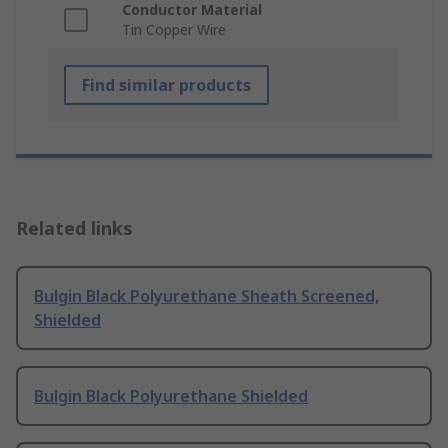
Conductor Material
Tin Copper Wire
Find similar products
Related links
Bulgin Black Polyurethane Sheath Screened,
Shielded
Bulgin Black Polyurethane Shielded