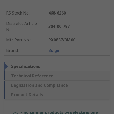
RS Stock No.
:
468-6260
Distrelec Article
304-00-797
No.
:
Mfr. Part No.
:
PX0837/3M00
Brand
:
Bulgin
Specifications
Technical Reference
Legislation and Compliance
Product Details
Find similar products by selecting one