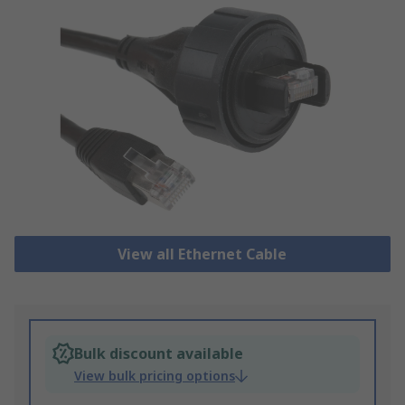
View all Ethernet Cable
Bulk discount available
View bulk pricing options