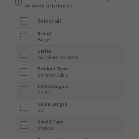
or more attributes.
Select all
Brand
Bulgin
Series
Buccaneer for Data
Product Type
Ethernet Cable
LAN Category
Cat5e
Cable Length
3m
Shield Type
Shielded