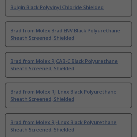
Bulgin Black Polyvinyl Chloride Shielded
Brad from Molex Brad ENV Black Polyurethane
Sheath Screened, Shielded
Brad from Molex RJCAB-C Black Polyurethane
Sheath Screened, Shielded
Brad from Molex RJ-Lnxx Black Polyurethane
Sheath Screened, Shielded
Brad from Molex RJ-Lnxx Black Polyurethane
Sheath Screened, Shielded