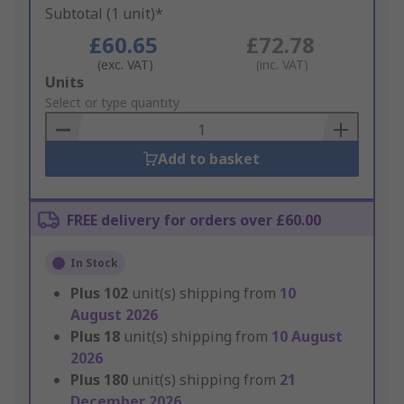
Subtotal (1 unit)*
£60.65
£72.78
(exc. VAT)
(inc. VAT)
Add
Units
to
Select or type quantity
Basket
Add to basket
FREE delivery for orders over £60.00
In Stock
Plus
102
unit(s) shipping from
10
August 2026
Plus
18
unit(s) shipping from
10 August
2026
Plus
180
unit(s) shipping from
21
December 2026