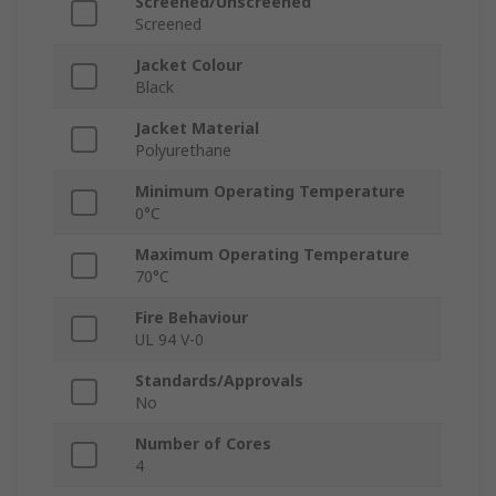
Screened/Unscreened
Screened
Jacket Colour
Black
Jacket Material
Polyurethane
Minimum Operating Temperature
0°C
Maximum Operating Temperature
70°C
Fire Behaviour
UL 94 V-0
Standards/Approvals
No
Number of Cores
4