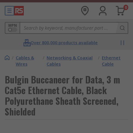
0
MPN
Over 800,000 products available
/
Cables &
/
Networking & Coaxial
/
Ethernet
Wires
Cables
Cable
Bulgin Buccaneer for Data, 3 m
Cat5e Ethernet Cable, Black
Polyurethane Sheath Screened,
Shielded