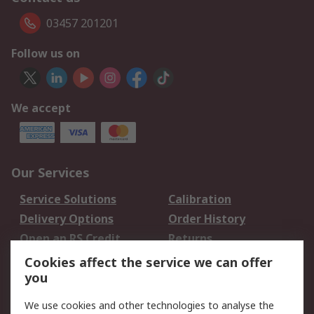
03457 201201
Follow us on
We accept
Our Services
Service Solutions
Calibration
Delivery Options
Order History
Open an RS Credit
Returns
Account
Cookies affect the service we can offer
Scheduled Orders
DesignSpark
you
We use cookies and other technologies to analyse the
Legal