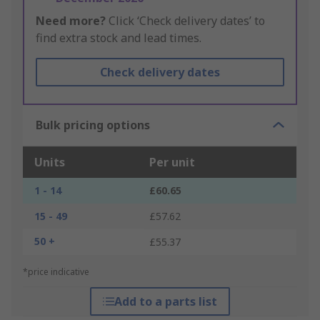
Need more?
Click ‘Check delivery dates’ to
find extra stock and lead times.
Check delivery dates
Bulk pricing options
Units
Per unit
1 - 14
£60.65
15 - 49
£57.62
50 +
£55.37
*price indicative
Add to a parts list