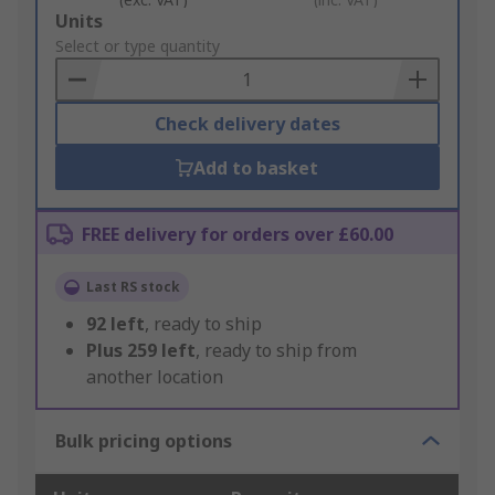
Add
Units
to
Select or type quantity
Basket
Check delivery dates
Add to basket
FREE delivery for orders over £60.00
Last RS stock
92
left
, ready to ship
Plus
259
left
, ready to ship from
another location
Bulk pricing options