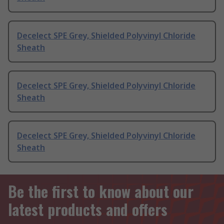
Decelect SPE Grey, Shielded Polyvinyl Chloride
Sheath
Decelect SPE Grey, Shielded Polyvinyl Chloride
Sheath
Decelect SPE Grey, Shielded Polyvinyl Chloride
Sheath
Be the first to know about our
latest products and offers