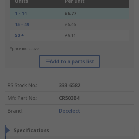
Units
Per unit
1 - 14
£6.77
15 - 49
£6.46
50 +
£6.11
*price indicative
Add to a parts list
RS Stock No.
:
333-6582
Mfr. Part No.
:
CR503B4
Brand
:
Decelect
Specifications