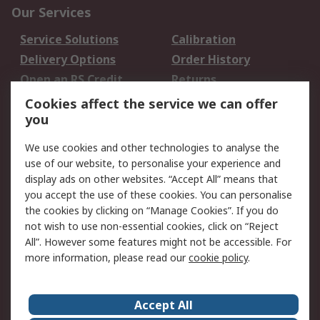
Our Services
Service Solutions
Calibration
Delivery Options
Order History
Open an RS Credit
Returns
Account
Cookies affect the service we can offer
Scheduled Orders
DesignSpark
you
We use cookies and other technologies to analyse the
Legal
use of our website, to personalise your experience and
Cookie Policy
Email Security
display ads on other websites. “Accept All” means that
you accept the use of these cookies. You can personalise
Privacy Policy -
Website Terms
the cookies by clicking on “Manage Cookies”. If you do
Updated
not wish to use non-essential cookies, click on “Reject
Terms and Conditions
All”. However some features might not be accessible. For
of Sale
more information, please read our
cookie policy
.
About RS
Accept All
About Us
Careers