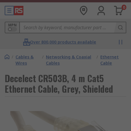
0
MPN
Over 800,000 products available
/
Cables &
/
Networking & Coaxial
/
Ethernet
Wires
Cables
Cable
Decelect CR503B, 4 m Cat5
Ethernet Cable, Grey, Shielded