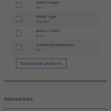
Cable Length
4m
Shield Type
Shielded
Jacket Colour
Grey
Standards/Approvals
No
Find similar products
Related links