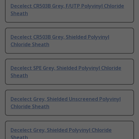
Decelect CR503B Grey, F/UTP Polyvinyl Chloride
Sheath
Decelect CR503B Grey, Shielded Polyvinyl
Chloride Sheath
Decelect SPE Grey, Shielded Polyvinyl Chloride
Sheath
Decelect Grey, Shielded Unscreened Polyvinyl
Chloride Sheath
Decelect Grey, Shielded Polyvinyl Chloride
Sheath