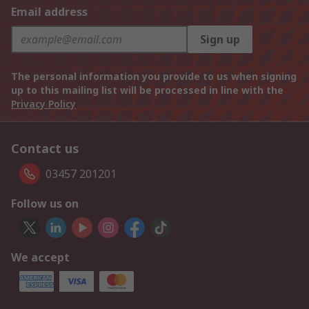
Email address
Sign up
The personal information you provide to us when signing
up to this mailing list will be processed in line with the
Privacy Policy
Contact us
03457 201201
Follow us on
We accept