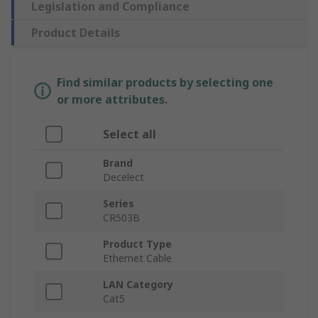
Legislation and Compliance
Product Details
Find similar products by selecting one
or more attributes.
Select all
Brand
Decelect
Series
CR503B
Product Type
Ethernet Cable
LAN Category
Cat5