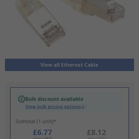
View all Ethernet Cable
Bulk discount available
View bulk pricing options
Subtotal (1 unit)*
£6.77
£8.12
(exc. VAT)
(inc. VAT)