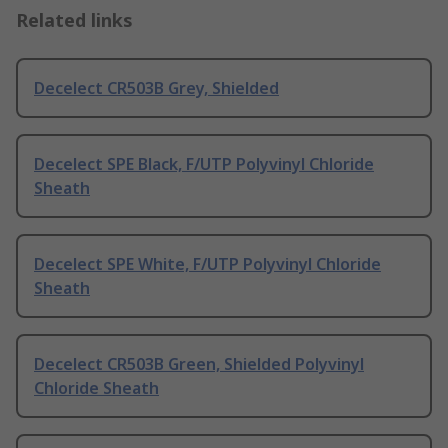
Related links
Decelect CR503B Grey, Shielded
Decelect SPE Black, F/UTP Polyvinyl Chloride
Sheath
Decelect SPE White, F/UTP Polyvinyl Chloride
Sheath
Decelect CR503B Green, Shielded Polyvinyl
Chloride Sheath