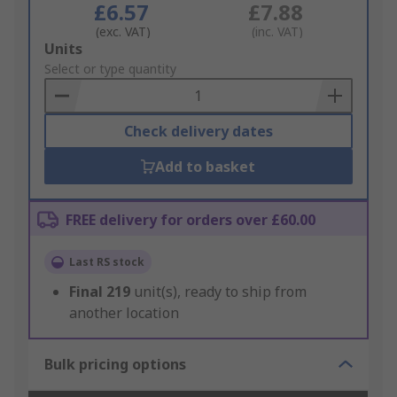
£6.57
£7.88
(exc. VAT)
(inc. VAT)
Add
Units
to
Select or type quantity
Basket
Check delivery dates
Add to basket
FREE delivery for orders over £60.00
Last RS stock
Final
219
unit(s), ready to ship from
another location
Bulk pricing options