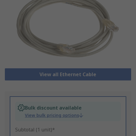
View all Ethernet Cable
Bulk discount available
View bulk pricing options
Subtotal (1 unit)*