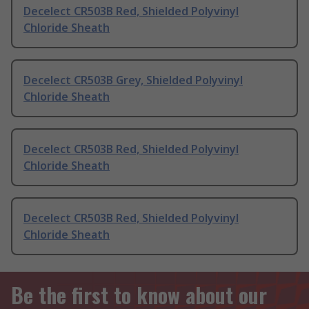
Decelect CR503B Red, Shielded Polyvinyl
Chloride Sheath
Decelect CR503B Grey, Shielded Polyvinyl
Chloride Sheath
Decelect CR503B Red, Shielded Polyvinyl
Chloride Sheath
Decelect CR503B Red, Shielded Polyvinyl
Chloride Sheath
Be the first to know about our