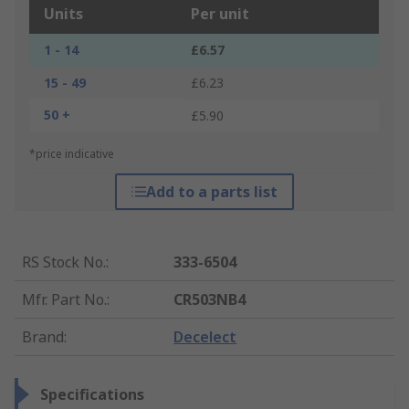
Units
Per unit
1 - 14
£6.57
15 - 49
£6.23
50 +
£5.90
*price indicative
Add to a parts list
RS Stock No.
:
333-6504
Mfr. Part No.
:
CR503NB4
Brand
:
Decelect
Specifications