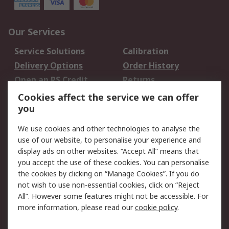
Our Services
Service Solutions
Calibration
Delivery Options
Order History
Open an RS Credit
Returns
Account
Cookies affect the service we can offer
Scheduled Orders
DesignSpark
you
We use cookies and other technologies to analyse the
Legal
use of our website, to personalise your experience and
Cookie Policy
Email Security
display ads on other websites. “Accept All” means that
you accept the use of these cookies. You can personalise
Privacy Policy -
Website Terms
the cookies by clicking on “Manage Cookies”. If you do
Updated
not wish to use non-essential cookies, click on “Reject
Terms and Conditions
All”. However some features might not be accessible. For
of Sale
more information, please read our
cookie policy
.