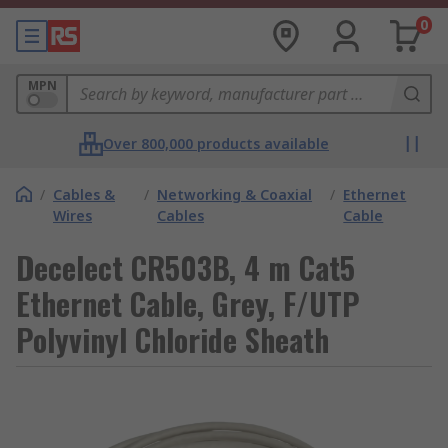
0
MPN
Over 800,000 products available
/
Cables &
/
Networking & Coaxial
/
Ethernet
Wires
Cables
Cable
Decelect CR503B, 4 m Cat5
Ethernet Cable, Grey, F/UTP
Polyvinyl Chloride Sheath