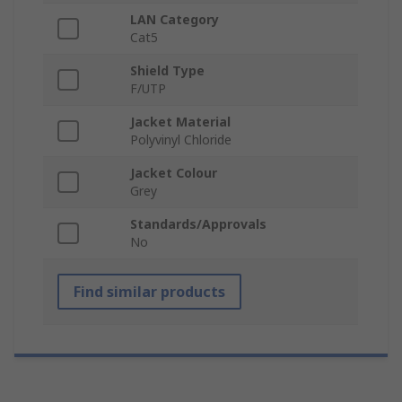
LAN Category
Cat5
Shield Type
F/UTP
Jacket Material
Polyvinyl Chloride
Jacket Colour
Grey
Standards/Approvals
No
Find similar products