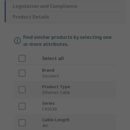
Legislation and Compliance
Product Details
Find similar products by selecting one
or more attributes.
Select all
Brand
Decelect
Product Type
Ethernet Cable
Series
CR503B
Cable Length
4m