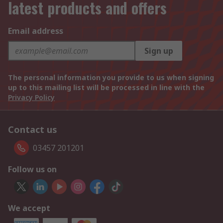
latest products and offers
Email address
Sign up
The personal information you provide to us when signing
up to this mailing list will be processed in line with the
Privacy Policy
Contact us
03457 201201
Follow us on
We accept