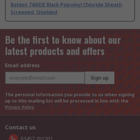
Belden 74002E Black Polyvinyl Chloride Sheath
Screened, Shielded
Be the first to know about our
latest products and offers
Email address
Sign up
The personal information you provide to us when signing
up to this mailing list will be processed in line with the
Privacy Policy
Contact us
03457 201201