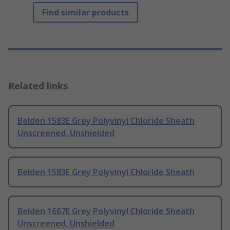
Find similar products
Related links
Belden 1583E Grey Polyvinyl Chloride Sheath
Unscreened, Unshielded
Belden 1583E Grey Polyvinyl Chloride Sheath
Belden 1667E Grey Polyvinyl Chloride Sheath
Unscreened, Unshielded