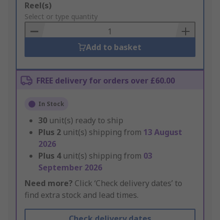
Add
Reel(s)
to
Select or type quantity
Basket
Add to basket
FREE delivery for orders over £60.00
In Stock
30
unit(s) ready to ship
Plus
2
unit(s) shipping from
13 August
2026
Plus
4
unit(s) shipping from
03
September 2026
Need more?
Click ‘Check delivery dates’ to
find extra stock and lead times.
Check delivery dates