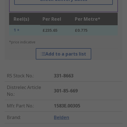
Reel(s)
Per Reel
Per Metre*
1 +
£235.65
£0.775
*price indicative
Add to a parts list
RS Stock No.
:
331-8663
Distrelec Article
301-85-669
No.
:
Mfr. Part No.
:
1583E.00305
Brand
:
Belden