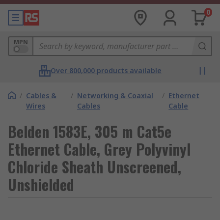
0
MPN
Over 800,000 products available
/
Cables &
/
Networking & Coaxial
/
Ethernet
Wires
Cables
Cable
Belden 1583E, 305 m Cat5e
Ethernet Cable, Grey Polyvinyl
Chloride Sheath Unscreened,
Unshielded