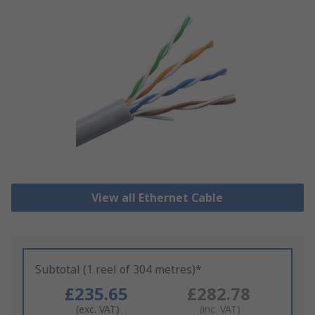
View all Ethernet Cable
Subtotal (1 reel of 304 metres)*
£235.65
£282.78
(exc. VAT)
(inc. VAT)