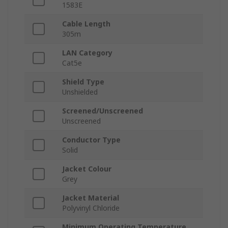
1583E
Cable Length
305m
LAN Category
Cat5e
Shield Type
Unshielded
Screened/Unscreened
Unscreened
Conductor Type
Solid
Jacket Colour
Grey
Jacket Material
Polyvinyl Chloride
Minimum Operating Temperature