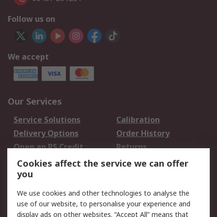
Follow us on
We accept
Our Services
Service Solutions
Calibration
Delivery Options
Order History
Open an RS Credit
Returns
Account
Cookies affect the service we can offer
Scheduled Orders
DesignSpark
you
We use cookies and other technologies to analyse the
Legal
use of our website, to personalise your experience and
Cookie Policy
Email Security
display ads on other websites. “Accept All” means that