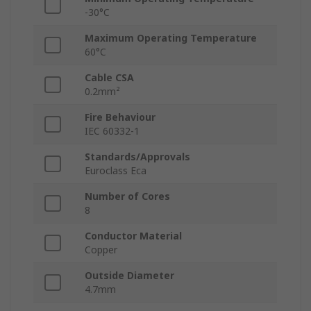
-30°C
Maximum Operating Temperature
60°C
Cable CSA
0.2mm²
Fire Behaviour
IEC 60332-1
Standards/Approvals
Euroclass Eca
Number of Cores
8
Conductor Material
Copper
Outside Diameter
4.7mm