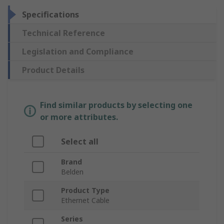
Specifications
Technical Reference
Legislation and Compliance
Product Details
Find similar products by selecting one
or more attributes.
Select all
Brand
Belden
Product Type
Ethernet Cable
Series