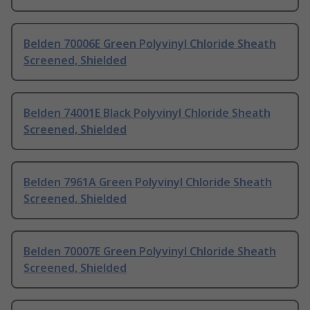
Belden 70006E Green Polyvinyl Chloride Sheath
Screened, Shielded
Belden 74001E Black Polyvinyl Chloride Sheath
Screened, Shielded
Belden 7961A Green Polyvinyl Chloride Sheath
Screened, Shielded
Belden 70007E Green Polyvinyl Chloride Sheath
Screened, Shielded