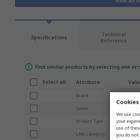
View all 
Technical
Specifications
Reference
Find similar products by selecting one or
Select all
Attribute
Valu
Brand
Lapp
Cookies 
Series
Cat5
We use cook
your experi
Product Type
Ether
use of thes
LAN Category
Cat5
you do not 