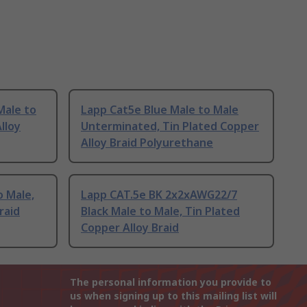
Male to
Lapp Cat5e Blue Male to Male
lloy
Unterminated, Tin Plated Copper
Alloy Braid Polyurethane
o Male,
Lapp CAT.5e BK 2x2xAWG22/7
raid
Black Male to Male, Tin Plated
Copper Alloy Braid
The personal information you provide to
us when signing up to this mailing list will