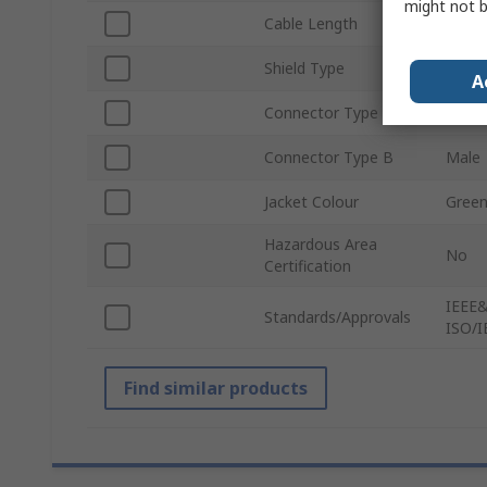
might not b
Cable Length
100m
Shield Type
Tin P
A
Connector Type A
Male
Connector Type B
Male
Jacket Colour
Gree
Hazardous Area
No
Certification
IEEE&
Standards/Approvals
ISO/I
Find similar products