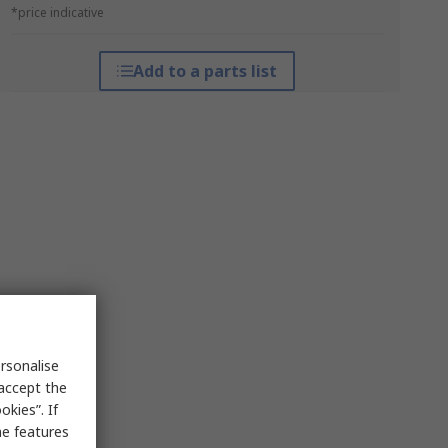
*price indicative
Add to a parts list
rsonalise
 accept the
kies”. If
me features