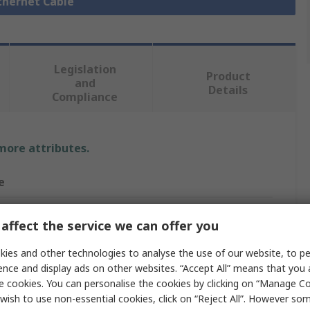
Ethernet Cable
Legislation
Product
and
Details
Compliance
 more attributes.
e
affect the service we can offer you
e
ies and other technologies to analyse the use of our website, to pe
ence and display ads on other websites. “Accept All” means that you
net Cable
e cookies. You can personalise the cookies by clicking on “Manage Coo
e
wish to use non-essential cookies, click on “Reject All”. However so