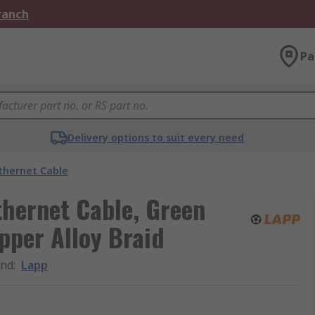
Branch
Pa
Delivery options to suit every need
thernet Cable
hernet Cable, Green
pper Alloy Braid
and
:
Lapp