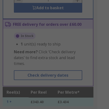
Add to basket
FREE delivery for orders over £60.00
In Stock
1
unit(s) ready to ship
Need more?
Click ‘Check delivery
dates’ to find extra stock and lead
times.
Check delivery dates
Reel(s)
Per Reel
Per Metre*
1 +
£343.40
£3.434