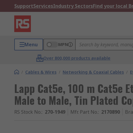
Support
Services
Industry Sectors
Find your local 
Menu
MPN
Over 800,000 products available
/
Cables & Wires
/
Networking & Coaxial Cables
/
E
Lapp Cat5e, 100 m Cat5e Et
Male to Male, Tin Plated Co
RS Stock No.
:
270-1949
Mfr. Part No.
:
2170890
Br