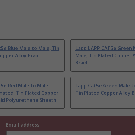
5e Blue Male to Male, Tin
Lapp LAPP CAT5e Green 
opper Alloy Braid
Male, Tin Plated Copper A
Braid
t5e Red Male to Male
Lapp Cat5e Green Male t
nated, Tin Plated Copper
Tin Plated Copper Alloy B
aid Polyurethane Sheath
Email address