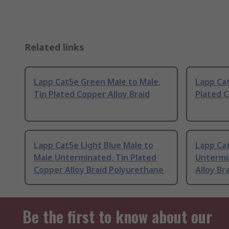
Related links
Lapp Cat5e Green Male to Male,
Lapp Cat
Tin Plated Copper Alloy Braid
Plated C
Lapp Cat5e Light Blue Male to
Lapp Ca
Male Unterminated, Tin Plated
Untermi
Copper Alloy Braid Polyurethane
Alloy Br
Be the first to know about our