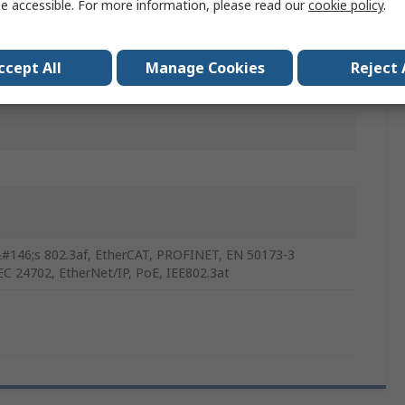
e accessible. For more information, please read our
cookie policy
.
lated Copper Alloy Braid
ccept All
Manage Cookies
Reject 
n
#146;s 802.3af, EtherCAT, PROFINET, EN 50173-3
EC 24702, EtherNet/IP, PoE, IEE802.3at