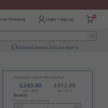
0
rcel Tracking
Login / Sign up
Technical support from our experts
Subtotal (1 reel of 100 metres)*
£343.40
£412.08
(exc. VAT)
(inc. VAT)
Add
Reel(s)
to
Select or type quantity
Basket